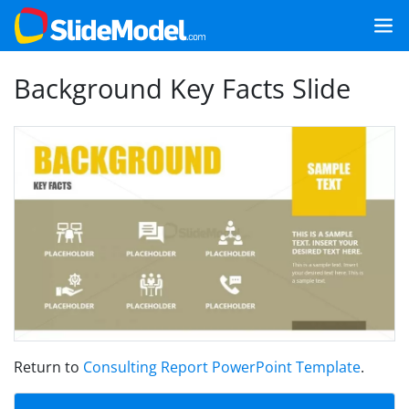
Background Key Facts Slide
Return to
Consulting Report PowerPoint Template
.