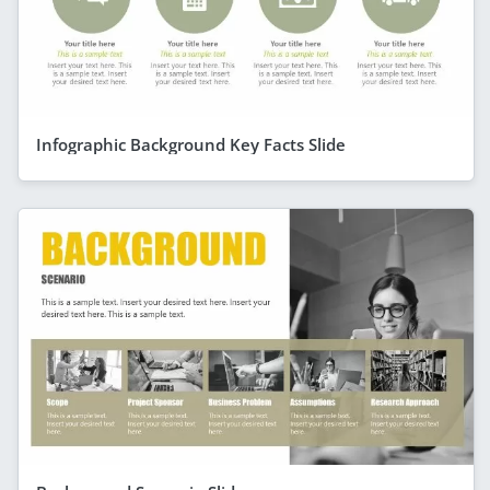
Infographic Background Key Facts Slide