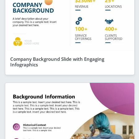
Company Background Slide with Engaging
Infographics