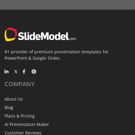
#1 provider of premium presentation templates for
PowerPoint & Google Slides.
COMPANY
About Us
Blog
Plans & Pricing
AI Presentation Maker
Customer Reviews