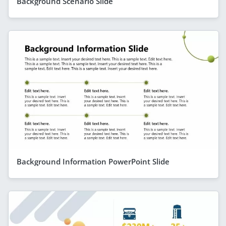
Background Scenario Slide
Background Information PowerPoint Slide