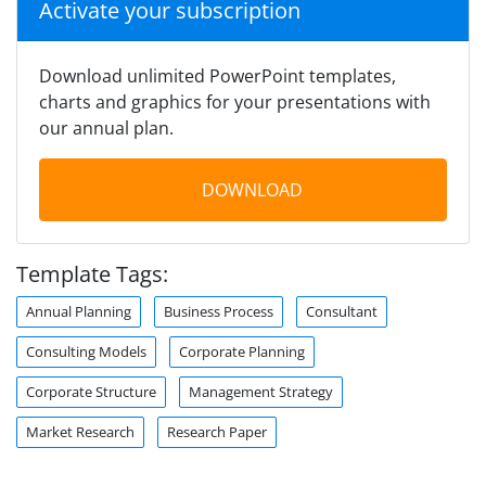
Activate your subscription
Download unlimited PowerPoint templates,
charts and graphics for your presentations with
our annual plan.
DOWNLOAD
Template Tags:
Annual Planning
Business Process
Consultant
Consulting Models
Corporate Planning
Corporate Structure
Management Strategy
Market Research
Research Paper