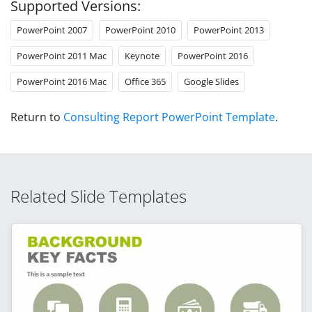
Supported Versions:
PowerPoint 2007
PowerPoint 2010
PowerPoint 2013
PowerPoint 2011 Mac
Keynote
PowerPoint 2016
PowerPoint 2016 Mac
Office 365
Google Slides
Return to
Consulting Report PowerPoint Template
.
Related Slide Templates