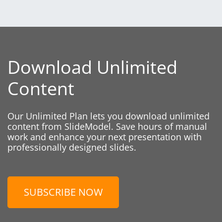
Download Unlimited
Content
Our Unlimited Plan lets you download unlimited
content from SlideModel. Save hours of manual
work and enhance your next presentation with
professionally designed slides.
SUBSCRIBE NOW