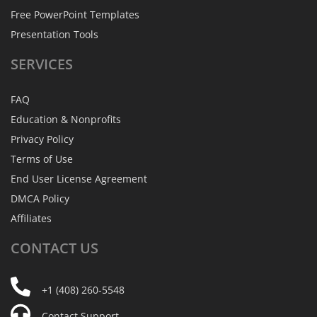
Free PowerPoint Templates
Presentation Tools
SERVICES
FAQ
Education & Nonprofits
Privacy Policy
Terms of Use
End User License Agreement
DMCA Policy
Affiliates
CONTACT
US
+1 (408) 260-5548
Contact Support