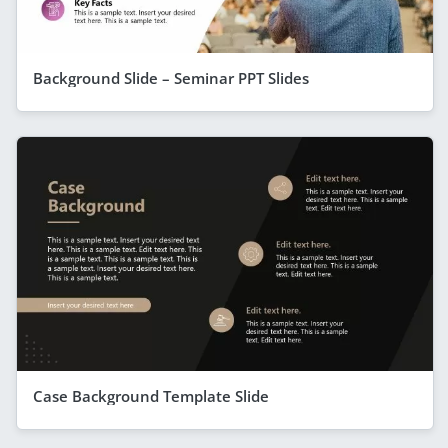
Background Slide – Seminar PPT Slides
Case Background Template Slide