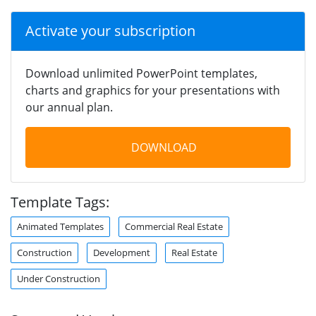
Activate your subscription
Download unlimited PowerPoint templates,
charts and graphics for your presentations with
our annual plan.
DOWNLOAD
Template Tags:
Animated Templates
Commercial Real Estate
Construction
Development
Real Estate
Under Construction