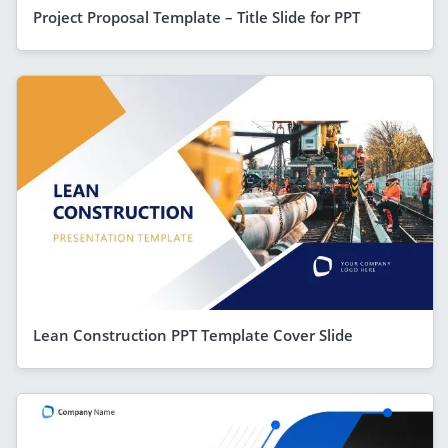
Project Proposal Template – Title Slide for PPT
Lean Construction PPT Template Cover Slide