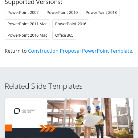
Supported Versions:
PowerPoint 2007
PowerPoint 2010
PowerPoint 2013
PowerPoint 2011 Mac
PowerPoint 2016
PowerPoint 2016 Mac
Office 365
Return to
Construction Proposal PowerPoint Template
.
Related Slide Templates