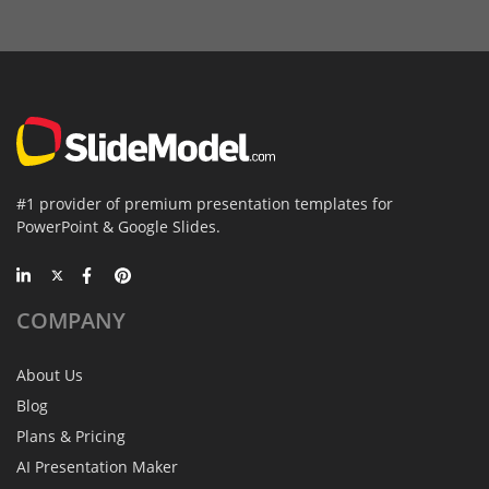
#1 provider of premium presentation templates for
PowerPoint & Google Slides.
COMPANY
About Us
Blog
Plans & Pricing
AI Presentation Maker