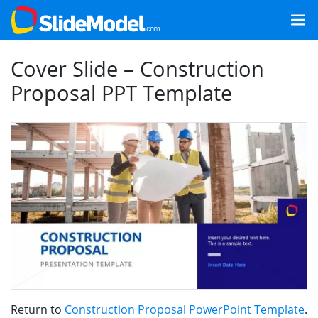
Cover Slide – Construction
Proposal PPT Template
Return to
Construction Proposal PowerPoint Template
.