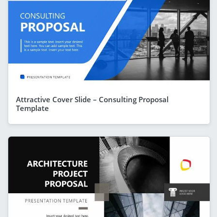
Attractive Cover Slide – Consulting Proposal
Template