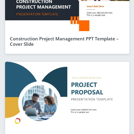
Construction Project Management PPT Template –
Cover Slide