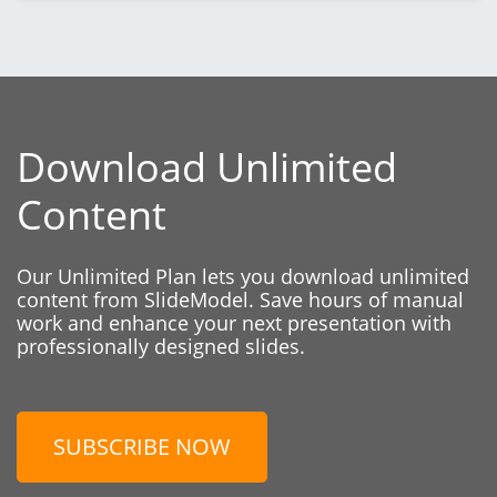
Download Unlimited
Content
Our Unlimited Plan lets you download unlimited
content from SlideModel. Save hours of manual
work and enhance your next presentation with
professionally designed slides.
SUBSCRIBE NOW