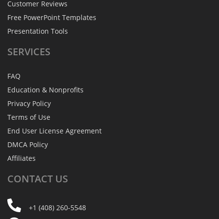
Customer Reviews
Free PowerPoint Templates
Presentation Tools
SERVICES
FAQ
Education & Nonprofits
Privacy Policy
Terms of Use
End User License Agreement
DMCA Policy
Affiliates
CONTACT
US
+1 (408) 260-5548