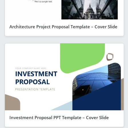
Architecture Project Proposal Template – Cover Slide
Investment Proposal PPT Template – Cover Slide