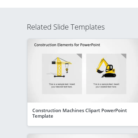
Related Slide Templates
Construction Machines Clipart PowerPoint
Template