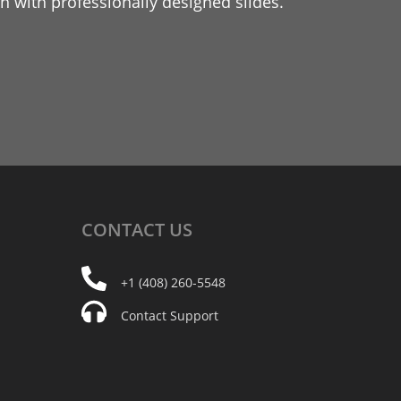
 with professionally designed slides.
CONTACT
US
+1 (408) 260-5548
Contact Support