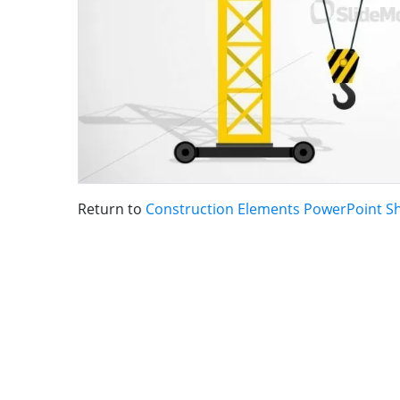
Return to
Construction Elements PowerPoint S