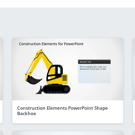
Construction Elements PowerPoint Shape
Backhoe