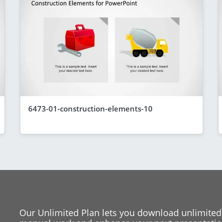
6473-01-construction-elements-10
Our Unlimited Plan lets you download unlimited