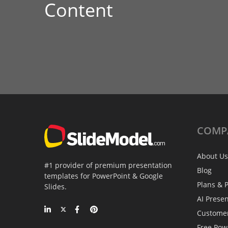
Content
COMP
About Us
#1 provider of premium presentation
Blog
templates for PowerPoint & Google
Plans & P
Slides.
AI Prese
Custome
Free Pow