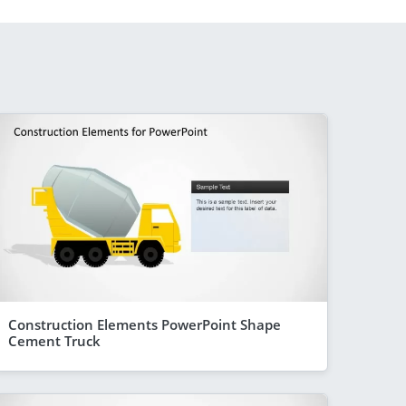
Construction Elements PowerPoint Shape
Cement Truck