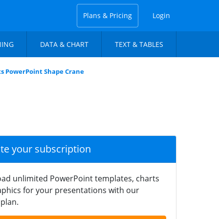
Plans & Pricing
Login
NING
DATA & CHART
TEXT & TABLES
ts PowerPoint Shape Crane
ate your subscription
ad unlimited PowerPoint templates, charts
phics for your presentations with our
plan.