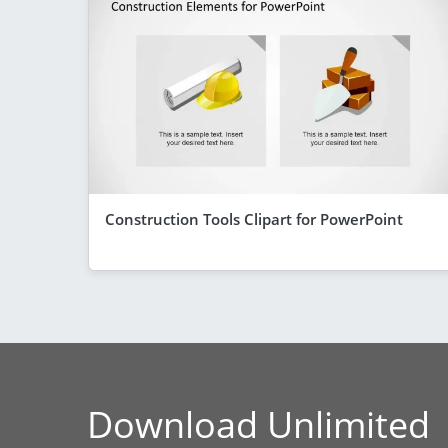
Construction Tools Clipart for PowerPoint
Download Unlimited