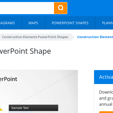
IAGRAMS
MAPS
POWERPOINT SHAPES
PLAN
Construction Elements PowerPoint Shapes
Construction Elemen
werPoint Shape
Activ
Downlo
and gra
annual 