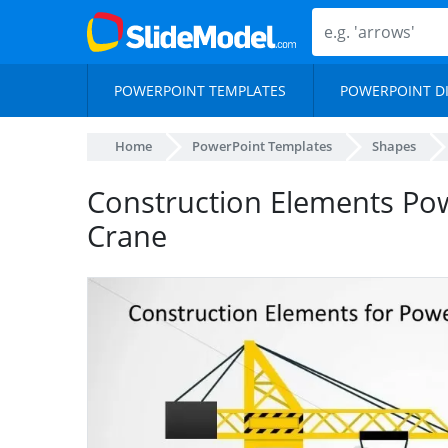
POWERPOINT TEMPLATES
POWERPOINT D
Home
PowerPoint Templates
Shapes
Construction Elements Po
Crane