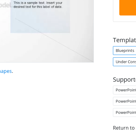
Templat
Blueprints
Under Cons
hapes
.
Support
PowerPoin
PowerPoin
PowerPoin
Return to