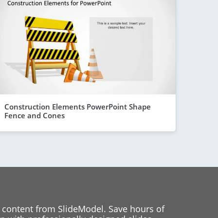
Construction Elements PowerPoint Shape
Fence and Cones
 content from SlideModel. Save hours of