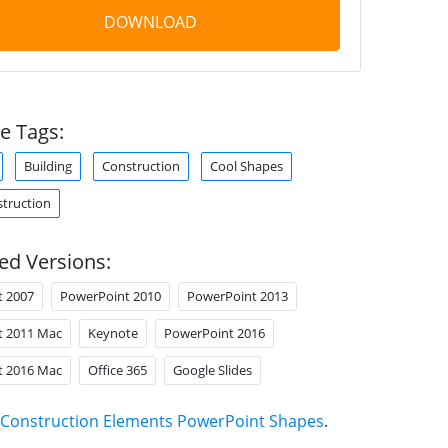
DOWNLOAD
e Tags:
Building
Construction
Cool Shapes
truction
ed Versions:
t 2007
PowerPoint 2010
PowerPoint 2013
t 2011 Mac
Keynote
PowerPoint 2016
t 2016 Mac
Office 365
Google Slides
Construction Elements PowerPoint Shapes
.