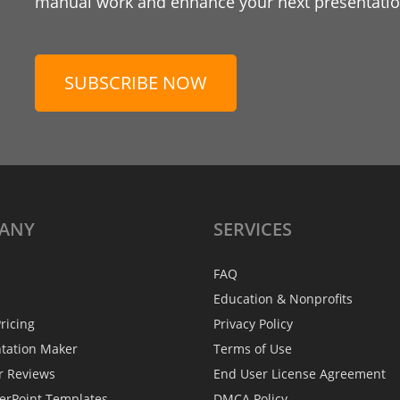
manual work and enhance your next presentation
SUBSCRIBE NOW
ANY
SERVICES
FAQ
Education & Nonprofits
ricing
Privacy Policy
ntation Maker
Terms of Use
r Reviews
End User License Agreement
erPoint Templates
DMCA Policy