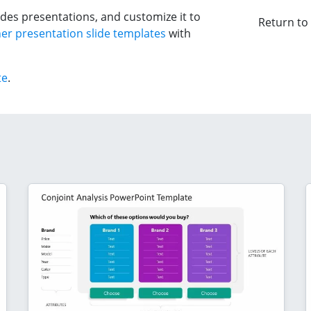
des presentations, and customize it to
Return to
er presentation slide templates
with
te
.