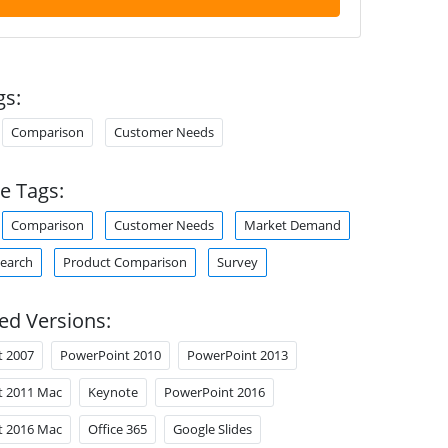
gs:
Comparison
Customer Needs
e Tags:
Comparison
Customer Needs
Market Demand
earch
Product Comparison
Survey
ed Versions:
t 2007
PowerPoint 2010
PowerPoint 2013
t 2011 Mac
Keynote
PowerPoint 2016
t 2016 Mac
Office 365
Google Slides