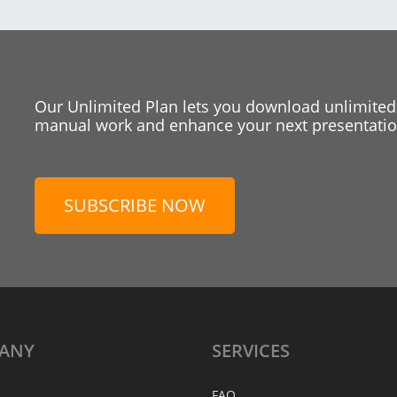
Our Unlimited Plan lets you download unlimited
manual work and enhance your next presentation
SUBSCRIBE NOW
ANY
SERVICES
FAQ