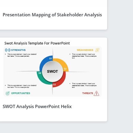
Presentation Mapping of Stakeholder Analysis
SWOT Analysis PowerPoint Helix