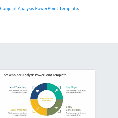
Conjoint Analysis PowerPoint Template
.