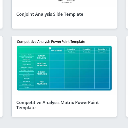
Conjoint Analysis Slide Template
Competitive Analysis Matrix PowerPoint
Template