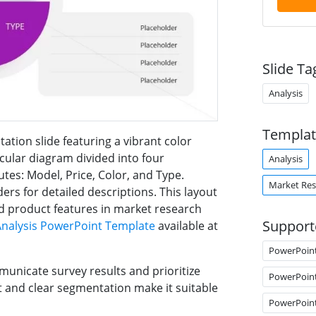
Slide Ta
Analysis
Templat
ation slide featuring a vibrant color
rcular diagram divided into four
Analysis
tes: Model, Price, Color, and Type.
Market Res
ers for detailed descriptions. This layout
and product features in market research
Support
Analysis PowerPoint Template
available at
PowerPoin
municate survey results and prioritize
PowerPoin
and clear segmentation make it suitable
PowerPoin