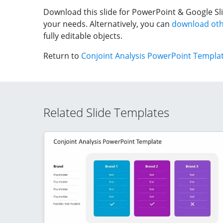
Download this slide for PowerPoint & Google Sli
your needs. Alternatively, you can
download oth
fully editable objects.
Return to
Conjoint Analysis PowerPoint Templa
Related Slide Templates