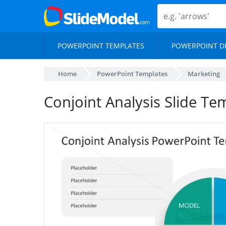
POWERPOINT TEMPLATES
POWERPOINT D
Home
PowerPoint Templates
Marketing
Conjoint Analysis Slide Te