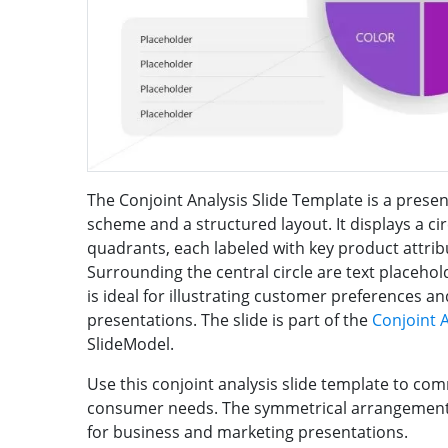
The Conjoint Analysis Slide Template is a present
scheme and a structured layout. It displays a ci
quadrants, each labeled with key product attribu
Surrounding the central circle are text placehold
is ideal for illustrating customer preferences 
presentations. The slide is part of the
Conjoint 
SlideModel.
Use this conjoint analysis slide template to com
consumer needs. The symmetrical arrangement 
for business and marketing presentations.