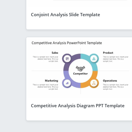
Conjoint Analysis Slide Template
Competitive Analysis Diagram PPT Template