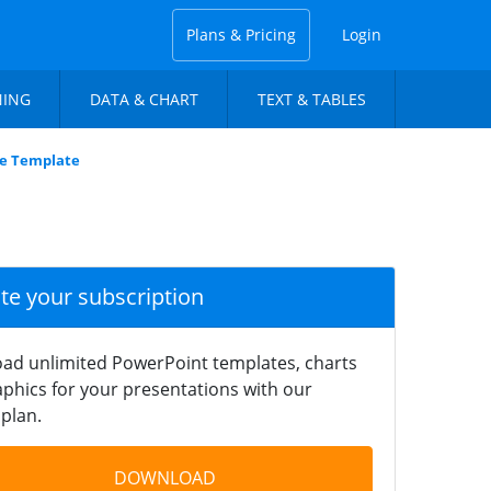
Plans & Pricing
Login
NING
DATA & CHART
TEXT & TABLES
ide Template
ate your subscription
ad unlimited PowerPoint templates, charts
phics for your presentations with our
plan.
DOWNLOAD