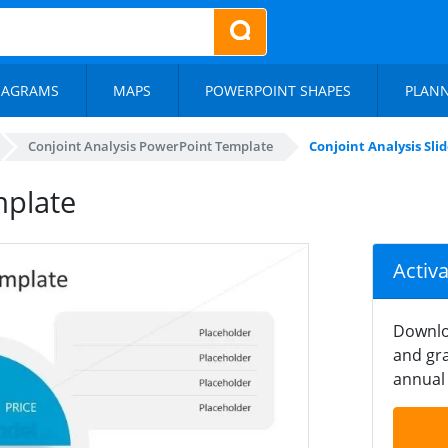
IAGRAMS
MAPS
POWERPOINT SHAPES
PLAN
Conjoint Analysis PowerPoint Template
Conjoint Analysis Sl
mplate
Activ
Downlo
and gra
annual 