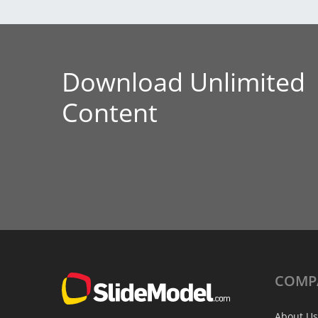
Download Unlimited
Content
COMP
About Us