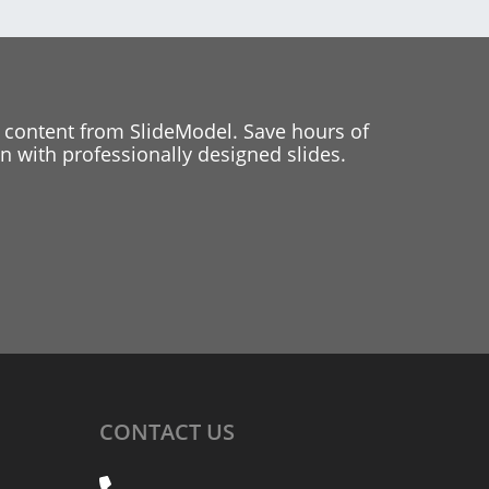
 content from SlideModel. Save hours of
 with professionally designed slides.
CONTACT
US