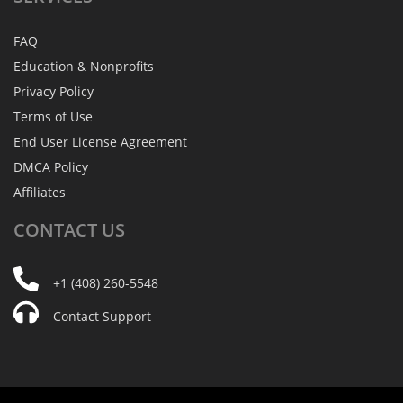
FAQ
Education & Nonprofits
Privacy Policy
Terms of Use
End User License Agreement
DMCA Policy
Affiliates
CONTACT
US
+1 (408) 260-5548
Contact Support