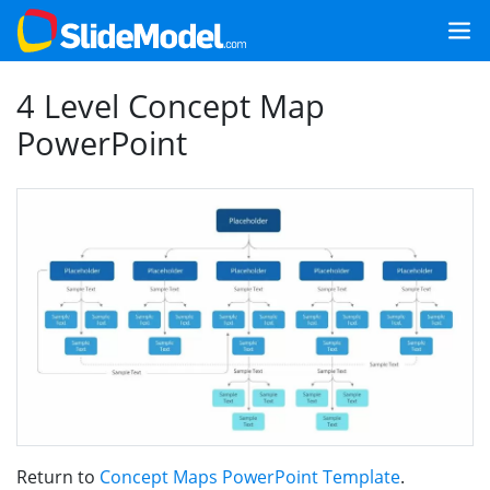
4 Level Concept Map
PowerPoint
Return to
Concept Maps PowerPoint Template
.