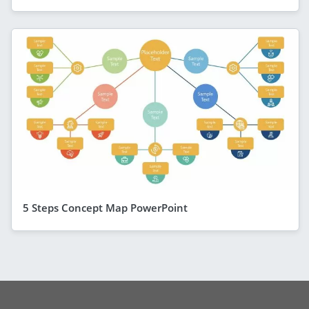
5 Steps Concept Map PowerPoint