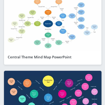
Central Theme Mind Map PowerPoint