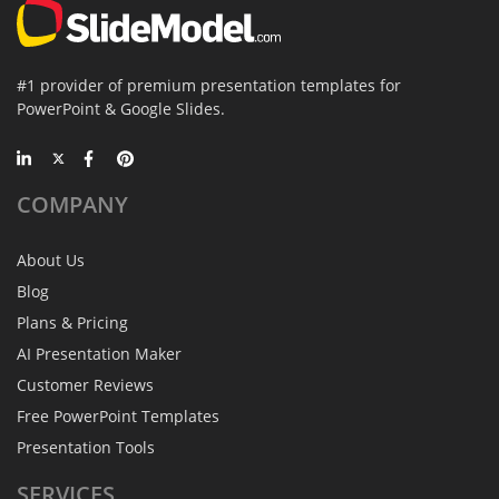
#1 provider of premium presentation templates for
PowerPoint & Google Slides.
COMPANY
About Us
Blog
Plans & Pricing
AI Presentation Maker
Customer Reviews
Free PowerPoint Templates
Presentation Tools
SERVICES