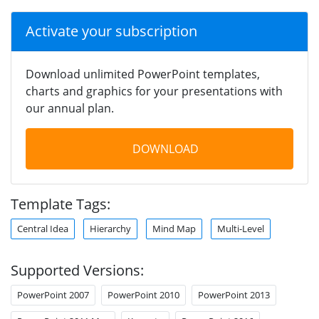
Activate your subscription
Download unlimited PowerPoint templates,
charts and graphics for your presentations with
our annual plan.
DOWNLOAD
Template Tags:
Central Idea
Hierarchy
Mind Map
Multi-Level
Supported Versions:
PowerPoint 2007
PowerPoint 2010
PowerPoint 2013