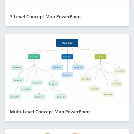
3 Level Concept Map PowerPoint
Multi-Level Concept Map PowerPoint