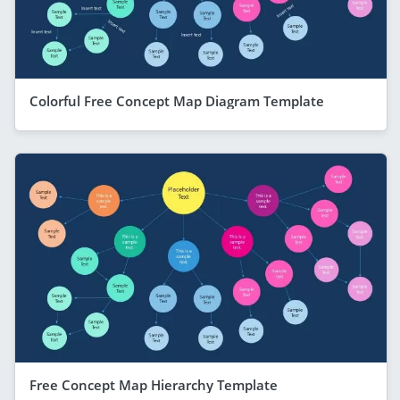
Colorful Free Concept Map Diagram Template
Free Concept Map Hierarchy Template