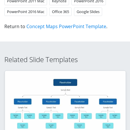
PowerPoint 2011 Mac
Keynote
PowerPoint 2016
PowerPoint 2016 Mac
Office 365
Google Slides
Return to
Concept Maps PowerPoint Template
.
Related Slide Templates