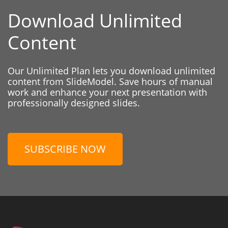
Download Unlimited
Content
Our Unlimited Plan lets you download unlimited
content from SlideModel. Save hours of manual
work and enhance your next presentation with
professionally designed slides.
SUBSCRIBE NOW