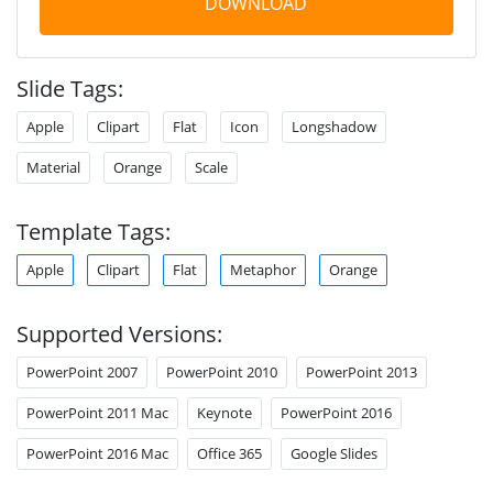
DOWNLOAD
Slide Tags:
Apple
Clipart
Flat
Icon
Longshadow
Material
Orange
Scale
Template Tags:
Apple
Clipart
Flat
Metaphor
Orange
Supported Versions:
PowerPoint 2007
PowerPoint 2010
PowerPoint 2013
PowerPoint 2011 Mac
Keynote
PowerPoint 2016
PowerPoint 2016 Mac
Office 365
Google Slides