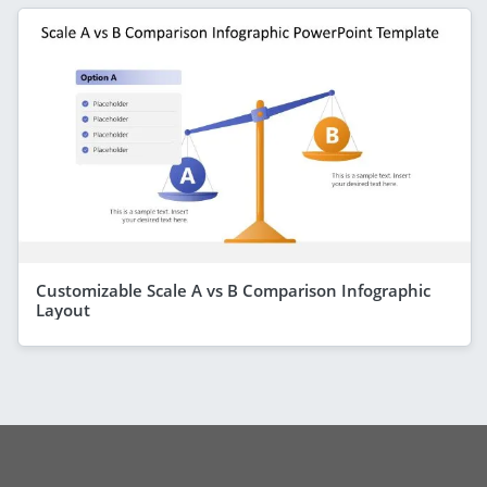
Customizable Scale A vs B Comparison Infographic
Layout