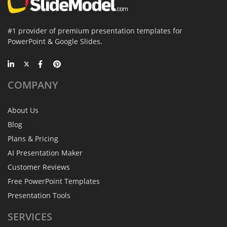
#1 provider of premium presentation templates for
PowerPoint & Google Slides.
COMPANY
About Us
Blog
Plans & Pricing
AI Presentation Maker
Customer Reviews
Free PowerPoint Templates
Presentation Tools
SERVICES