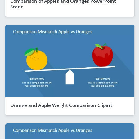
Comparison of Apples and Oranges PowerPoint
Scene
Orange and Apple Weight Comparison Clipart