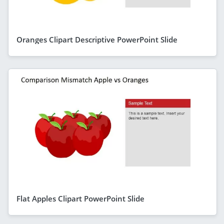
Oranges Clipart Descriptive PowerPoint Slide
Flat Apples Clipart PowerPoint Slide