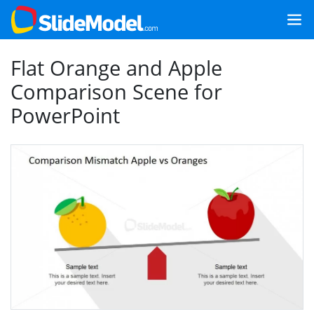
Flat Orange and Apple
Comparison Scene for
PowerPoint