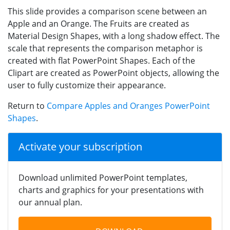
This slide provides a comparison scene between an
Apple and an Orange. The Fruits are created as
Material Design Shapes, with a long shadow effect. The
scale that represents the comparison metaphor is
created with flat PowerPoint Shapes. Each of the
Clipart are created as PowerPoint objects, allowing the
user to fully customize their appearance.
Return to
Compare Apples and Oranges PowerPoint
Shapes
.
Activate your subscription
Download unlimited PowerPoint templates,
charts and graphics for your presentations with
our annual plan.