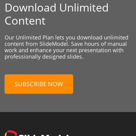
Download Unlimited
Content
Our Unlimited Plan lets you download unlimited
content from SlideModel. Save hours of manual
work and enhance your next presentation with
professionally designed slides.
SUBSCRIBE NOW