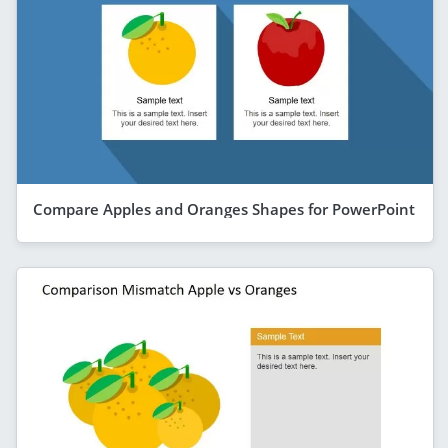
Compare Apples and Oranges Shapes for PowerPoint