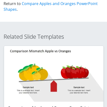
Return to
Compare Apples and Oranges PowerPoint
Shapes
.
Related Slide Templates