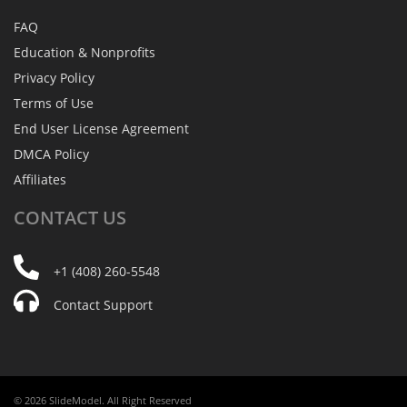
FAQ
Education & Nonprofits
Privacy Policy
Terms of Use
End User License Agreement
DMCA Policy
Affiliates
CONTACT
US
+1 (408) 260-5548
Contact Support
© 2026 SlideModel. All Right Reserved