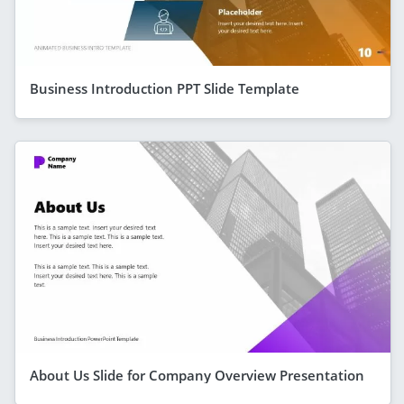
Business Introduction PPT Slide Template
About Us Slide for Company Overview Presentation