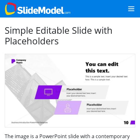
Simple Editable Slide with
Placeholders
The image is a PowerPoint slide with a contemporary