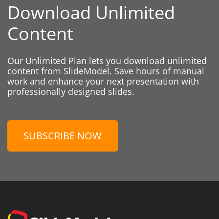
Download Unlimited
Content
Our Unlimited Plan lets you download unlimited
content from SlideModel. Save hours of manual
work and enhance your next presentation with
professionally designed slides.
SUBSCRIBE NOW