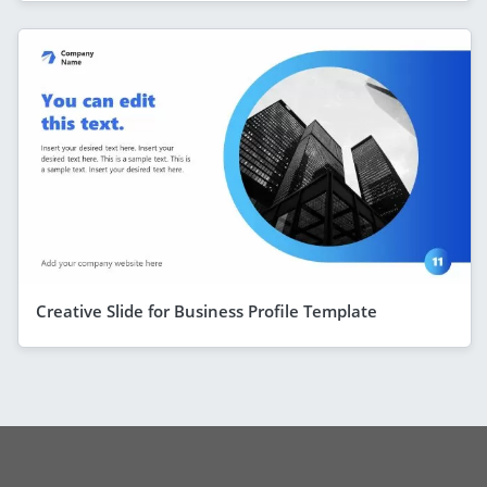
Creative Slide for Business Profile Template