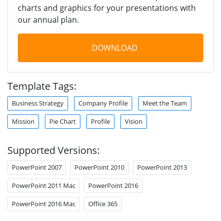
charts and graphics for your presentations with
our annual plan.
DOWNLOAD
Template Tags:
Business Strategy
Company Profile
Meet the Team
Mission
Pie Chart
Profile
Vision
Supported Versions:
PowerPoint 2007
PowerPoint 2010
PowerPoint 2013
PowerPoint 2011 Mac
PowerPoint 2016
PowerPoint 2016 Mac
Office 365