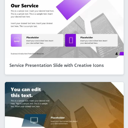
Service Presentation Slide with Creative Icons