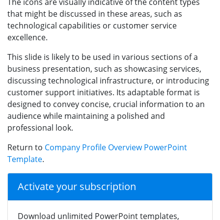
The icons are visually indicative of the content types
that might be discussed in these areas, such as
technological capabilities or customer service
excellence.
This slide is likely to be used in various sections of a
business presentation, such as showcasing services,
discussing technological infrastructure, or introducing
customer support initiatives. Its adaptable format is
designed to convey concise, crucial information to an
audience while maintaining a polished and
professional look.
Return to
Company Profile Overview PowerPoint
Template
.
Activate your subscription
Download unlimited PowerPoint templates,