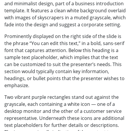
and minimalist design, part of a business introduction
template. It features a clean white background overlaid
with images of skyscrapers in a muted grayscale, which
fade into the design and suggest a corporate setting.
Prominently displayed on the right side of the slide is
the phrase “You can edit this text,” in a bold, sans-serif
font that captures attention. Below this heading is a
sample text placeholder, which implies that the text
can be customized to suit the presenter’s needs. This
section would typically contain key information,
headings, or bullet points that the presenter wishes to
emphasize.
Two vibrant purple rectangles stand out against the
grayscale, each containing a white icon — one of a
desktop monitor and the other of a customer service
representative. Underneath these icons are additional
text placeholders for further details or descriptions.