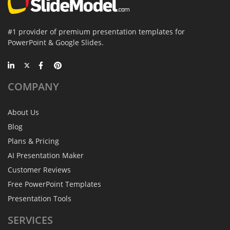
#1 provider of premium presentation templates for
PowerPoint & Google Slides.
COMPANY
About Us
Blog
Plans & Pricing
AI Presentation Maker
Customer Reviews
Free PowerPoint Templates
Presentation Tools
SERVICES