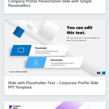
Company Profile Presentation Slide with Simple
Placeholders
Slide with Placeholder Text – Corporate Profile Slide
PPT Template