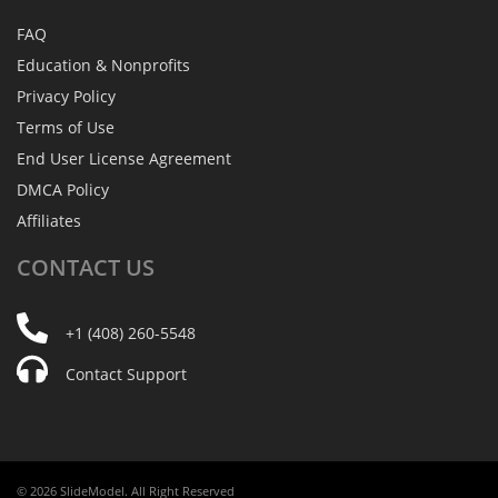
FAQ
Education & Nonprofits
Privacy Policy
Terms of Use
End User License Agreement
DMCA Policy
Affiliates
CONTACT
US
+1 (408) 260-5548
Contact Support
© 2026 SlideModel. All Right Reserved