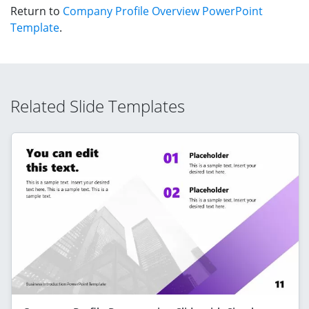
Return to
Company Profile Overview PowerPoint
Template
.
Related Slide Templates