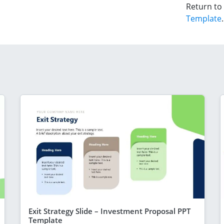
Return to
Template
.
Exit Strategy Slide – Investment Proposal PPT
Template