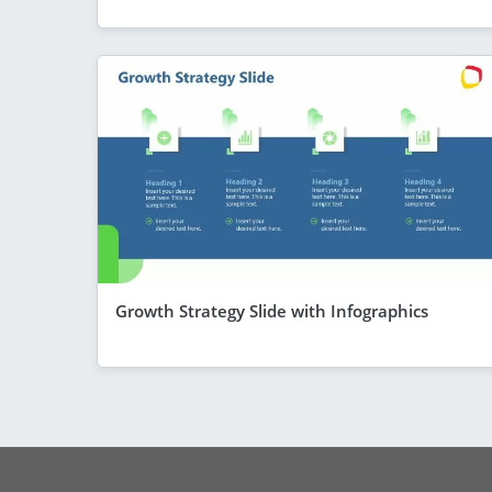
Growth Strategy Slide with Infographics