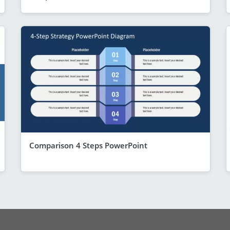
Comparison 4 Steps PowerPoint