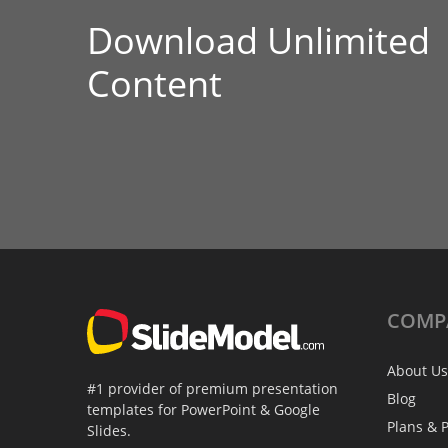
Download Unlimited
Content
COMP
About Us
#1 provider of premium presentation
Blog
templates for PowerPoint & Google
Plans & P
Slides.