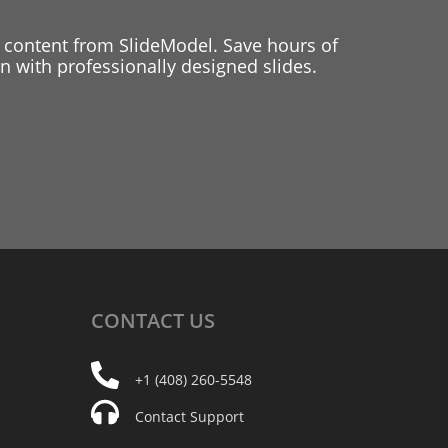
 content from SlideModel. Save hours of
 with professionally designed slides.
CONTACT
US
+1 (408) 260-5548
Contact Support