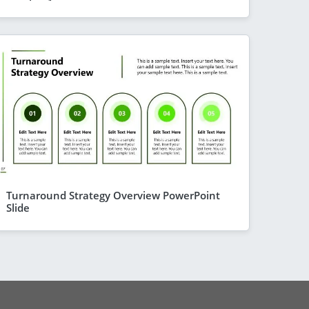
Turnaround Strategy Overview PowerPoint
Slide