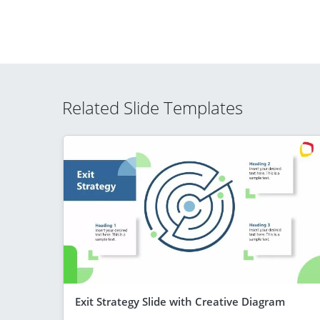
Related Slide Templates
Exit Strategy Slide with Creative Diagram