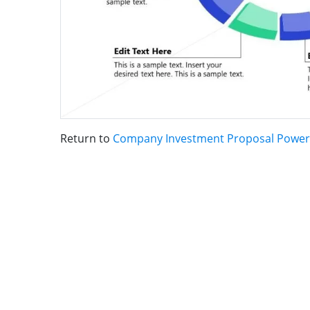
Return to
Company Investment Proposal Power