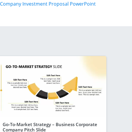
Company Investment Proposal PowerPoint
Go-To-Market Strategy – Business Corporate
Company Pitch Slide