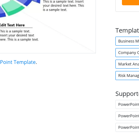
Templat
Business M
Company O
Point Template
.
Market Ana
Risk Mana
Support
PowerPoin
PowerPoin
PowerPoin