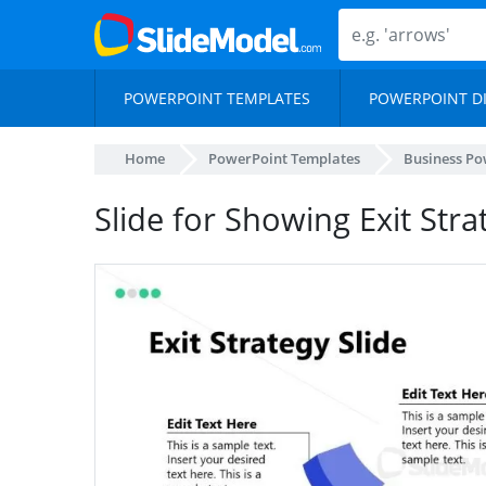
POWERPOINT TEMPLATES
POWERPOINT D
Home
PowerPoint Templates
Business Po
Slide for Showing Exit Stra