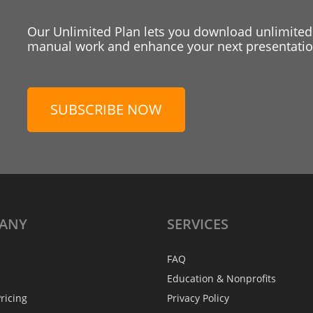
Our Unlimited Plan lets you download unlimited
manual work and enhance your next presentation
SUBSCRIBE NOW
ANY
SERVICES
FAQ
Education & Nonprofits
ricing
Privacy Policy