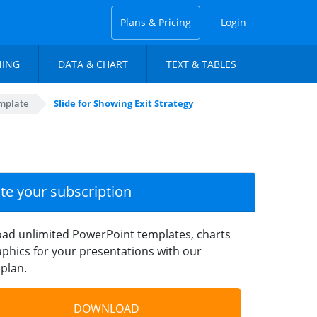
Plans & Pricing
Login
NING
DATA & CHART
TEXT & TABLES
mplate
Slide for Showing Exit Strategy
ate your subscription
ad unlimited PowerPoint templates, charts
phics for your presentations with our
plan.
DOWNLOAD