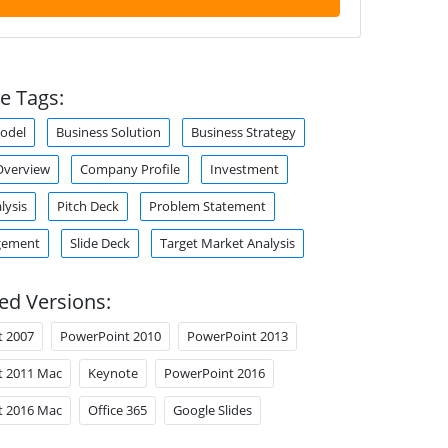
e Tags:
odel
Business Solution
Business Strategy
verview
Company Profile
Investment
lysis
Pitch Deck
Problem Statement
gement
Slide Deck
Target Market Analysis
ed Versions:
t 2007
PowerPoint 2010
PowerPoint 2013
t 2011 Mac
Keynote
PowerPoint 2016
t 2016 Mac
Office 365
Google Slides