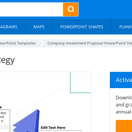
IAGRAMS
MAPS
POWERPOINT SHAPES
PLAN
werPoint Templates
Company Investment Proposal PowerPoint Te
tegy
Activ
Downlo
and gra
annual 