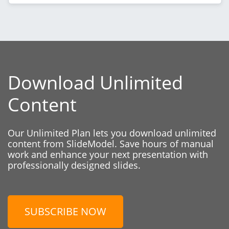
Download Unlimited
Content
Our Unlimited Plan lets you download unlimited
content from SlideModel. Save hours of manual
work and enhance your next presentation with
professionally designed slides.
SUBSCRIBE NOW