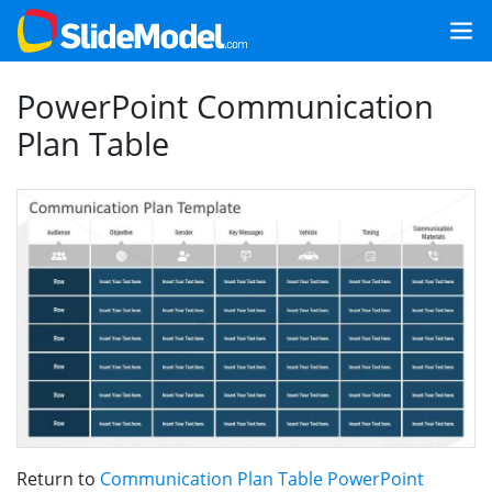
PowerPoint Communication
Plan Table
Return to
Communication Plan Table PowerPoint