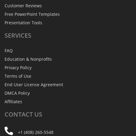
Customer Reviews
Free PowerPoint Templates
Presentation Tools
SERVICES
FAQ
Education & Nonprofits
Privacy Policy
Terms of Use
End User License Agreement
DMCA Policy
Affiliates
CONTACT
US
+1 (408) 260-5548