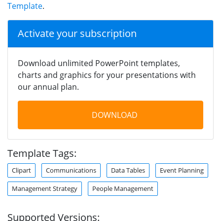
Template
.
Activate your subscription
Download unlimited PowerPoint templates,
charts and graphics for your presentations with
our annual plan.
DOWNLOAD
Template Tags:
Clipart
Communications
Data Tables
Event Planning
Management Strategy
People Management
Supported Versions: