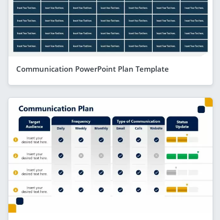
Communication PowerPoint Plan Template