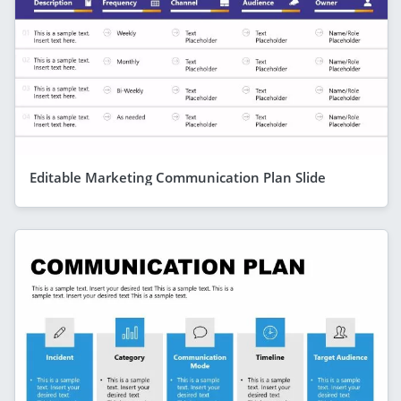
Editable Marketing Communication Plan Slide