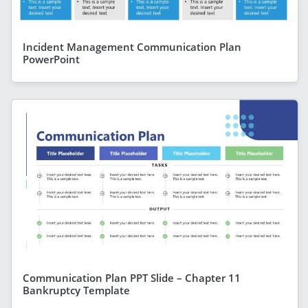
Incident Management Communication Plan
PowerPoint
Communication Plan PPT Slide – Chapter 11
Bankruptcy Template