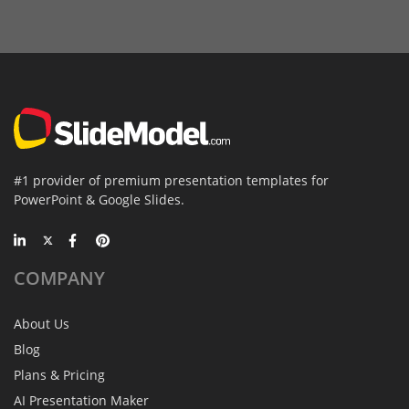
#1 provider of premium presentation templates for
PowerPoint & Google Slides.
COMPANY
About Us
Blog
Plans & Pricing
AI Presentation Maker