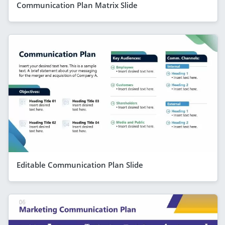
Communication Plan Matrix Slide
Editable Communication Plan Slide