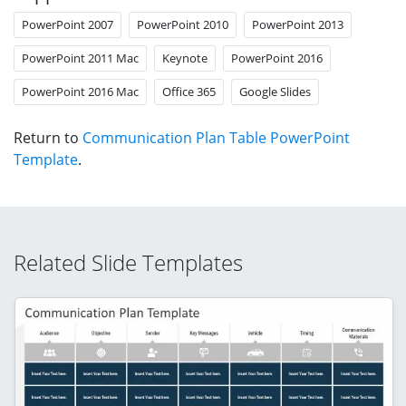
PowerPoint 2007
PowerPoint 2010
PowerPoint 2013
PowerPoint 2011 Mac
Keynote
PowerPoint 2016
PowerPoint 2016 Mac
Office 365
Google Slides
Return to
Communication Plan Table PowerPoint
Template
.
Related Slide Templates