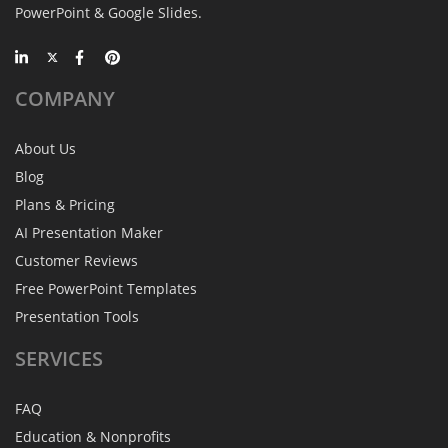
PowerPoint & Google Slides.
COMPANY
About Us
Blog
Plans & Pricing
AI Presentation Maker
Customer Reviews
Free PowerPoint Templates
Presentation Tools
SERVICES
FAQ
Education & Nonprofits