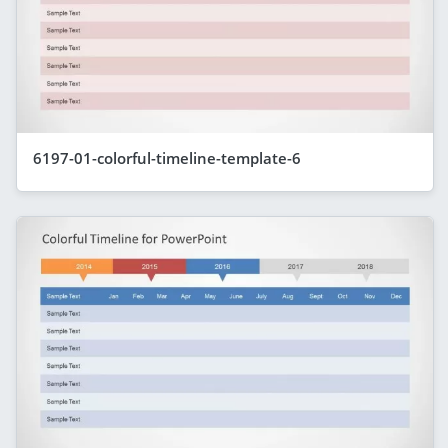
6197-01-colorful-timeline-template-6