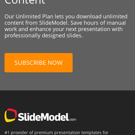
Our Unlimited Plan lets you download unlimited
content from SlideModel. Save hours of manual
work and enhance your next presentation with
professionally designed slides.
SUBSCRIBE NOW
#1 provider of premium presentation templates for