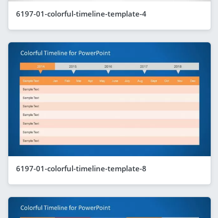
6197-01-colorful-timeline-template-4
6197-01-colorful-timeline-template-8