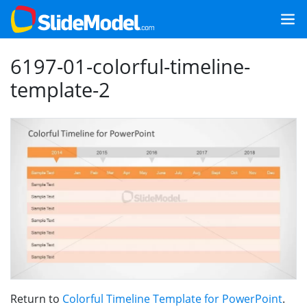
6197-01-colorful-timeline-
template-2
Return to
Colorful Timeline Template for PowerPoint
.