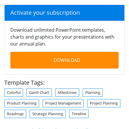
Activate your subscription
Download unlimited PowerPoint templates,
charts and graphics for your presentations with
our annual plan.
DOWNLOAD
Template Tags:
Colorful
Gantt Chart
Milestones
Planning
Product Planning
Project Management
Project Planning
Roadmap
Strategic Planning
Timeline