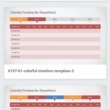
6197-01-colorful-timeline-template-3