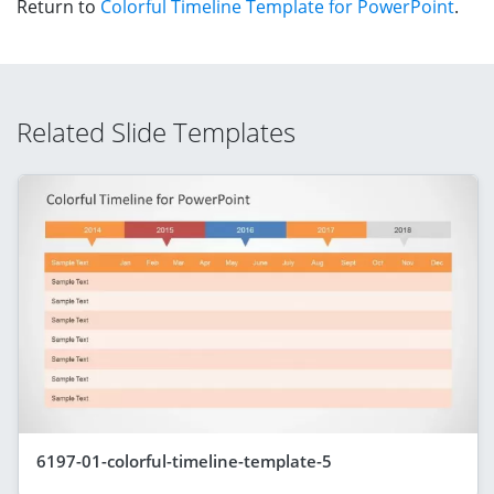
Return to
Colorful Timeline Template for PowerPoint
.
Related Slide Templates
6197-01-colorful-timeline-template-5