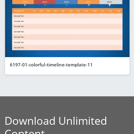
6197-01-colorful-timeline-template-11
Download Unlimited
Content