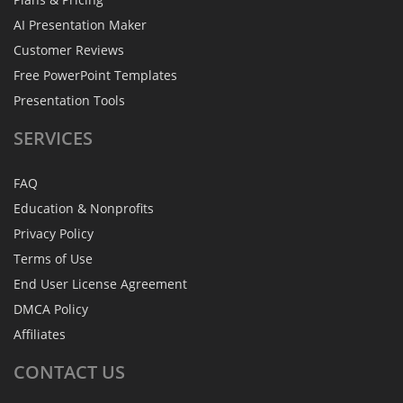
AI Presentation Maker
Customer Reviews
Free PowerPoint Templates
Presentation Tools
SERVICES
FAQ
Education & Nonprofits
Privacy Policy
Terms of Use
End User License Agreement
DMCA Policy
Affiliates
CONTACT
US