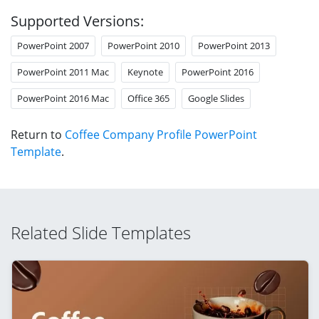
Supported Versions:
PowerPoint 2007
PowerPoint 2010
PowerPoint 2013
PowerPoint 2011 Mac
Keynote
PowerPoint 2016
PowerPoint 2016 Mac
Office 365
Google Slides
Return to
Coffee Company Profile PowerPoint
Template
.
Related Slide Templates