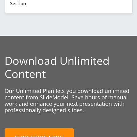
Section
Download Unlimited
Content
Our Unlimited Plan lets you download unlimited
content from SlideModel. Save hours of manual
work and enhance your next presentation with
professionally designed slides.