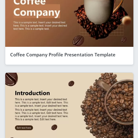
Coffee Company Profile Presentation Template