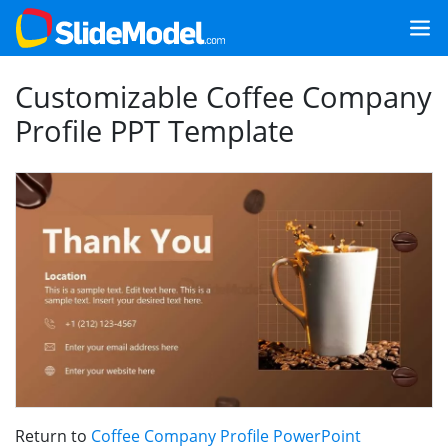
Customizable Coffee Company
Profile PPT Template
Return to
Coffee Company Profile PowerPoint