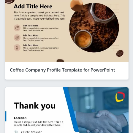
Coffee Company Profile Template for PowerPoint