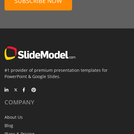
SUBSCRIBE NOW
#1 provider of premium presentation templates for
PowerPoint & Google Slides.
COMPANY
About Us
Blog
Plans & Pricing