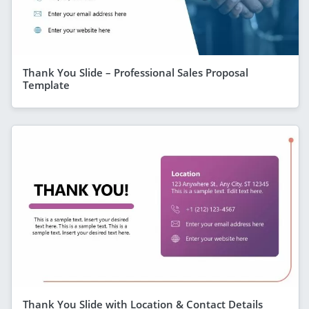
Thank You Slide – Professional Sales Proposal
Template
Thank You Slide with Location & Contact Details