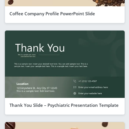
Coffee Company Profile PowerPoint Slide
Thank You Slide – Psychiatric Presentation Template