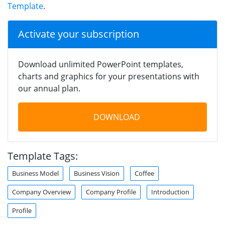
Template
.
Activate your subscription
Download unlimited PowerPoint templates,
charts and graphics for your presentations with
our annual plan.
DOWNLOAD
Template Tags:
Business Model
Business Vision
Coffee
Company Overview
Company Profile
Introduction
Profile