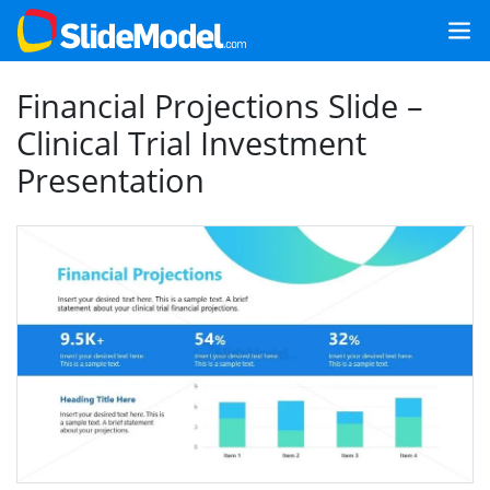
Financial Projections Slide –
Clinical Trial Investment
Presentation