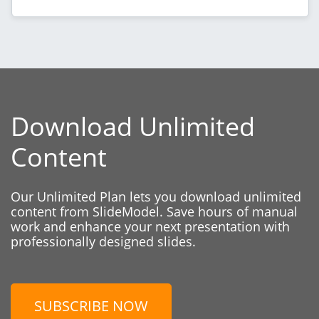
Download Unlimited
Content
Our Unlimited Plan lets you download unlimited
content from SlideModel. Save hours of manual
work and enhance your next presentation with
professionally designed slides.
SUBSCRIBE NOW