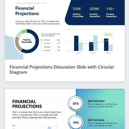
Financial Projections Discussion Slide with Circular
Diagram