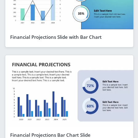
Financial Projections Slide with Bar Chart
Financial Projections Bar Chart Slide