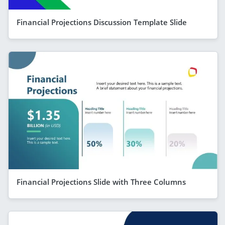
Financial Projections Discussion Template Slide
Financial Projections Slide with Three Columns