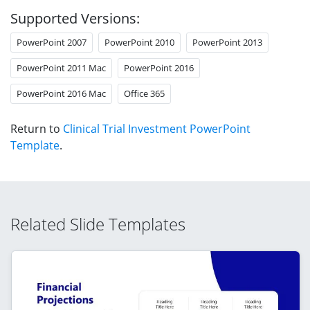
Supported Versions:
PowerPoint 2007
PowerPoint 2010
PowerPoint 2013
PowerPoint 2011 Mac
PowerPoint 2016
PowerPoint 2016 Mac
Office 365
Return to
Clinical Trial Investment PowerPoint
Template
.
Related Slide Templates