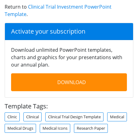
Return to
Clinical Trial Investment PowerPoint
Template
.
Activate your subscription
Download unlimited PowerPoint templates,
charts and graphics for your presentations with
our annual plan.
DOWNLOAD
Template Tags:
Clinic
Clinical
Clinical Trial Design Template
Medical
Medical Drugs
Medical Icons
Research Paper