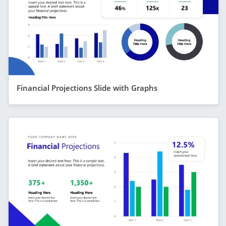
Financial Projections Slide with Graphs