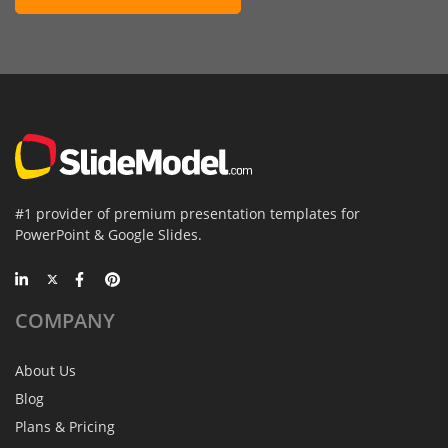
#1 provider of premium presentation templates for
PowerPoint & Google Slides.
COMPANY
About Us
Blog
Plans & Pricing