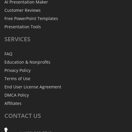
AI Presentation Maker
Customer Reviews
Free PowerPoint Templates
Presentation Tools
SERVICES
FAQ
Education & Nonprofits
Privacy Policy
Terms of Use
End User License Agreement
DMCA Policy
Affiliates
CONTACT
US