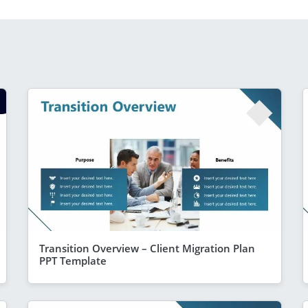
Transition Overview – Client Migration Plan
PPT Template