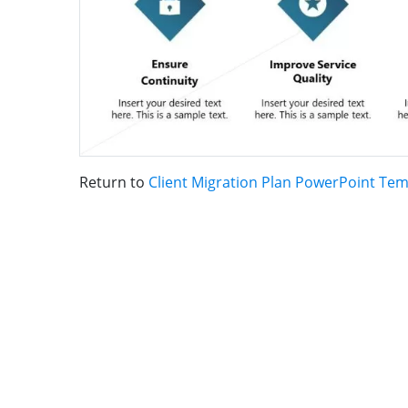
Return to
Client Migration Plan PowerPoint Tem