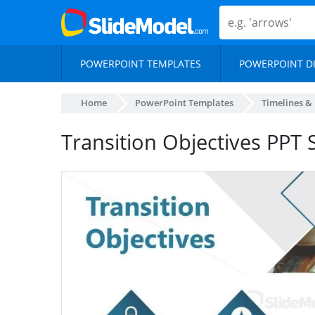
POWERPOINT TEMPLATES
POWERPOINT D
Home
PowerPoint Templates
Timelines &
Transition Objectives PPT S