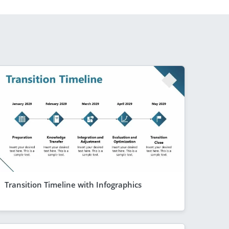
Transition Timeline with Infographics