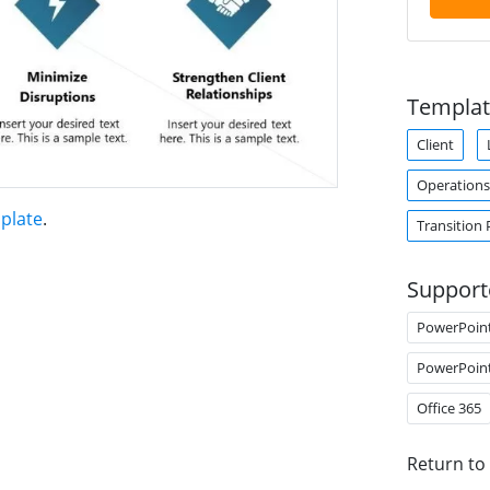
Templat
Client
Operation
plate
.
Transition 
Support
PowerPoin
PowerPoin
Office 365
Return to