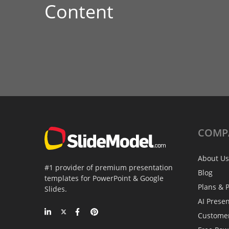
Content
COMP
About Us
#1 provider of premium presentation
Blog
templates for PowerPoint & Google
Plans & P
Slides.
AI Prese
Custome