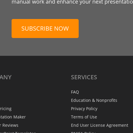
manual work and enhance your next presentation
SUBSCRIBE NOW
ANY
SERVICES
FAQ
Education & Nonprofits
ricing
Privacy Policy
ntation Maker
Terms of Use
r Reviews
End User License Agreement