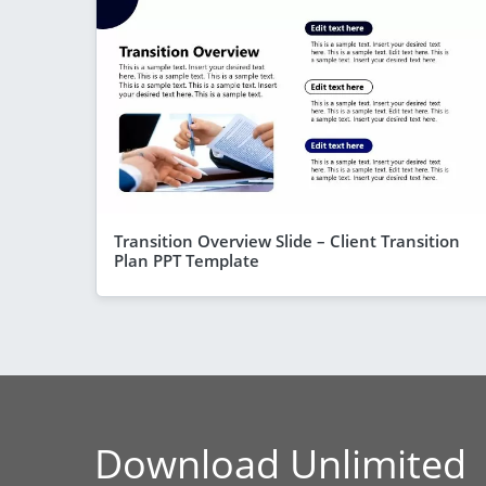
Transition Overview Slide – Client Transition
Plan PPT Template
Download Unlimited