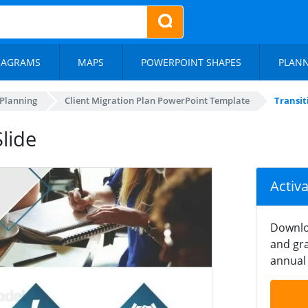
IAGRAMS
MAPS
POWERPOINT SHAPES
PLAN
 Planning
Client Migration Plan PowerPoint Template
Transit
lide
Activ
Downlo
and gra
annual 