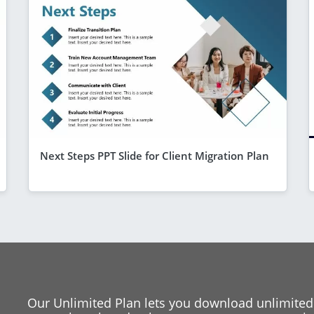
Next Steps PPT Slide for Client Migration Plan
Our Unlimited Plan lets you download unlimited