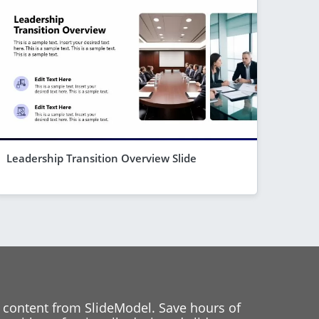
Leadership Transition Overview Slide
 content from SlideModel. Save hours of