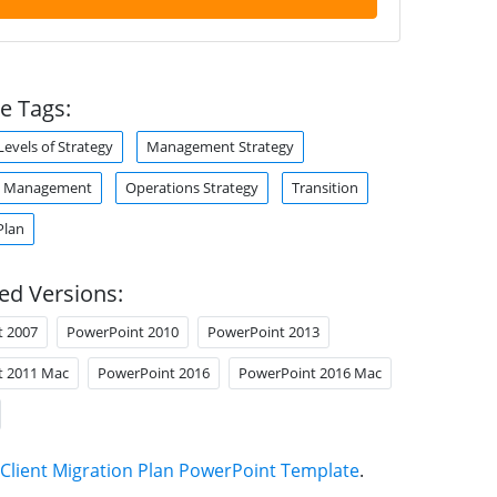
e Tags:
Levels of Strategy
Management Strategy
s Management
Operations Strategy
Transition
Plan
ed Versions:
t 2007
PowerPoint 2010
PowerPoint 2013
t 2011 Mac
PowerPoint 2016
PowerPoint 2016 Mac
Client Migration Plan PowerPoint Template
.