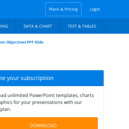
Plans & Pricing
Login
NING
DATA & CHART
TEXT & TABLES
ion Objectives PPT Slide
ate your subscription
ad unlimited PowerPoint templates, charts
phics for your presentations with our
plan.
DOWNLOAD