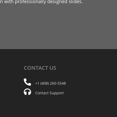
 with professionally designed slides.
CONTACT
US
+1 (408) 260-5548
Contact Support