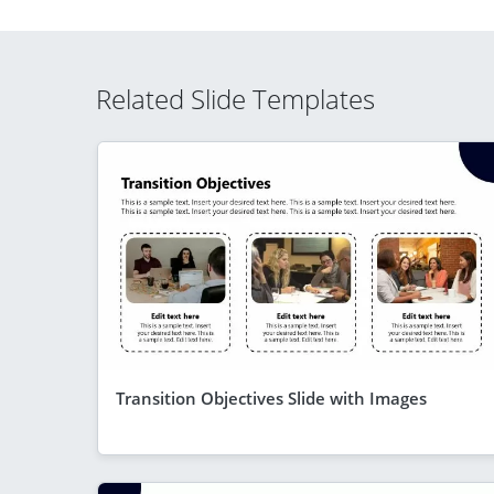
Related Slide Templates
Transition Objectives Slide with Images