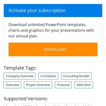
Activate your subscription
Download unlimited PowerPoint templates,
charts and graphics for your presentations with
our annual plan.
DOWNLOAD
Template Tags:
Company Overview
Consultant
Consulting Models
Overview
Project Overview
Proposal
Slide Deck
Supported Versions: