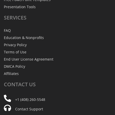
Presentation Tools
SERVICES
FAQ
Education & Nonprofits
Privacy Policy
Terms of Use
End User License Agreement
DMCA Policy
Affiliates
CONTACT
US
+1 (408) 260-5548
Contact Support