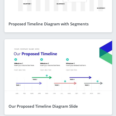
Proposed Timeline Diagram with Segments
Our Proposed Timeline Diagram Slide