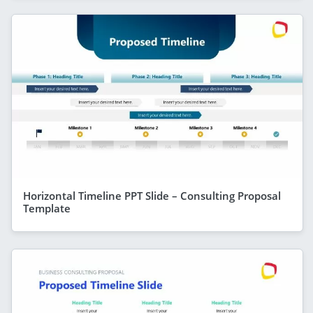
Horizontal Timeline PPT Slide – Consulting Proposal
Template