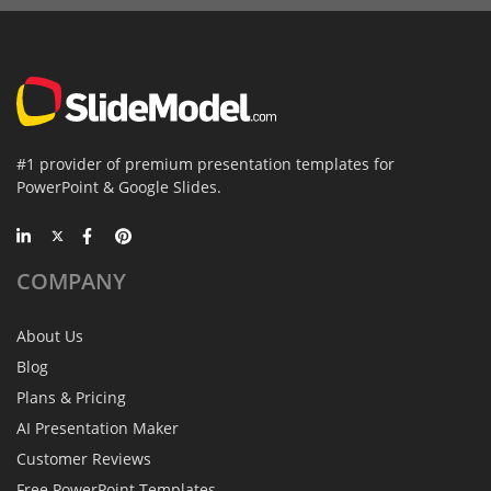
#1 provider of premium presentation templates for
PowerPoint & Google Slides.
COMPANY
About Us
Blog
Plans & Pricing
AI Presentation Maker
Customer Reviews
Free PowerPoint Templates