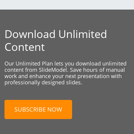
Download Unlimited
Content
Our Unlimited Plan lets you download unlimited
content from SlideModel. Save hours of manual
work and enhance your next presentation with
professionally designed slides.
SUBSCRIBE NOW