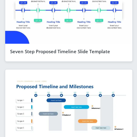
Seven Step Proposed Timeline Slide Template