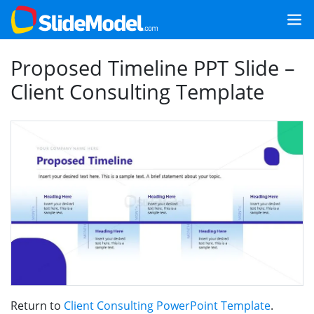
Proposed Timeline PPT Slide –
Client Consulting Template
Return to
Client Consulting PowerPoint Template
.