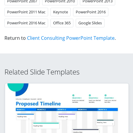
PowerPoint 2007
PowerPoint 2010
PowerPoint 2013
PowerPoint 2011 Mac
Keynote
PowerPoint 2016
PowerPoint 2016 Mac
Office 365
Google Slides
Return to
Client Consulting PowerPoint Template
.
Related Slide Templates