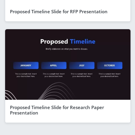
Proposed Timeline Slide for RFP Presentation
Proposed Timeline Slide for Research Paper
Presentation