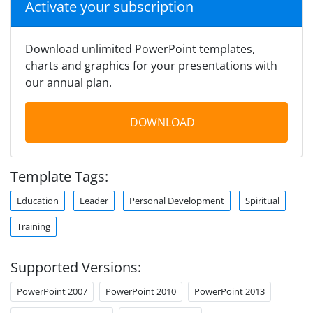
Activate your subscription
Download unlimited PowerPoint templates,
charts and graphics for your presentations with
our annual plan.
DOWNLOAD
Template Tags:
Education
Leader
Personal Development
Spiritual
Training
Supported Versions:
PowerPoint 2007
PowerPoint 2010
PowerPoint 2013