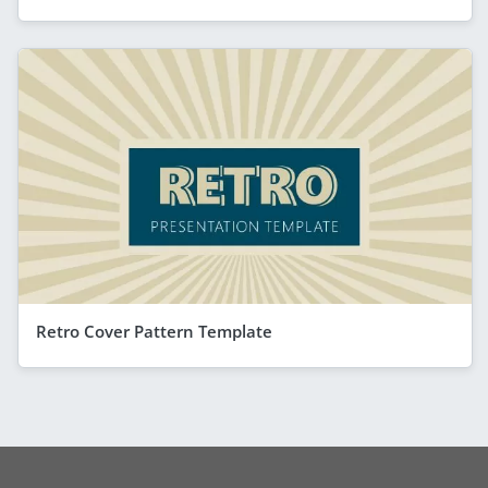
Retro Cover Pattern Template