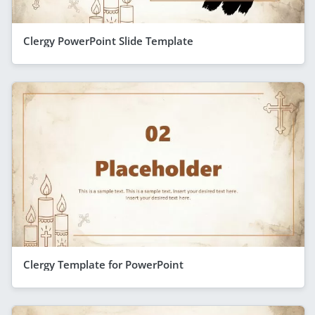
Clergy PowerPoint Slide Template
Clergy Template for PowerPoint