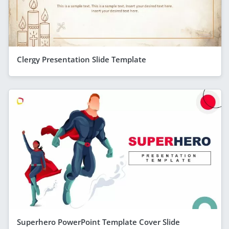
Clergy Presentation Slide Template
Superhero PowerPoint Template Cover Slide