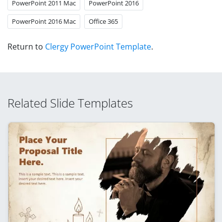
PowerPoint 2011 Mac
PowerPoint 2016
PowerPoint 2016 Mac
Office 365
Return to
Clergy PowerPoint Template
.
Related Slide Templates