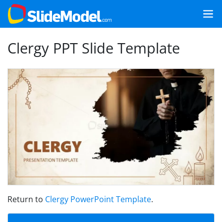
Clergy PPT Slide Template
Return to
Clergy PowerPoint Template
.