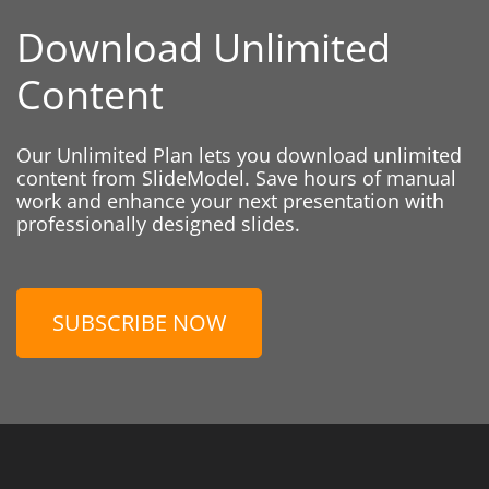
Download Unlimited
Content
Our Unlimited Plan lets you download unlimited
content from SlideModel. Save hours of manual
work and enhance your next presentation with
professionally designed slides.
SUBSCRIBE NOW