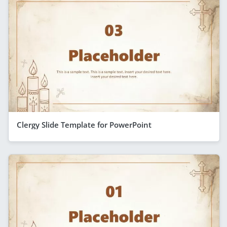
Clergy Slide Template for PowerPoint