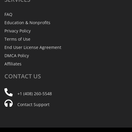
FAQ
Education & Nonprofits
Privacy Policy
Terms of Use
End User License Agreement
DMCA Policy
Affiliates
CONTACT
US
+1 (408) 260-5548
Contact Support