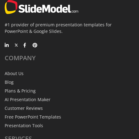
#1 provider of premium presentation templates for
PowerPoint & Google Slides.
COMPANY
About Us
Blog
Plans & Pricing
AI Presentation Maker
Customer Reviews
Free PowerPoint Templates
Presentation Tools
SERVICES