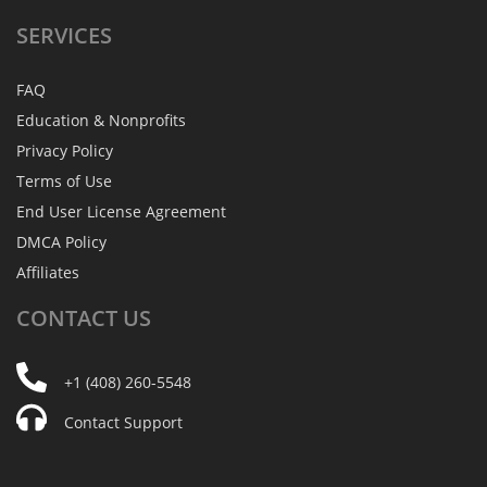
SERVICES
FAQ
Education & Nonprofits
Privacy Policy
Terms of Use
End User License Agreement
DMCA Policy
Affiliates
CONTACT
US
+1 (408) 260-5548
Contact Support