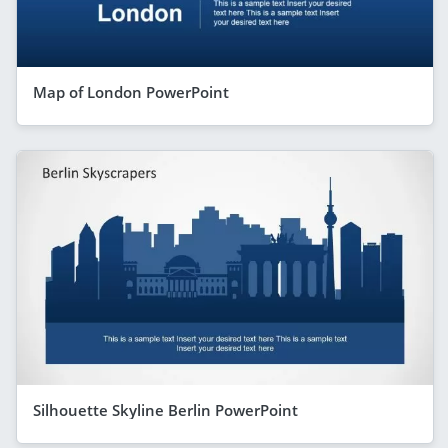
Map of London PowerPoint
Silhouette Skyline Berlin PowerPoint