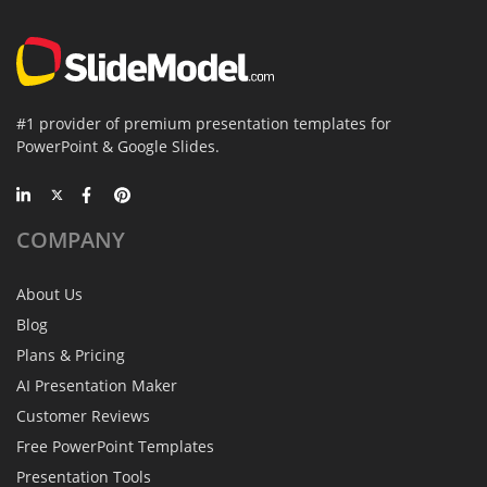
#1 provider of premium presentation templates for
PowerPoint & Google Slides.
COMPANY
About Us
Blog
Plans & Pricing
AI Presentation Maker
Customer Reviews
Free PowerPoint Templates
Presentation Tools