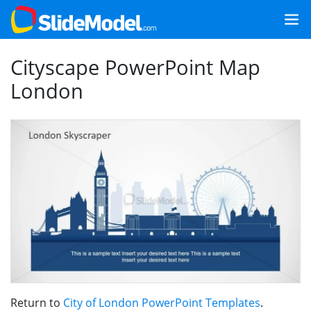
Cityscape PowerPoint Map
London
Return to
City of London PowerPoint Templates
.