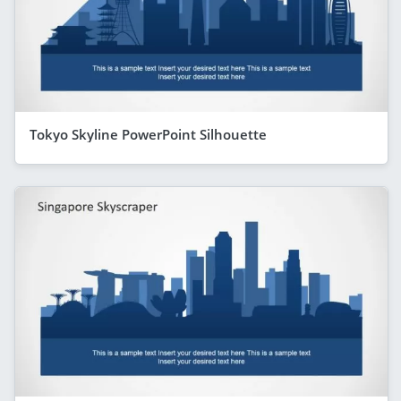
Tokyo Skyline PowerPoint Silhouette