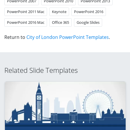
PowerPoint 2007
PowerPoint 2010
PowerPoint 2013
PowerPoint 2011 Mac
Keynote
PowerPoint 2016
PowerPoint 2016 Mac
Office 365
Google Slides
Return to
City of London PowerPoint Templates
.
Related Slide Templates