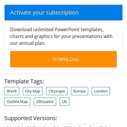
Activate your subscription
Download unlimited PowerPoint templates,
charts and graphics for your presentations with
our annual plan.
DOWNLOAD
Template Tags:
Brexit
City Map
Cityscape
Europe
London
Outline Map
Silhouette
UK
Supported Versions: