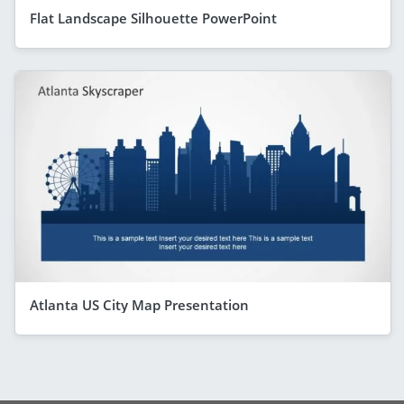
Flat Landscape Silhouette PowerPoint
Atlanta US City Map Presentation