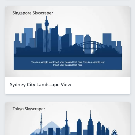
Sydney City Landscape View