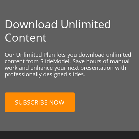
Download Unlimited
Content
Our Unlimited Plan lets you download unlimited
content from SlideModel. Save hours of manual
work and enhance your next presentation with
professionally designed slides.
SUBSCRIBE NOW