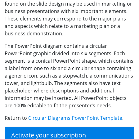
found on the slide design may be used in marketing or
business presentations with six important elements.
These elements may correspond to the major plans
and aspects which relate to a marketing plan or a
business demonstration.
The PowerPoint diagram contains a circular
PowerPoint graphic divided into six segments. Each
segment is a conical PowerPoint shape, which contains
a label from one to six and a circular shape containing
a generic icon, such as a stopwatch, a communications
tower, and lightbulb. The segments also have text
placeholder where descriptions and additional
information may be inserted. All PowerPoint objects
are 100% editable to fit the presenter’s needs.
Return to
Circular Diagrams PowerPoint Template
.
Activate your subscription