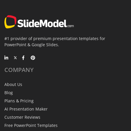
#1 provider of premium presentation templates for
PowerPoint & Google Slides.
COMPANY
About Us
Blog
Plans & Pricing
AI Presentation Maker
Customer Reviews
Free PowerPoint Templates