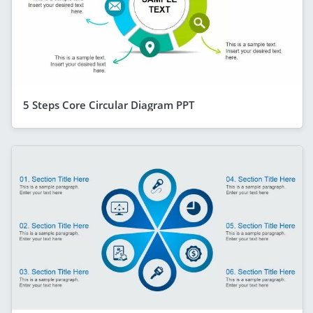
5 Steps Core Circular Diagram PPT