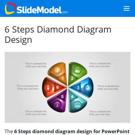
6 Steps Diamond Diagram
Design
The
6 Steps diamond diagram design for PowerPoint