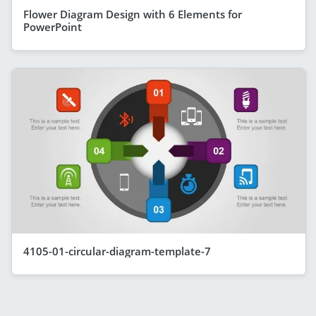
Flower Diagram Design with 6 Elements for
PowerPoint
4105-01-circular-diagram-template-7