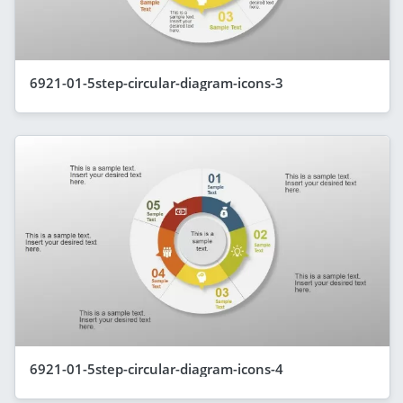
6921-01-5step-circular-diagram-icons-3
6921-01-5step-circular-diagram-icons-4