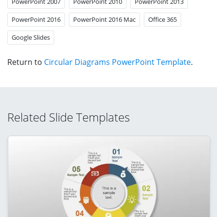
PowerPoint 2007
PowerPoint 2010
PowerPoint 2013
PowerPoint 2016
PowerPoint 2016 Mac
Office 365
Google Slides
Return to
Circular Diagrams PowerPoint Template
.
Related Slide Templates