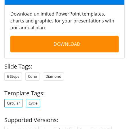
Download unlimited PowerPoint templates,
charts and graphics for your presentations with
our annual plan.
DOWNLOAD
Slide Tags:
6 Steps
Cone
Diamond
Template Tags:
Circular
Cycle
Supported Versions: