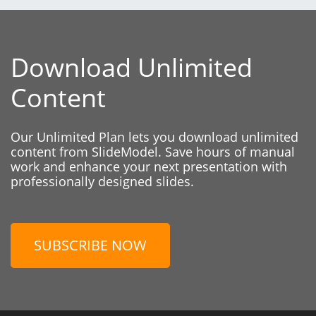
Download Unlimited
Content
Our Unlimited Plan lets you download unlimited
content from SlideModel. Save hours of manual
work and enhance your next presentation with
professionally designed slides.
SUBSCRIBE NOW