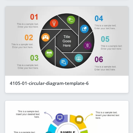
4105-01-circular-diagram-template-6