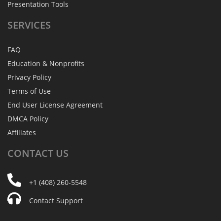
Presentation Tools
SERVICES
FAQ
Education & Nonprofits
Privacy Policy
Terms of Use
End User License Agreement
DMCA Policy
Affiliates
CONTACT
US
+1 (408) 260-5548
Contact Support