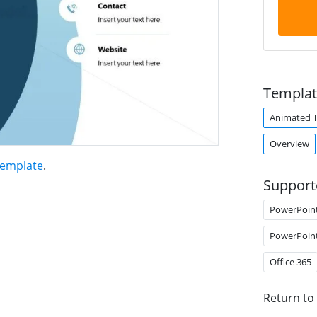
Templat
Animated 
Overview
Template
.
Support
PowerPoin
PowerPoin
Office 365
Return to