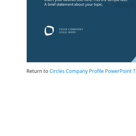
Return to
Circles Company Profile PowerPoint 