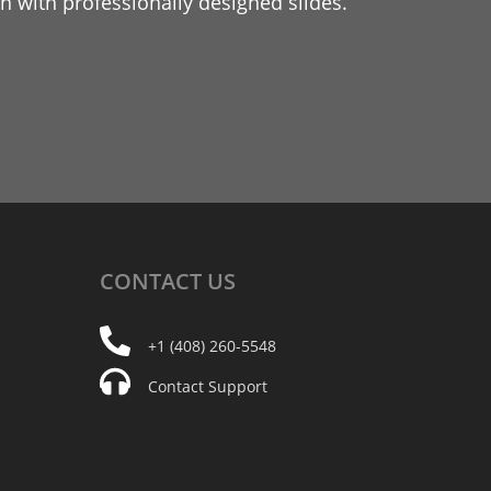
 with professionally designed slides.
CONTACT
US
+1 (408) 260-5548
Contact Support