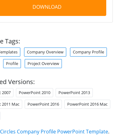
DOWNLOAD
e Tags:
Templates
Company Overview
Company Profile
Profile
Project Overview
ed Versions:
t 2007
PowerPoint 2010
PowerPoint 2013
t 2011 Mac
PowerPoint 2016
PowerPoint 2016 Mac
Circles Company Profile PowerPoint Template
.