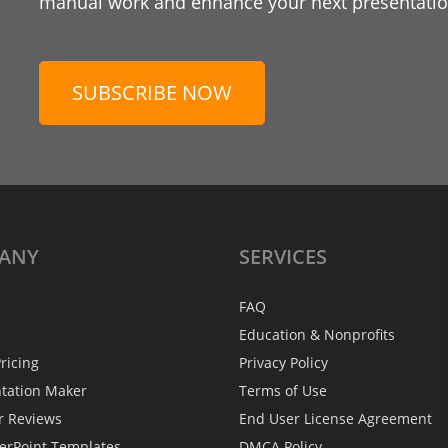
manual work and enhance your next presentation
SUBSCRIBE NOW
ANY
SERVICES
FAQ
Education & Nonprofits
ricing
Privacy Policy
ntation Maker
Terms of Use
r Reviews
End User License Agreement
erPoint Templates
DMCA Policy