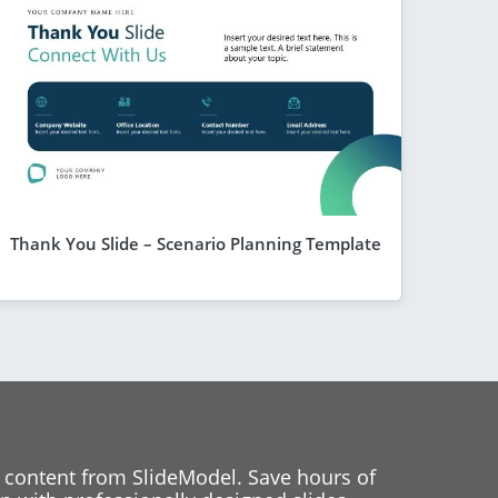
Thank You Slide – Scenario Planning Template
 content from SlideModel. Save hours of