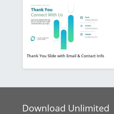
Thank You Slide with Email & Contact Info
Download Unlimited