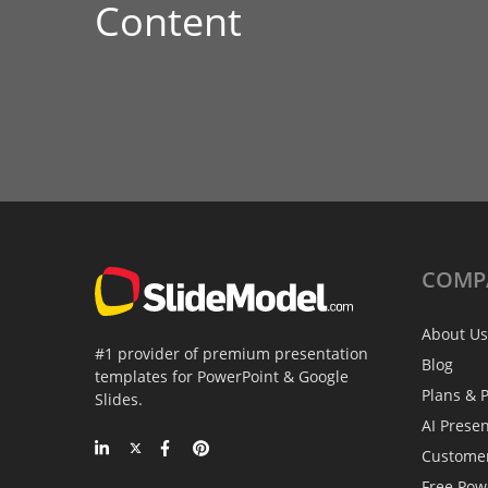
Content
COMP
About Us
#1 provider of premium presentation
Blog
templates for PowerPoint & Google
Plans & P
Slides.
AI Prese
Custome
Free Pow