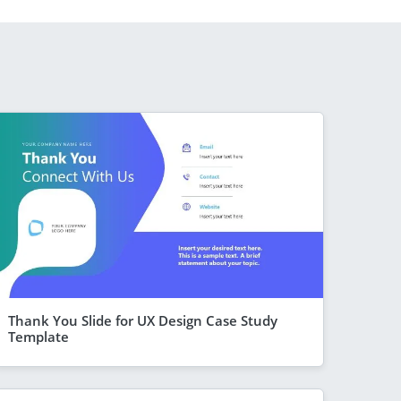
Thank You Slide for UX Design Case Study
Template