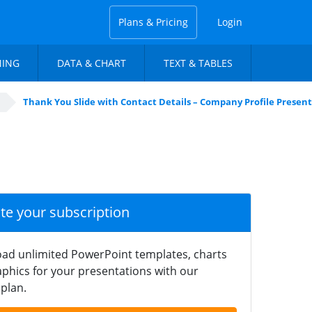
Plans & Pricing
Login
NING
DATA & CHART
TEXT & TABLES
Thank You Slide with Contact Details – Company Profile Presen
ate your subscription
ad unlimited PowerPoint templates, charts
phics for your presentations with our
plan.