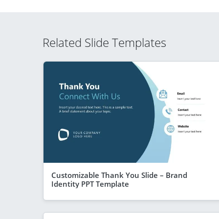
Related Slide Templates
Customizable Thank You Slide – Brand
Identity PPT Template