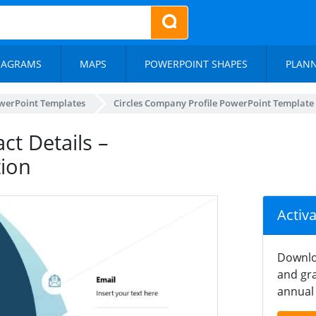
IAGRAMS
MAPS
POWERPOINT SHAPES
PLAN
werPoint Templates
Circles Company Profile PowerPoint Template
ct Details –
tion
Activ
Downlo
and gra
annual 