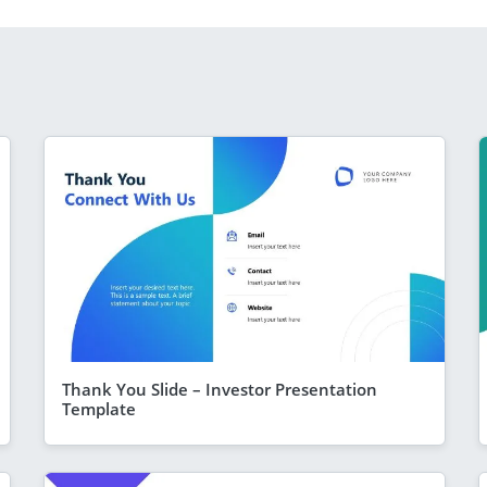
Thank You Slide – Investor Presentation
Template