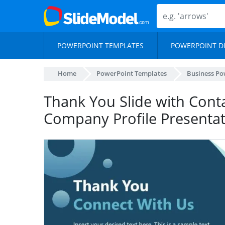
POWERPOINT TEMPLATES
POWERPOINT D
Home
PowerPoint Templates
Business Po
Thank You Slide with Conta
Company Profile Presenta