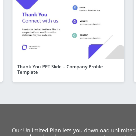
Thank You PPT Slide – Company Profile
Template
Our Unlimited Plan lets you download unlimited