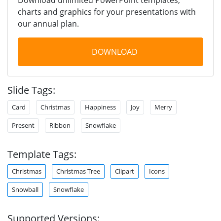
charts and graphics for your presentations with
our annual plan.
DOWNLOAD
Slide Tags:
Card
Christmas
Happiness
Joy
Merry
Present
Ribbon
Snowflake
Template Tags:
Christmas
Christmas Tree
Clipart
Icons
Snowball
Snowflake
Supported Versions: