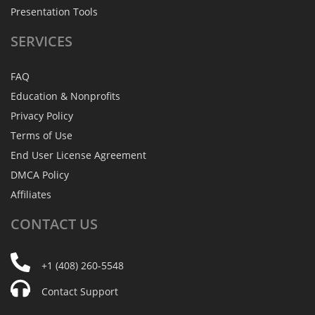
Presentation Tools
SERVICES
FAQ
Education & Nonprofits
Privacy Policy
Terms of Use
End User License Agreement
DMCA Policy
Affiliates
CONTACT
US
+1 (408) 260-5548
Contact Support