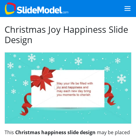
Christmas Joy Happiness Slide
Design
This
Christmas happiness slide design
may be placed