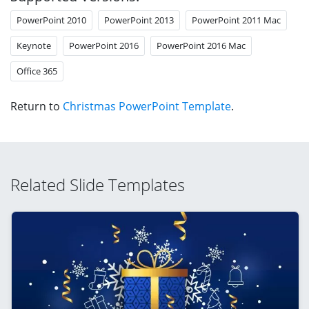
PowerPoint 2010
PowerPoint 2013
PowerPoint 2011 Mac
Keynote
PowerPoint 2016
PowerPoint 2016 Mac
Office 365
Return to
Christmas PowerPoint Template
.
Related Slide Templates