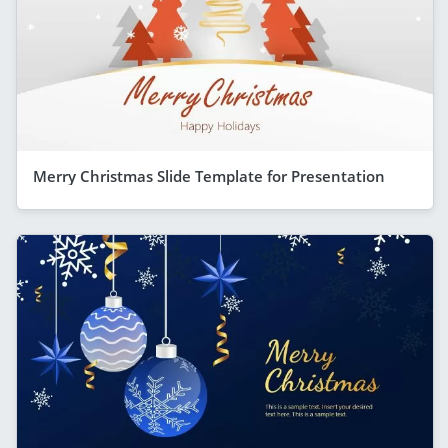
Merry Christmas Slide Template for Presentation