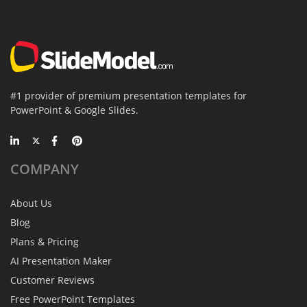
#1 provider of premium presentation templates for
PowerPoint & Google Slides.
COMPANY
About Us
Blog
Plans & Pricing
AI Presentation Maker
Customer Reviews
Free PowerPoint Templates