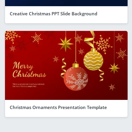
Creative Christmas PPT Slide Background
Christmas Ornaments Presentation Template