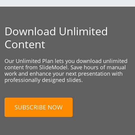
Download Unlimited
Content
Our Unlimited Plan lets you download unlimited
content from SlideModel. Save hours of manual
work and enhance your next presentation with
professionally designed slides.
SUBSCRIBE NOW