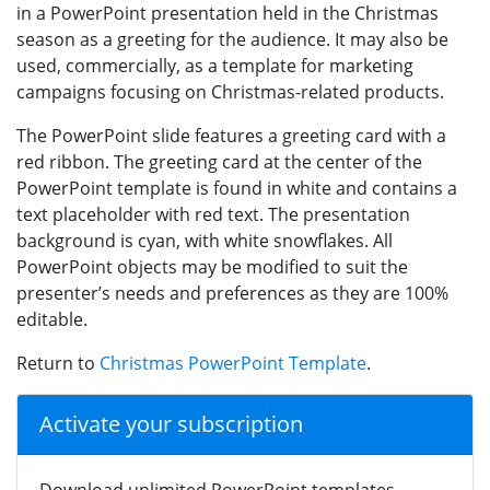
in a PowerPoint presentation held in the Christmas
season as a greeting for the audience. It may also be
used, commercially, as a template for marketing
campaigns focusing on Christmas-related products.
The PowerPoint slide features a greeting card with a
red ribbon. The greeting card at the center of the
PowerPoint template is found in white and contains a
text placeholder with red text. The presentation
background is cyan, with white snowflakes. All
PowerPoint objects may be modified to suit the
presenter’s needs and preferences as they are 100%
editable.
Return to
Christmas PowerPoint Template
.
Activate your subscription
Download unlimited PowerPoint templates,