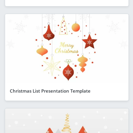
Christmas List Presentation Template