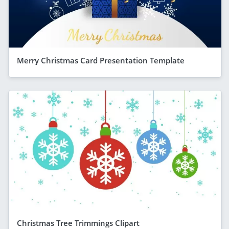
Merry Christmas Card Presentation Template
Christmas Tree Trimmings Clipart