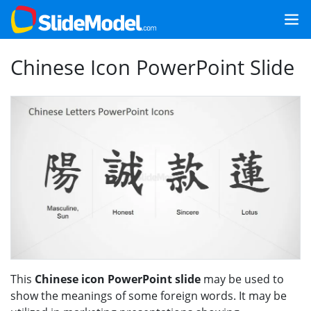
Chinese Icon PowerPoint Slide
This
Chinese icon PowerPoint slide
may be used to
show the meanings of some foreign words. It may be