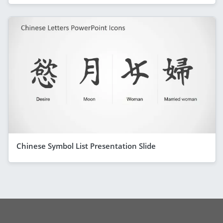
Chinese Symbol List Presentation Slide