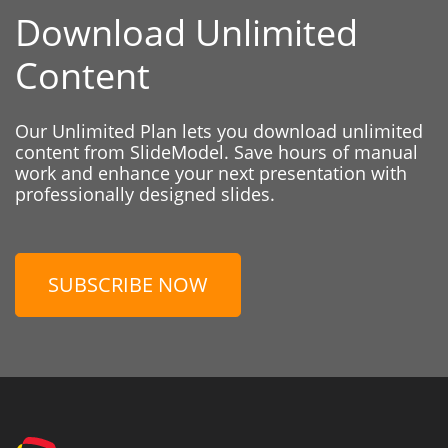
Download Unlimited
Content
Our Unlimited Plan lets you download unlimited
content from SlideModel. Save hours of manual
work and enhance your next presentation with
professionally designed slides.
SUBSCRIBE NOW