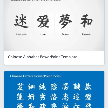
Chinese Alphabet PowerPoint Template