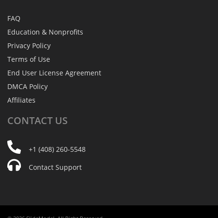
FAQ
Education & Nonprofits
Privacy Policy
Terms of Use
End User License Agreement
DMCA Policy
Affiliates
CONTACT
US
+1 (408) 260-5548
Contact Support