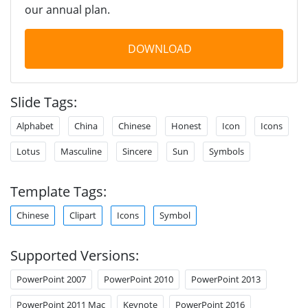
our annual plan.
DOWNLOAD
Slide Tags:
Alphabet
China
Chinese
Honest
Icon
Icons
Lotus
Masculine
Sincere
Sun
Symbols
Template Tags:
Chinese
Clipart
Icons
Symbol
Supported Versions:
PowerPoint 2007
PowerPoint 2010
PowerPoint 2013
PowerPoint 2011 Mac
Keynote
PowerPoint 2016