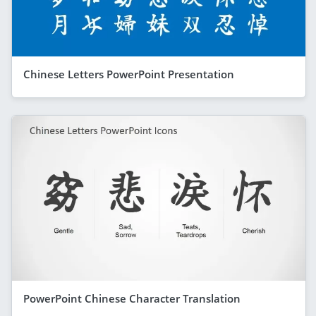
Chinese Letters PowerPoint Presentation
PowerPoint Chinese Character Translation