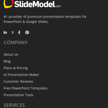
#1 provider of premium presentation templates for
PowerPoint & Google Slides.
COMPANY
About Us
Blog
Plans & Pricing
AI Presentation Maker
Customer Reviews
Free PowerPoint Templates
Presentation Tools
SERVICES