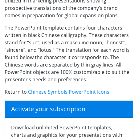
utilized in marketing presentations showing
prospective translations of the company’s brand
names in preparation for global expansion plans.
The PowerPoint template contains four characters
written in black Chinese calligraphy. These characters
stand for “sun”, used as a masculine noun, “honest”,
“sincere”, and “lotus.” The translation for each word is
found below the character it corresponds to. The
Chinese words are separated by thin gray lines. All
PowerPoint objects are 100% customizable to suit the
presenter’s needs and preferences.
Return to
Chinese Symbols PowerPoint Icons
.
Activate your subscription
Download unlimited PowerPoint templates,
charts and graphics for your presentations with