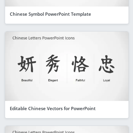
Chinese Symbol PowerPoint Template
Editable Chinese Vectors for PowerPoint