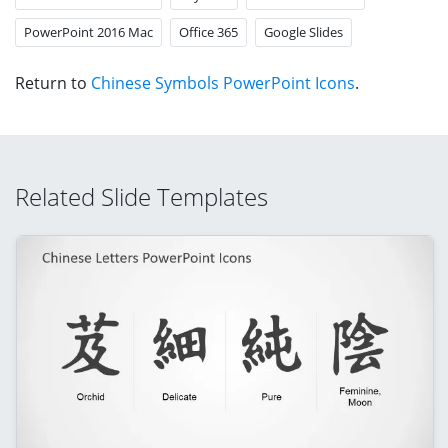
PowerPoint 2016 Mac
Office 365
Google Slides
Return to
Chinese Symbols PowerPoint Icons
.
Related Slide Templates