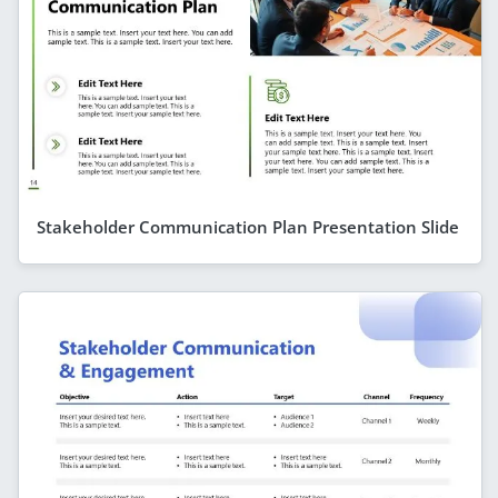
Stakeholder Communication Plan Presentation Slide