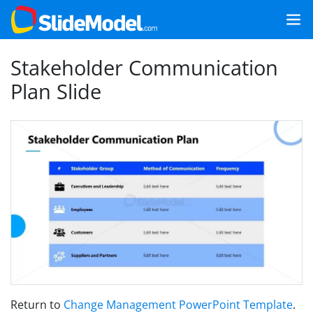
Stakeholder Communication
Plan Slide
Return to
Change Management PowerPoint Template
.