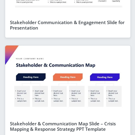
Stakeholder Communication & Engagement Slide for
Presentation
Stakeholder & Communication Map Slide – Crisis
Mapping & Response Strategy PPT Template