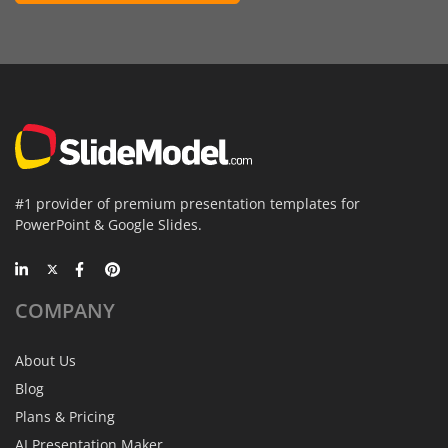
#1 provider of premium presentation templates for
PowerPoint & Google Slides.
COMPANY
About Us
Blog
Plans & Pricing
AI Presentation Maker