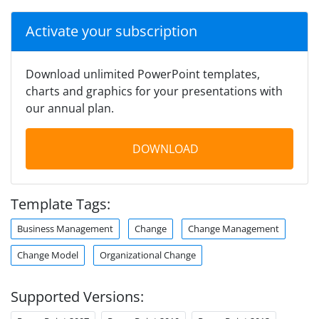
Activate your subscription
Download unlimited PowerPoint templates,
charts and graphics for your presentations with
our annual plan.
DOWNLOAD
Template Tags:
Business Management
Change
Change Management
Change Model
Organizational Change
Supported Versions: