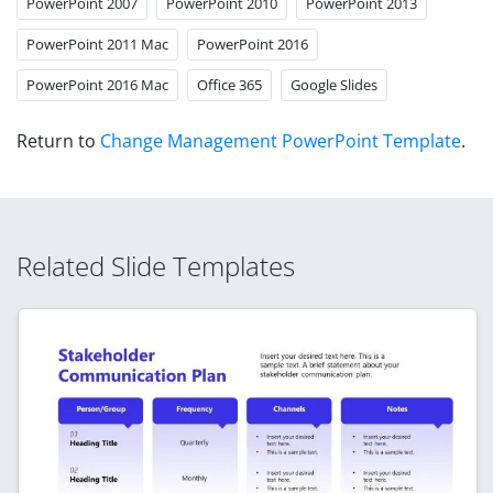
PowerPoint 2007
PowerPoint 2010
PowerPoint 2013
PowerPoint 2011 Mac
PowerPoint 2016
PowerPoint 2016 Mac
Office 365
Google Slides
Return to
Change Management PowerPoint Template
.
Related Slide Templates