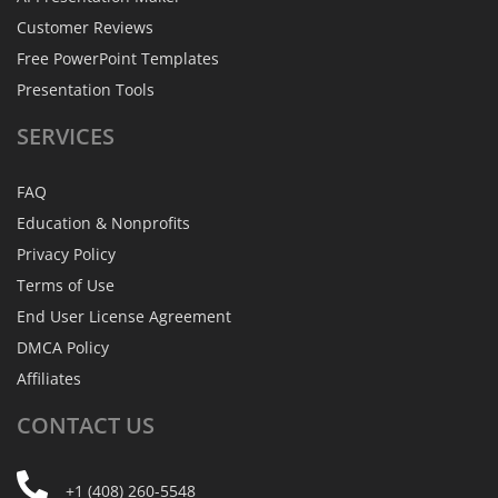
Customer Reviews
Free PowerPoint Templates
Presentation Tools
SERVICES
FAQ
Education & Nonprofits
Privacy Policy
Terms of Use
End User License Agreement
DMCA Policy
Affiliates
CONTACT
US
+1 (408) 260-5548