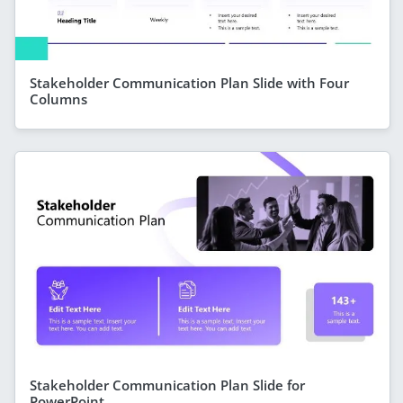
Stakeholder Communication Plan Slide with Four
Columns
Stakeholder Communication Plan Slide for
PowerPoint