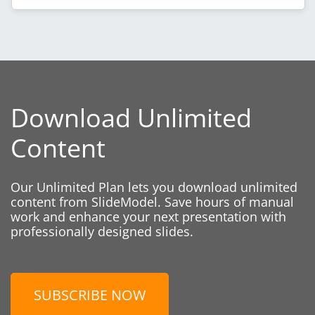
Download Unlimited
Content
Our Unlimited Plan lets you download unlimited
content from SlideModel. Save hours of manual
work and enhance your next presentation with
professionally designed slides.
SUBSCRIBE NOW