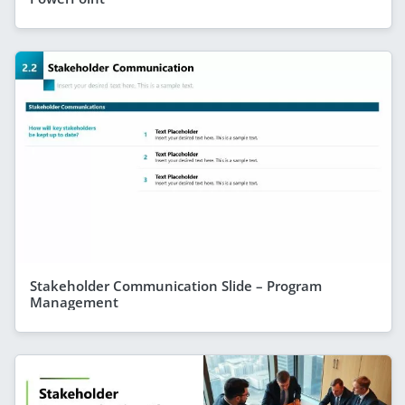
Stakeholder Communication Slide – Program
Management