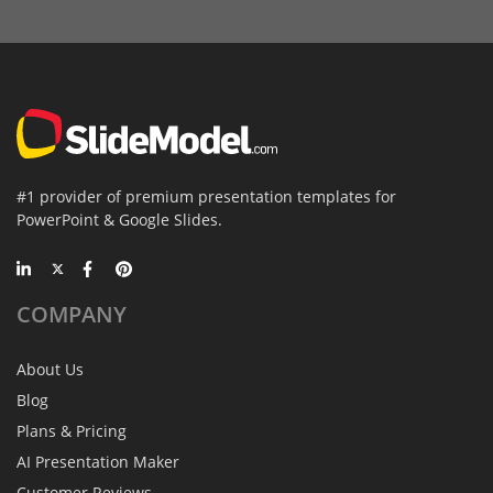
#1 provider of premium presentation templates for
PowerPoint & Google Slides.
COMPANY
About Us
Blog
Plans & Pricing
AI Presentation Maker
Customer Reviews