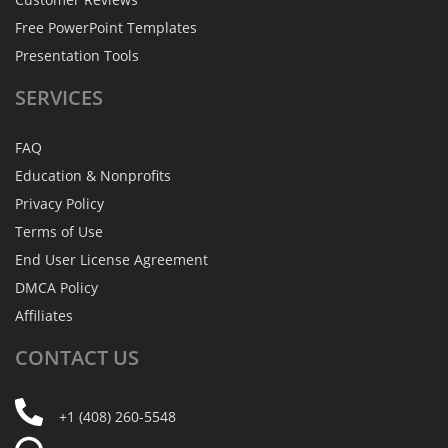
Free PowerPoint Templates
Presentation Tools
SERVICES
FAQ
Education & Nonprofits
Privacy Policy
Terms of Use
End User License Agreement
DMCA Policy
Affiliates
CONTACT
US
+1 (408) 260-5548