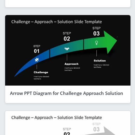
Arrow PPT Diagram for Challenge Approach Solution