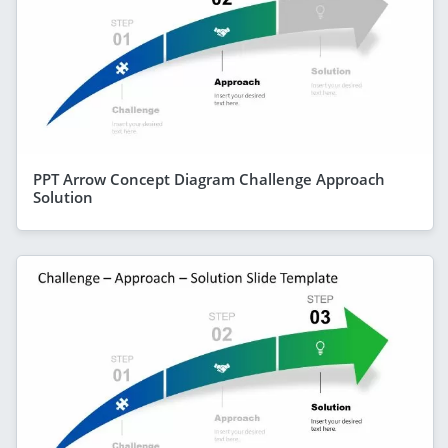
PPT Arrow Concept Diagram Challenge Approach
Solution