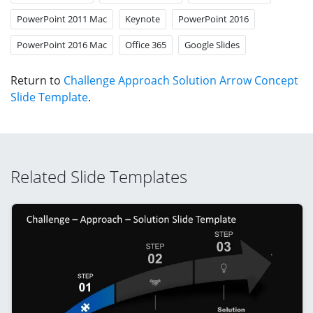
PowerPoint 2011 Mac
Keynote
PowerPoint 2016
PowerPoint 2016 Mac
Office 365
Google Slides
Return to
Challenge Approach Solution Arrow Concept
Slide Template
.
Related Slide Templates