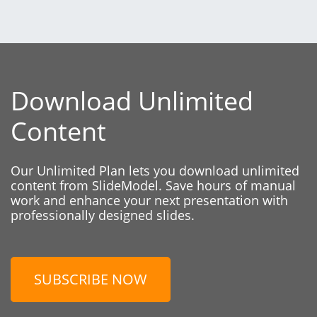
Download Unlimited
Content
Our Unlimited Plan lets you download unlimited
content from SlideModel. Save hours of manual
work and enhance your next presentation with
professionally designed slides.
SUBSCRIBE NOW