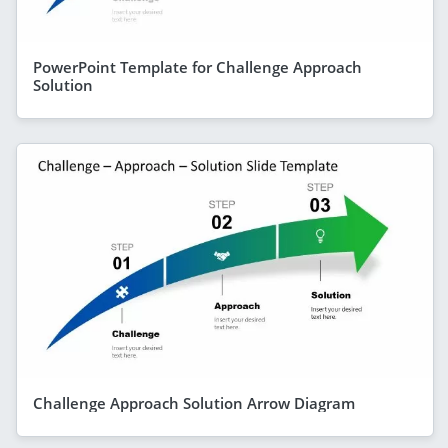
PowerPoint Template for Challenge Approach
Solution
Challenge Approach Solution Arrow Diagram