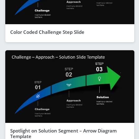
Color Coded Challenge Step Slide
Spotlight on Solution Segment – Arrow Diagram
Template