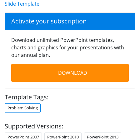
Slide Template
.
Activate your subscription
Download unlimited PowerPoint templates,
charts and graphics for your presentations with
our annual plan.
DOWNLOAD
Template Tags:
Problem Solving
Supported Versions:
PowerPoint 2007
PowerPoint 2010
PowerPoint 2013