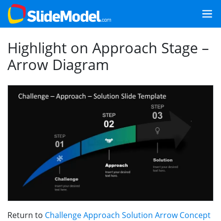
Highlight on Approach Stage –
Arrow Diagram
Return to
Challenge Approach Solution Arrow Concept