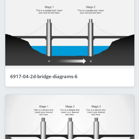
6917-04-2d-bridge-diagrams-6