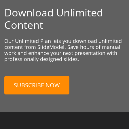
Download Unlimited
Content
Our Unlimited Plan lets you download unlimited
content from SlideModel. Save hours of manual
work and enhance your next presentation with
professionally designed slides.
SUBSCRIBE NOW