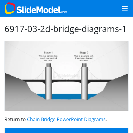
6917-03-2d-bridge-diagrams-1
Return to
Chain Bridge PowerPoint Diagrams
.