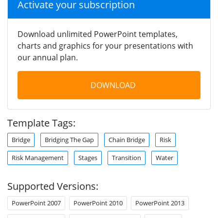
Activate your subscription
Download unlimited PowerPoint templates,
charts and graphics for your presentations with
our annual plan.
DOWNLOAD
Template Tags:
Bridge
Bridging The Gap
Chain Bridge
Risk
Risk Management
Stages
Transition
Water
Supported Versions:
PowerPoint 2007
PowerPoint 2010
PowerPoint 2013