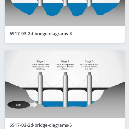
6917-03-2d-bridge-diagrams-8
6917-03-2d-bridge-diagrams-5