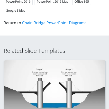
PowerPoint 2016
PowerPoint 2016 Mac
Office 365
Google Slides
Return to
Chain Bridge PowerPoint Diagrams
.
Related Slide Templates