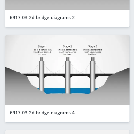
6917-03-2d-bridge-diagrams-2
6917-03-2d-bridge-diagrams-4