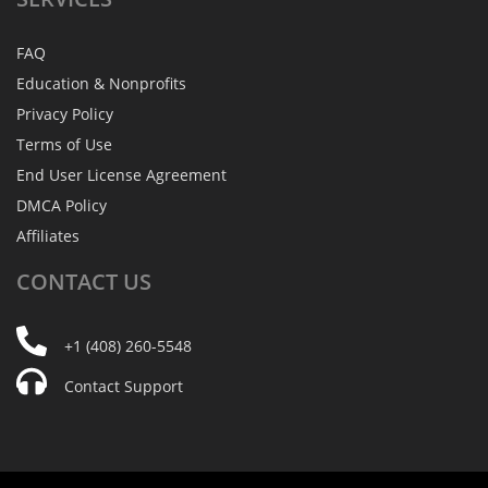
FAQ
Education & Nonprofits
Privacy Policy
Terms of Use
End User License Agreement
DMCA Policy
Affiliates
CONTACT
US
+1 (408) 260-5548
Contact Support