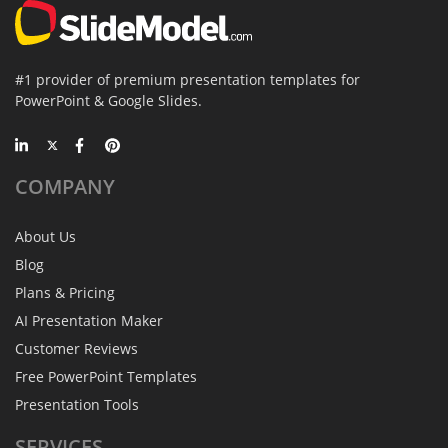
#1 provider of premium presentation templates for
PowerPoint & Google Slides.
COMPANY
About Us
Blog
Plans & Pricing
AI Presentation Maker
Customer Reviews
Free PowerPoint Templates
Presentation Tools
SERVICES