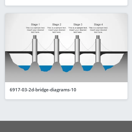
6917-03-2d-bridge-diagrams-10