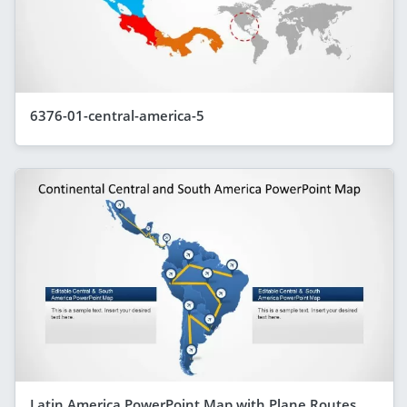
6376-01-central-america-5
Latin America PowerPoint Map with Plane Routes