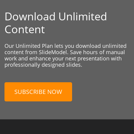
Download Unlimited
Content
Our Unlimited Plan lets you download unlimited
content from SlideModel. Save hours of manual
work and enhance your next presentation with
professionally designed slides.
SUBSCRIBE NOW