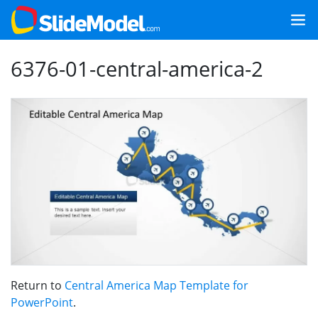
6376-01-central-america-2
Return to
Central America Map Template for
PowerPoint
.