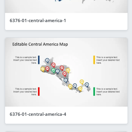
6376-01-central-america-1
6376-01-central-america-4