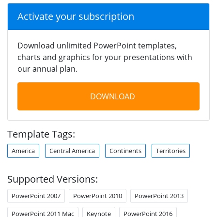
Activate your subscription
Download unlimited PowerPoint templates,
charts and graphics for your presentations with
our annual plan.
DOWNLOAD
Template Tags:
America
Central America
Continents
Territories
Supported Versions:
PowerPoint 2007
PowerPoint 2010
PowerPoint 2013
PowerPoint 2011 Mac
Keynote
PowerPoint 2016