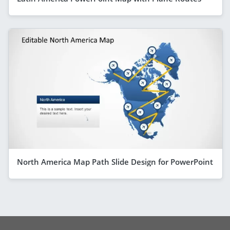
North America Map Path Slide Design for PowerPoint