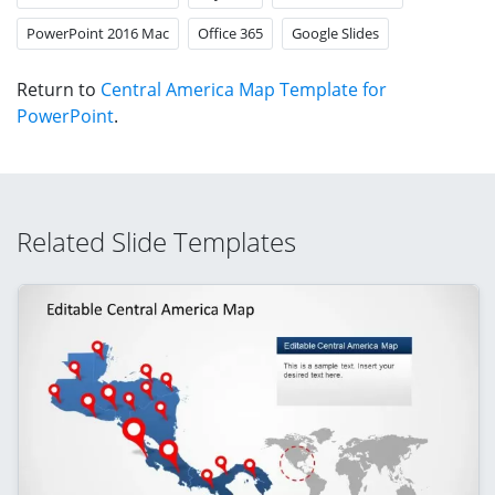
PowerPoint 2016 Mac
Office 365
Google Slides
Return to
Central America Map Template for
PowerPoint
.
Related Slide Templates