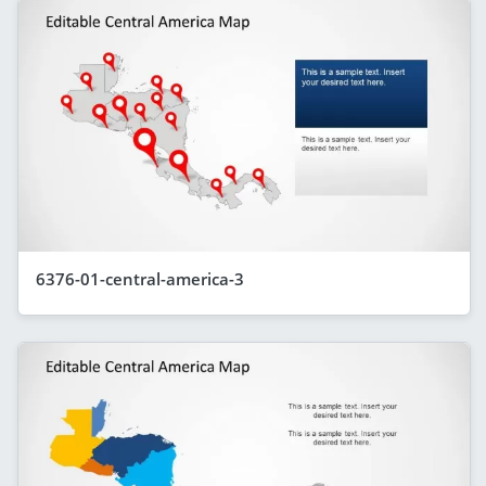
6376-01-central-america-3