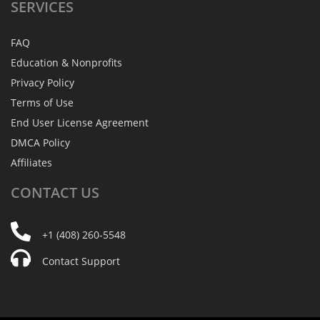
SERVICES
FAQ
Education & Nonprofits
Privacy Policy
Terms of Use
End User License Agreement
DMCA Policy
Affiliates
CONTACT
US
+1 (408) 260-5548
Contact Support