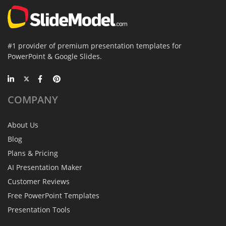
#1 provider of premium presentation templates for
PowerPoint & Google Slides.
COMPANY
About Us
Blog
Plans & Pricing
AI Presentation Maker
Customer Reviews
Free PowerPoint Templates
Presentation Tools