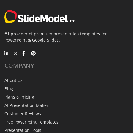
#1 provider of premium presentation templates for
PowerPoint & Google Slides.
COMPANY
About Us
Blog
Plans & Pricing
AI Presentation Maker
Customer Reviews
Free PowerPoint Templates
Presentation Tools