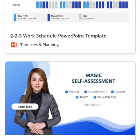
2-2-3 Work Schedule PowerPoint Template
Timelines & Planning