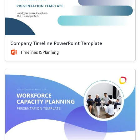
Company Timeline PowerPoint Template
Timelines & Planning