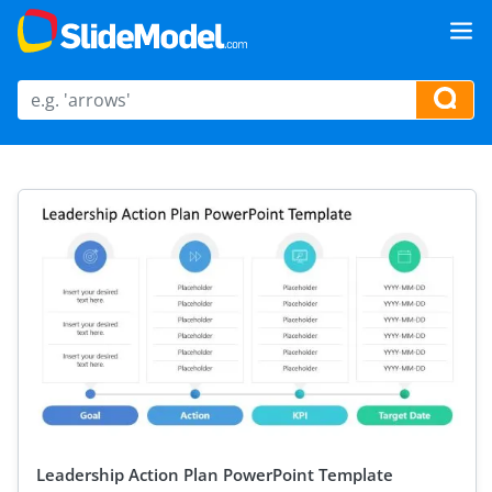
Leadership Action Plan PowerPoint Template