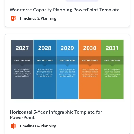
Workforce Capacity Planning PowerPoint Template
Timelines & Planning
Horizontal 5-Year Infographic Template for
PowerPoint
Timelines & Planning