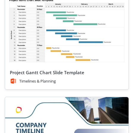
Project Gantt Chart Slide Template
Timelines & Planning