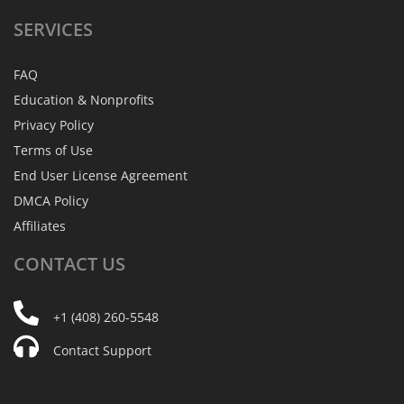
SERVICES
FAQ
Education & Nonprofits
Privacy Policy
Terms of Use
End User License Agreement
DMCA Policy
Affiliates
CONTACT
US
+1 (408) 260-5548
Contact Support