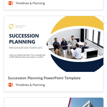
Timelines & Planning
Succession Planning PowerPoint Template
Timelines & Planning