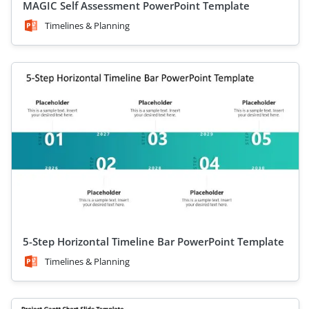
MAGIC Self Assessment PowerPoint Template
Timelines & Planning
5-Step Horizontal Timeline Bar PowerPoint Template
Timelines & Planning