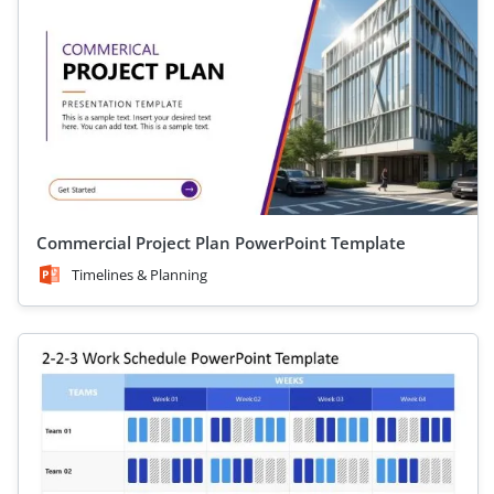
Commercial Project Plan PowerPoint Template
Timelines & Planning