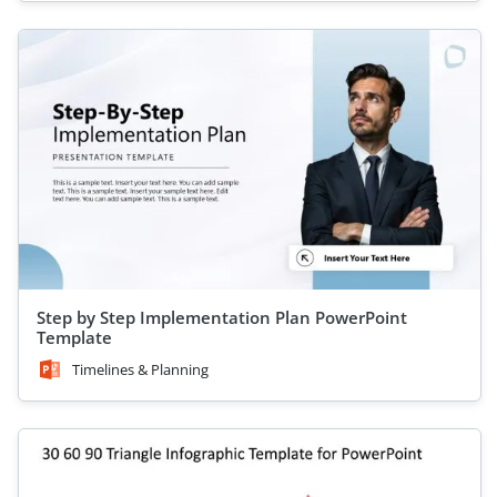
Step by Step Implementation Plan PowerPoint
Template
Timelines & Planning