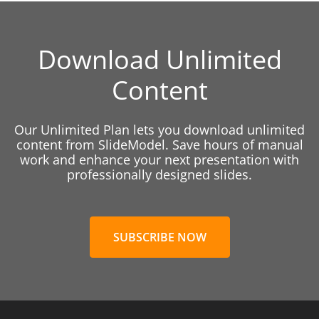
Download Unlimited
Content
Our Unlimited Plan lets you download unlimited
content from SlideModel. Save hours of manual
work and enhance your next presentation with
professionally designed slides.
SUBSCRIBE NOW