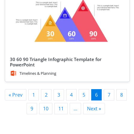
30 60 90 Triangle Infographic Template for
PowerPoint
Timelines & Planning
« Prev
1
2
3
4
5
6
7
8
9
10
11
…
Next »