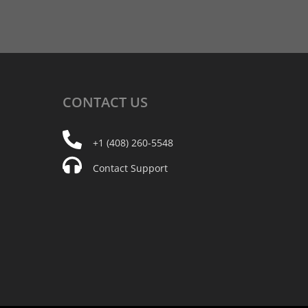
CONTACT
US
+1 (408) 260-5548
Contact Support