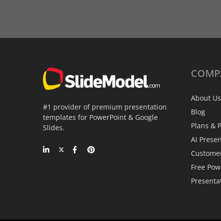
COMP
About Us
#1 provider of premium presentation
Blog
templates for PowerPoint & Google
Plans & P
Slides.
AI Prese
Custome
Free Pow
Presenta