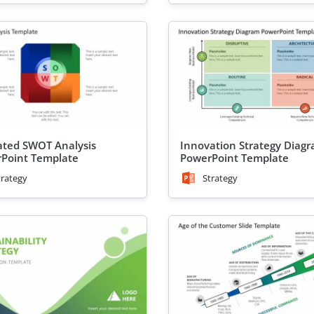
ted SWOT Analysis
Innovation Strategy Diag
Point Template
PowerPoint Template
trategy
Strategy