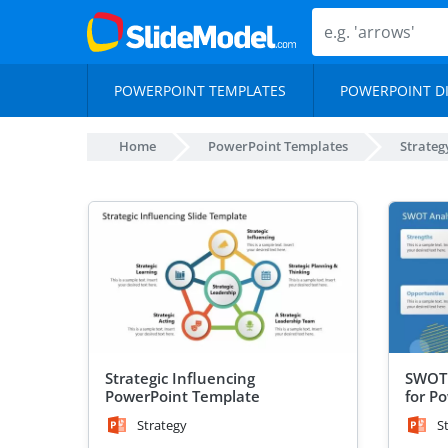
POWERPOINT TEMPLATES
POWERPOINT D
Home
PowerPoint Templates
Strateg
Strategic Influencing
SWOT 
PowerPoint Template
for P
Strategy
S