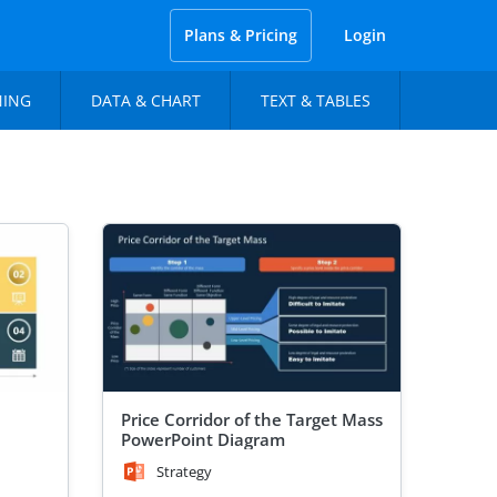
Plans & Pricing
Login
NING
DATA & CHART
TEXT & TABLES
Price Corridor of the Target Mass
PowerPoint Diagram
Strategy