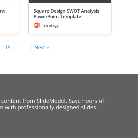
int
Square Design SWOT Analysis
PowerPoint Template
Strategy
15
…
Next »
 content from SlideModel. Save hours of
 with professionally designed slides.