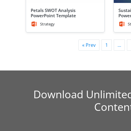
Petals SWOT Analysis
Sustai
PowerPoint Template
Power
Strategy
S
« Prev
1
…
Download Unlimite
Conten