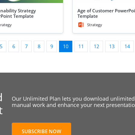
nability Strategy
Age of Customer PowerPo
Point Template
Template
trategy
Strategy
5
6
7
8
9
10
11
12
13
14
d
Our Unlimited Plan lets you download unlimited
manual work and enhance your next presentation
t
SUBSCRIBE NOW