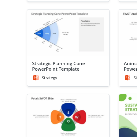
Strategic Planning Cone
Anima
PowerPoint Template
Power
Strategy
S