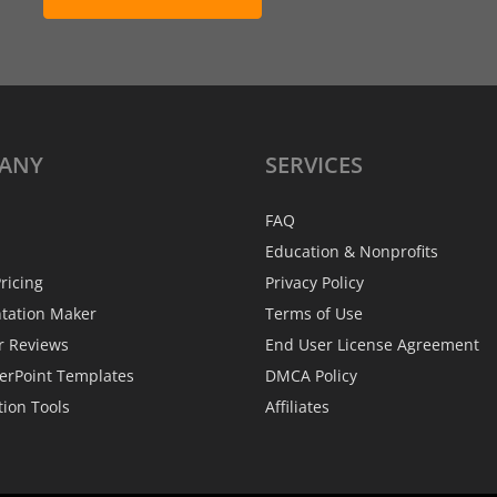
ANY
SERVICES
FAQ
Education & Nonprofits
ricing
Privacy Policy
ntation Maker
Terms of Use
r Reviews
End User License Agreement
erPoint Templates
DMCA Policy
tion Tools
Affiliates