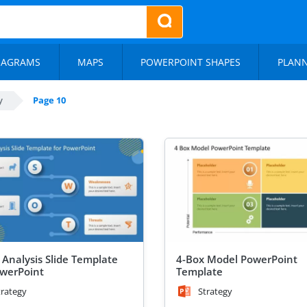
IAGRAMS
MAPS
POWERPOINT SHAPES
PLAN
y
Page 10
Analysis Slide Template
4-Box Model PowerPoint
owerPoint
Template
trategy
Strategy