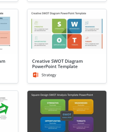
ram
Creative SWOT Diagram
PowerPoint Template
Strategy