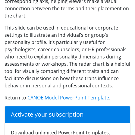
corresponding axis, helping viewers make a visual
connection between the terms and their placement on
the chart.
This slide can be used in educational or corporate
settings to illustrate an individual’s or group’s
personality profile. It’s particularly useful for
psychologists, career counselors, or HR professionals
who need to explain personality dimensions during
assessments or workshops. The radar chart is a helpful
tool for visually comparing different traits and can
facilitate discussions on how these traits influence
behavior in personal and professional contexts.
Return to
CANOE Model PowerPoint Template
.
Activate your subscription
Download unlimited PowerPoint templates,