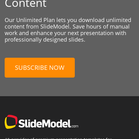
Content
Our Unlimited Plan lets you download unlimited
content from SlideModel. Save hours of manual
work and enhance your next presentation with
professionally designed slides.
SUBSCRIBE NOW