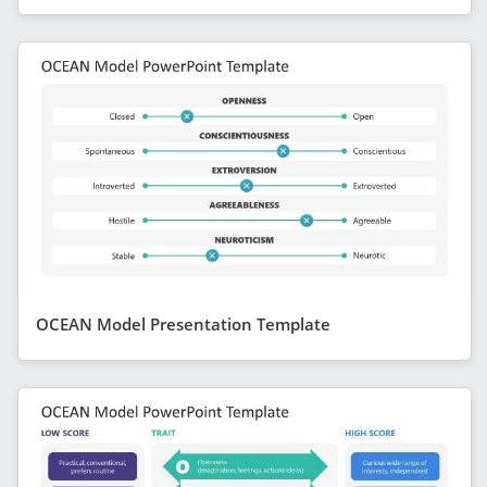
OCEAN Model Presentation Template