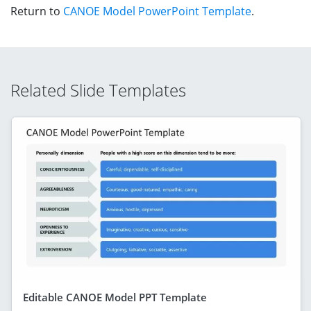
Return to
CANOE Model PowerPoint Template
.
Related Slide Templates
Editable CANOE Model PPT Template