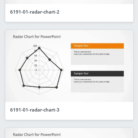
6191-01-radar-chart-2
6191-01-radar-chart-3