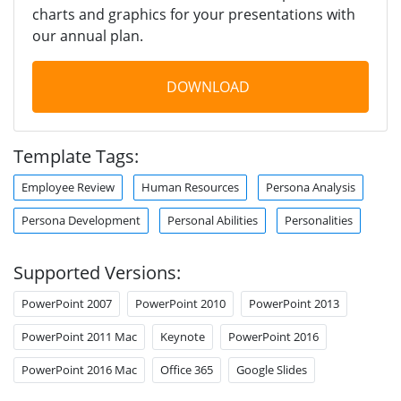
charts and graphics for your presentations with
our annual plan.
DOWNLOAD
Template Tags:
Employee Review
Human Resources
Persona Analysis
Persona Development
Personal Abilities
Personalities
Supported Versions:
PowerPoint 2007
PowerPoint 2010
PowerPoint 2013
PowerPoint 2011 Mac
Keynote
PowerPoint 2016
PowerPoint 2016 Mac
Office 365
Google Slides