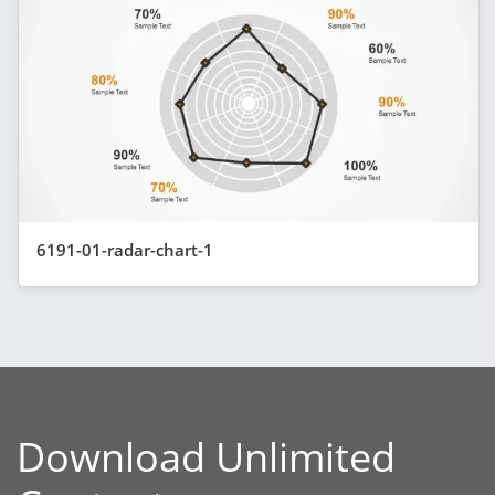
6191-01-radar-chart-1
Download Unlimited