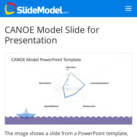
CANOE Model Slide for
Presentation
The image shows a slide from a PowerPoint template,