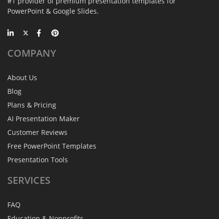
#1 provider of premium presentation templates for
PowerPoint & Google Slides.
COMPANY
About Us
Blog
Plans & Pricing
AI Presentation Maker
Customer Reviews
Free PowerPoint Templates
Presentation Tools
SERVICES
FAQ
Education & Nonprofits