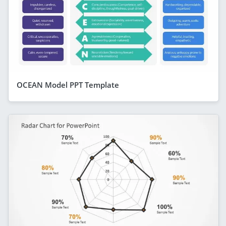
OCEAN Model PPT Template