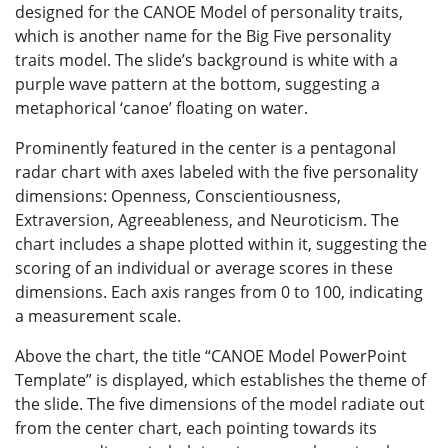
designed for the CANOE Model of personality traits,
which is another name for the Big Five personality
traits model. The slide’s background is white with a
purple wave pattern at the bottom, suggesting a
metaphorical ‘canoe’ floating on water.
Prominently featured in the center is a pentagonal
radar chart with axes labeled with the five personality
dimensions: Openness, Conscientiousness,
Extraversion, Agreeableness, and Neuroticism. The
chart includes a shape plotted within it, suggesting the
scoring of an individual or average scores in these
dimensions. Each axis ranges from 0 to 100, indicating
a measurement scale.
Above the chart, the title “CANOE Model PowerPoint
Template” is displayed, which establishes the theme of
the slide. The five dimensions of the model radiate out
from the center chart, each pointing towards its