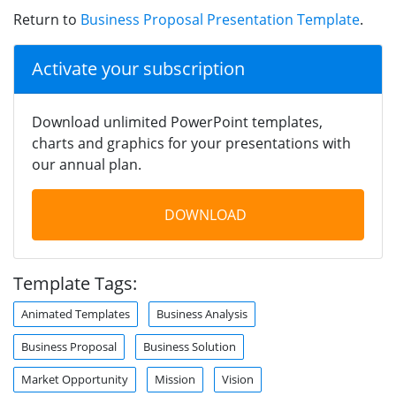
Return to
Business Proposal Presentation Template
.
Activate your subscription
Download unlimited PowerPoint templates,
charts and graphics for your presentations with
our annual plan.
DOWNLOAD
Template Tags:
Animated Templates
Business Analysis
Business Proposal
Business Solution
Market Opportunity
Mission
Vision