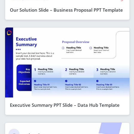
Our Solution Slide – Business Proposal PPT Template
Executive Summary PPT Slide – Data Hub Template