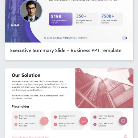
Executive Summary Slide – Business PPT Template