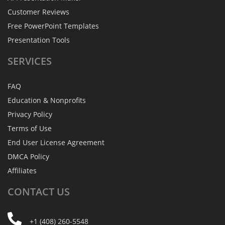
Customer Reviews
Free PowerPoint Templates
Presentation Tools
SERVICES
FAQ
Education & Nonprofits
Privacy Policy
Terms of Use
End User License Agreement
DMCA Policy
Affiliates
CONTACT
US
+1 (408) 260-5548