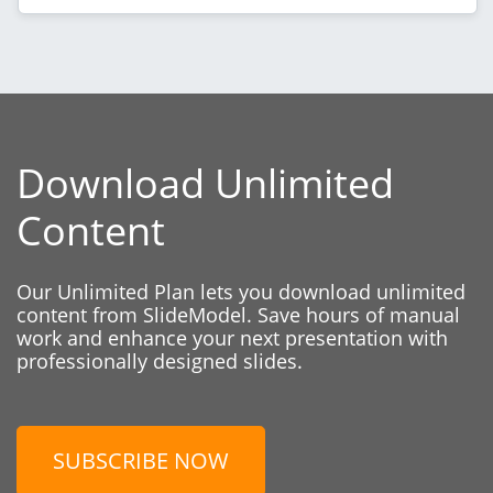
Download Unlimited
Content
Our Unlimited Plan lets you download unlimited
content from SlideModel. Save hours of manual
work and enhance your next presentation with
professionally designed slides.
SUBSCRIBE NOW