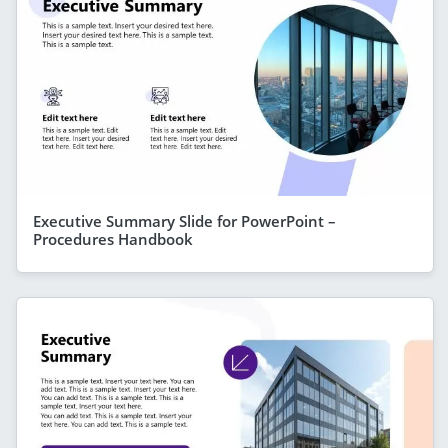
Executive Summary Slide for PowerPoint –
Procedures Handbook