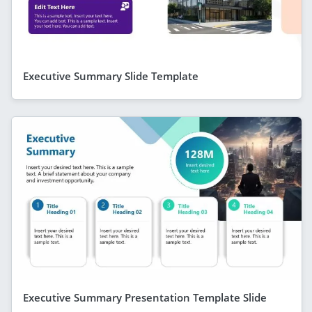
Executive Summary Slide Template
Executive Summary Presentation Template Slide