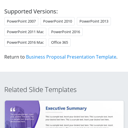
Supported Versions:
PowerPoint 2007
PowerPoint 2010
PowerPoint 2013
PowerPoint 2011 Mac
PowerPoint 2016
PowerPoint 2016 Mac
Office 365
Return to
Business Proposal Presentation Template
.
Related Slide Templates