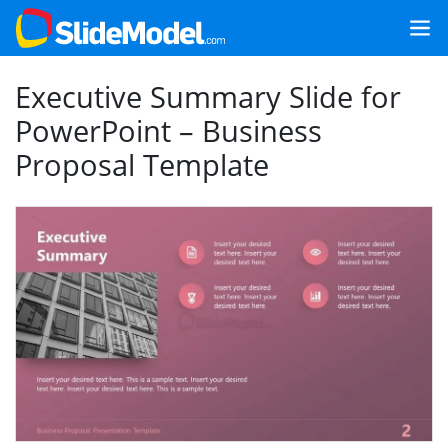
Executive Summary Slide for
PowerPoint – Business
Proposal Template