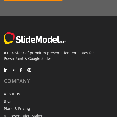
#1 provider of premium presentation templates for
PowerPoint & Google Slides.
COMPANY
About Us
Blog
Plans & Pricing
AI Presentation Maker