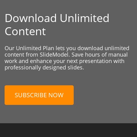
Download Unlimited
Content
Our Unlimited Plan lets you download unlimited
content from SlideModel. Save hours of manual
work and enhance your next presentation with
professionally designed slides.
SUBSCRIBE NOW