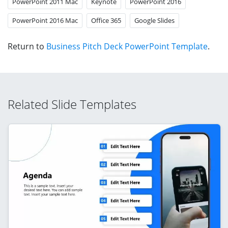
PowerPoint 2011 Mac
Keynote
PowerPoint 2016
PowerPoint 2016 Mac
Office 365
Google Slides
Return to
Business Pitch Deck PowerPoint Template
.
Related Slide Templates