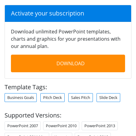
Activate your subscription
Download unlimited PowerPoint templates,
charts and graphics for your presentations with
our annual plan.
DOWNLOAD
Template Tags:
Business Goals
Pitch Deck
Sales Pitch
Slide Deck
Supported Versions:
PowerPoint 2007
PowerPoint 2010
PowerPoint 2013