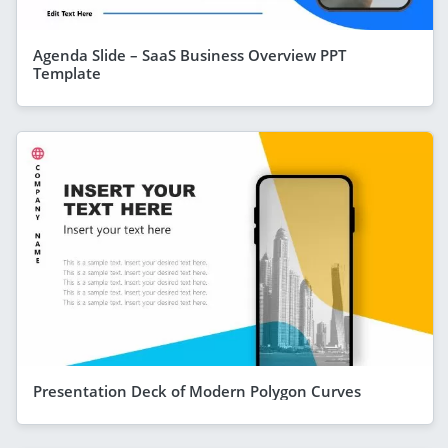
Agenda Slide – SaaS Business Overview PPT
Template
Presentation Deck of Modern Polygon Curves