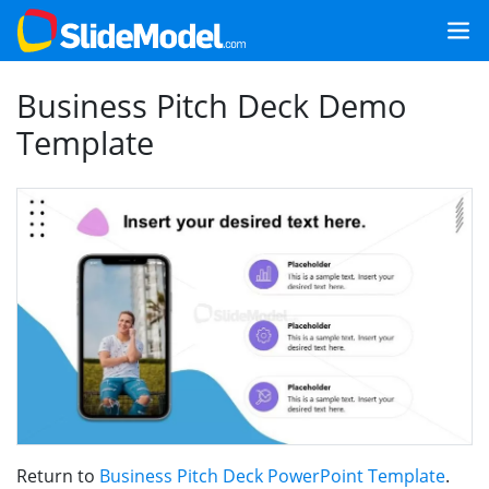
Business Pitch Deck Demo
Template
Return to
Business Pitch Deck PowerPoint Template
.