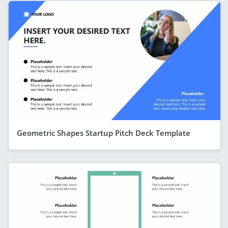
Geometric Shapes Startup Pitch Deck Template