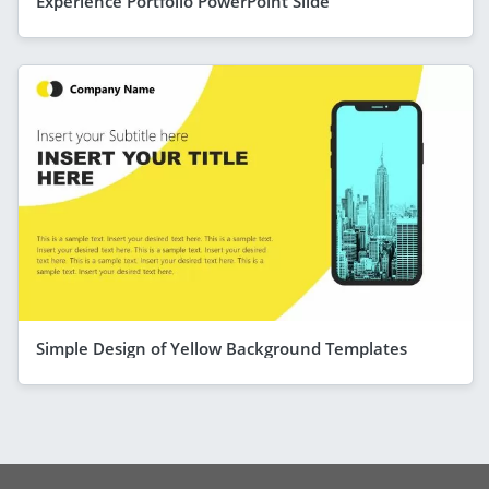
Experience Portfolio PowerPoint Slide
Simple Design of Yellow Background Templates