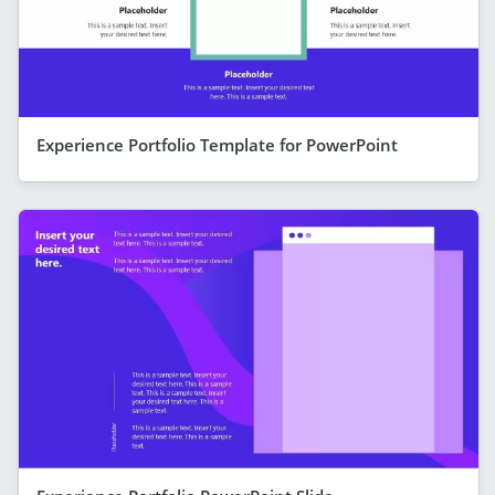
Experience Portfolio Template for PowerPoint