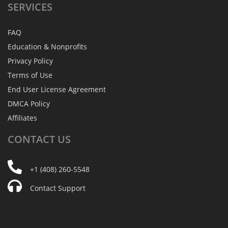
SERVICES
FAQ
Education & Nonprofits
Privacy Policy
Terms of Use
End User License Agreement
DMCA Policy
Affiliates
CONTACT
US
+1 (408) 260-5548
Contact Support