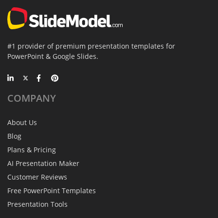
#1 provider of premium presentation templates for
PowerPoint & Google Slides.
COMPANY
About Us
Blog
Plans & Pricing
AI Presentation Maker
Customer Reviews
Free PowerPoint Templates
Presentation Tools