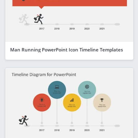
Man Running PowerPoint Icon Timeline Templates