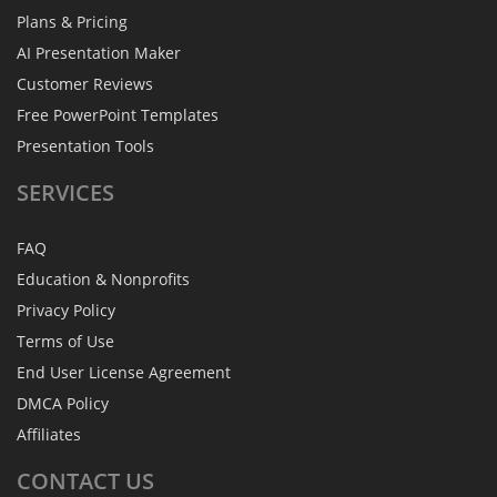
Plans & Pricing
AI Presentation Maker
Customer Reviews
Free PowerPoint Templates
Presentation Tools
SERVICES
FAQ
Education & Nonprofits
Privacy Policy
Terms of Use
End User License Agreement
DMCA Policy
Affiliates
CONTACT
US