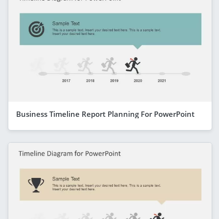
Business Timeline Report Planning For PowerPoint