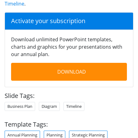
Timeline
.
Activate your subscription
Download unlimited PowerPoint templates,
charts and graphics for your presentations with
our annual plan.
DOWNLOAD
Slide Tags:
Business Plan
Diagram
Timeline
Template Tags:
Annual Planning
Planning
Strategic Planning