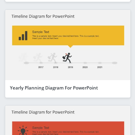
Yearly Planning Diagram For PowerPoint