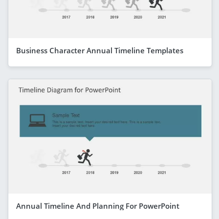
Business Character Annual Timeline Templates
Annual Timeline And Planning For PowerPoint