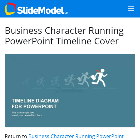
Business Character Running
PowerPoint Timeline Cover
Return to
Business Character Running PowerPoint