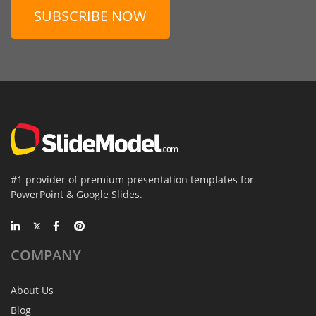
SUBSCRIBE NOW
#1 provider of premium presentation templates for
PowerPoint & Google Slides.
COMPANY
About Us
Blog