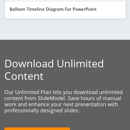
Balloon Timeline Diagram For PowerPoint
Download Unlimited
Content
Our Unlimited Plan lets you download unlimited
content from SlideModel. Save hours of manual
work and enhance your next presentation with
professionally designed slides.