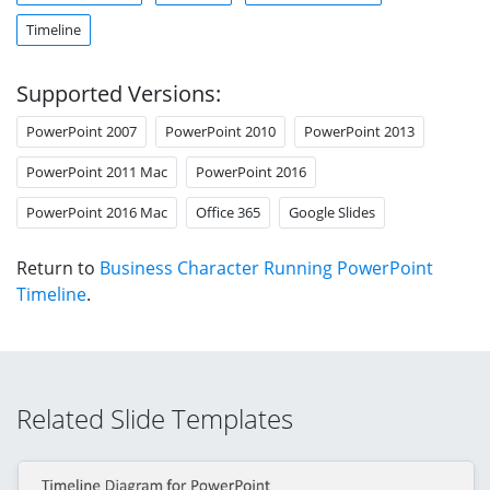
Timeline
Supported Versions:
PowerPoint 2007
PowerPoint 2010
PowerPoint 2013
PowerPoint 2011 Mac
PowerPoint 2016
PowerPoint 2016 Mac
Office 365
Google Slides
Return to
Business Character Running PowerPoint
Timeline
.
Related Slide Templates