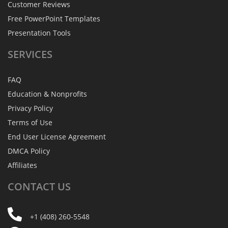
Customer Reviews
Free PowerPoint Templates
Presentation Tools
SERVICES
FAQ
Education & Nonprofits
Privacy Policy
Terms of Use
End User License Agreement
DMCA Policy
Affiliates
CONTACT
US
+1 (408) 260-5548