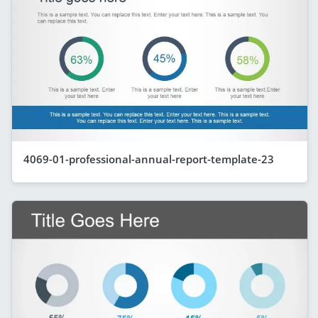
4069-01-professional-annual-report-template-23