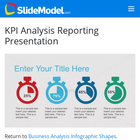
KPI Analysis Reporting
Presentation
Return to
Business Analysis Infographic Shapes
.