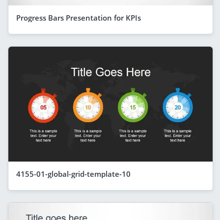
Progress Bars Presentation for KPIs
4155-01-global-grid-template-10