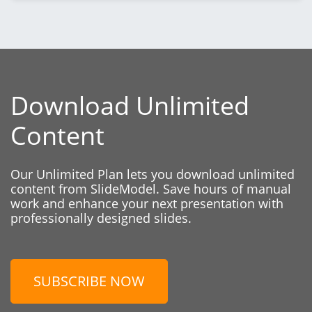
Download Unlimited
Content
Our Unlimited Plan lets you download unlimited
content from SlideModel. Save hours of manual
work and enhance your next presentation with
professionally designed slides.
SUBSCRIBE NOW