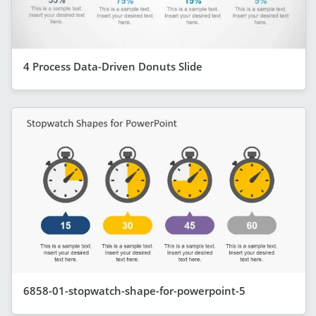
4 Process Data-Driven Donuts Slide
6858-01-stopwatch-shape-for-powerpoint-5