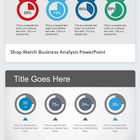
Shop Watch Business Analysis PowerPoint