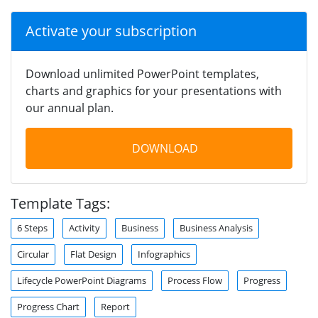
Activate your subscription
Download unlimited PowerPoint templates,
charts and graphics for your presentations with
our annual plan.
DOWNLOAD
Template Tags:
6 Steps
Activity
Business
Business Analysis
Circular
Flat Design
Infographics
Lifecycle PowerPoint Diagrams
Process Flow
Progress
Progress Chart
Report