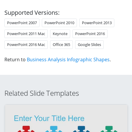
Supported Versions:
PowerPoint 2007
PowerPoint 2010
PowerPoint 2013
PowerPoint 2011 Mac
Keynote
PowerPoint 2016
PowerPoint 2016 Mac
Office 365
Google Slides
Return to
Business Analysis Infographic Shapes
.
Related Slide Templates