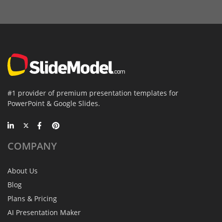
#1 provider of premium presentation templates for
PowerPoint & Google Slides.
COMPANY
About Us
Blog
Plans & Pricing
AI Presentation Maker