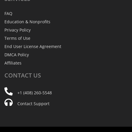
FAQ
Education & Nonprofits
Privacy Policy
Terms of Use
End User License Agreement
DMCA Policy
Affiliates
CONTACT
US
+1 (408) 260-5548
Contact Support