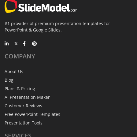
#1 provider of premium presentation templates for
PowerPoint & Google Slides.
COMPANY
About Us
Blog
Plans & Pricing
AI Presentation Maker
Customer Reviews
Free PowerPoint Templates
Presentation Tools
SERVICES