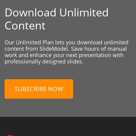
Download Unlimited
Content
Our Unlimited Plan lets you download unlimited
content from SlideModel. Save hours of manual
work and enhance your next presentation with
professionally designed slides.
SUBSCRIBE NOW