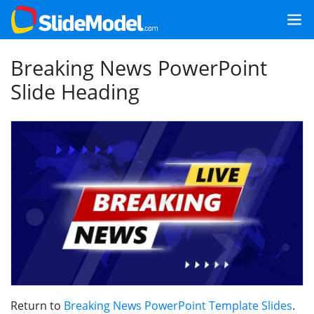
Breaking News PowerPoint
Slide Heading
Return to
Breaking News PowerPoint Template Slides
.