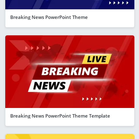
Breaking News PowerPoint Theme
Breaking News PowerPoint Theme Template