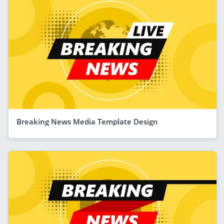
Breaking News Media Template Design