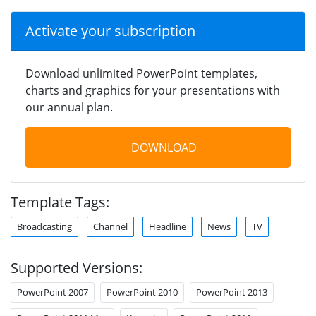
Activate your subscription
Download unlimited PowerPoint templates,
charts and graphics for your presentations with
our annual plan.
DOWNLOAD
Template Tags:
Broadcasting
Channel
Headline
News
TV
Supported Versions:
PowerPoint 2007
PowerPoint 2010
PowerPoint 2013