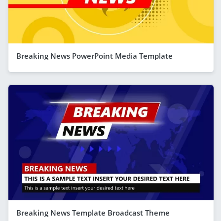
Breaking News PowerPoint Media Template
Breaking News Template Broadcast Theme