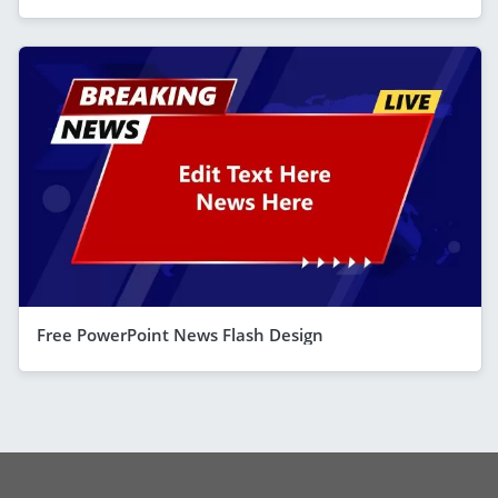
Free PowerPoint News Flash Design