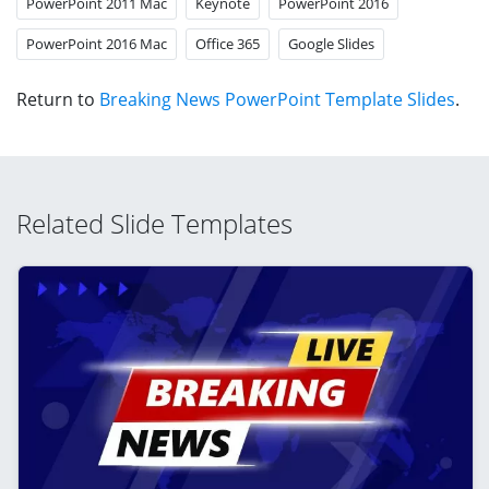
PowerPoint 2011 Mac
Keynote
PowerPoint 2016
PowerPoint 2016 Mac
Office 365
Google Slides
Return to
Breaking News PowerPoint Template Slides
.
Related Slide Templates