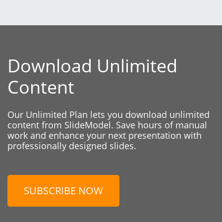
Download Unlimited
Content
Our Unlimited Plan lets you download unlimited
content from SlideModel. Save hours of manual
work and enhance your next presentation with
professionally designed slides.
SUBSCRIBE NOW