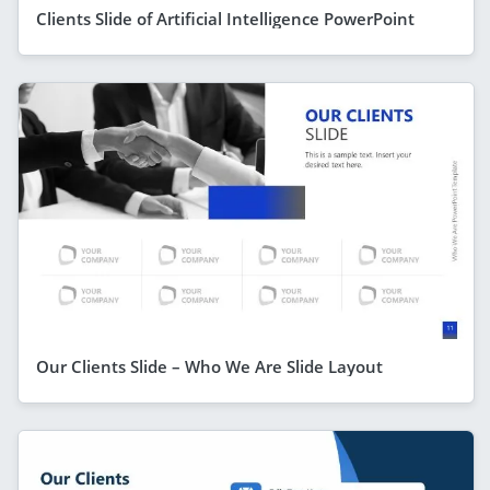
Clients Slide of Artificial Intelligence PowerPoint
Our Clients Slide – Who We Are Slide Layout