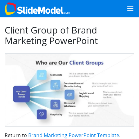
Client Group of Brand
Marketing PowerPoint
Return to
Brand Marketing PowerPoint Template
.