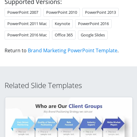
Supported Versions:
PowerPoint 2007
PowerPoint 2010
PowerPoint 2013
PowerPoint 2011 Mac
Keynote
PowerPoint 2016
PowerPoint 2016 Mac
Office 365
Google Slides
Return to
Brand Marketing PowerPoint Template
.
Related Slide Templates