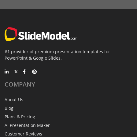
#1 provider of premium presentation templates for
PowerPoint & Google Slides.
COMPANY
About Us
Blog
Plans & Pricing
AI Presentation Maker
Customer Reviews