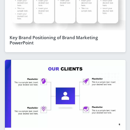
Key Brand Positioning of Brand Marketing
PowerPoint