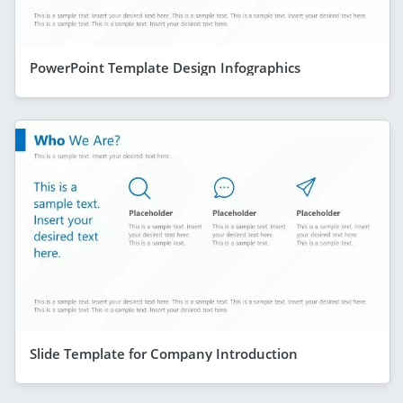
PowerPoint Template Design Infographics
Slide Template for Company Introduction