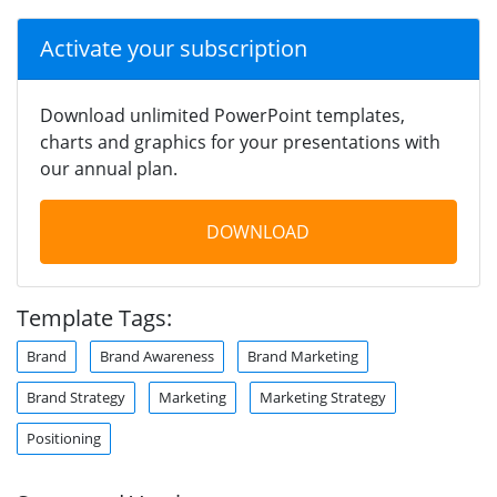
Activate your subscription
Download unlimited PowerPoint templates,
charts and graphics for your presentations with
our annual plan.
DOWNLOAD
Template Tags:
Brand
Brand Awareness
Brand Marketing
Brand Strategy
Marketing
Marketing Strategy
Positioning