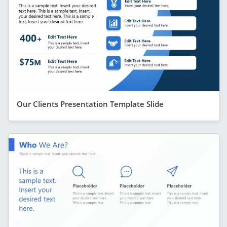
Our Clients Presentation Template Slide