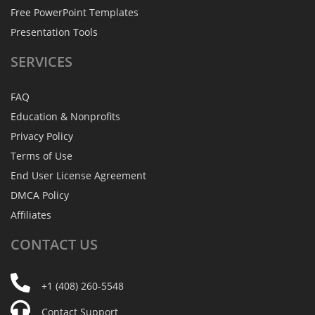
Free PowerPoint Templates
Presentation Tools
SERVICES
FAQ
Education & Nonprofits
Privacy Policy
Terms of Use
End User License Agreement
DMCA Policy
Affiliates
CONTACT
US
+1 (408) 260-5548
Contact Support