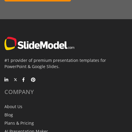
#1 provider of premium presentation templates for
PowerPoint & Google Slides.
COMPANY
About Us
Blog
Plans & Pricing
AI Presentation Maker