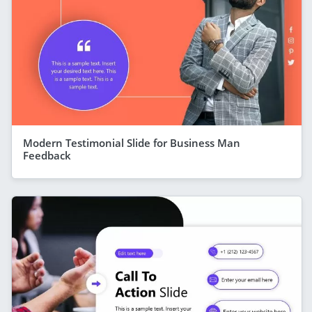
Modern Testimonial Slide for Business Man
Feedback