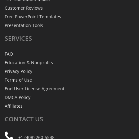
Customer Reviews
Free PowerPoint Templates
Presentation Tools
SERVICES
FAQ
Education & Nonprofits
Privacy Policy
Terms of Use
End User License Agreement
DMCA Policy
Affiliates
CONTACT
US
+1 (408) 260-5548