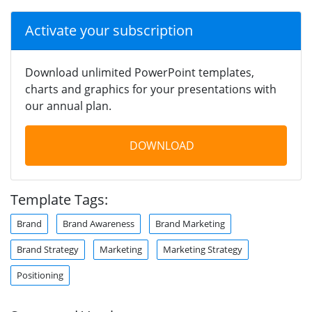
Activate your subscription
Download unlimited PowerPoint templates,
charts and graphics for your presentations with
our annual plan.
DOWNLOAD
Template Tags:
Brand
Brand Awareness
Brand Marketing
Brand Strategy
Marketing
Marketing Strategy
Positioning