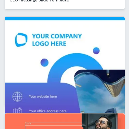
Personal Branding Slide Template for LinkedIn
Carousel