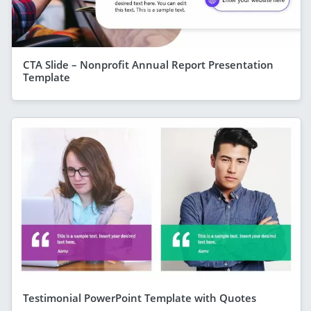
CTA Slide – Nonprofit Annual Report Presentation
Template
Testimonial PowerPoint Template with Quotes