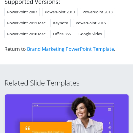
Supported Versions:
PowerPoint 2007
PowerPoint 2010
PowerPoint 2013
PowerPoint 2011 Mac
Keynote
PowerPoint 2016
PowerPoint 2016 Mac
Office 365
Google Slides
Return to
Brand Marketing PowerPoint Template
.
Related Slide Templates