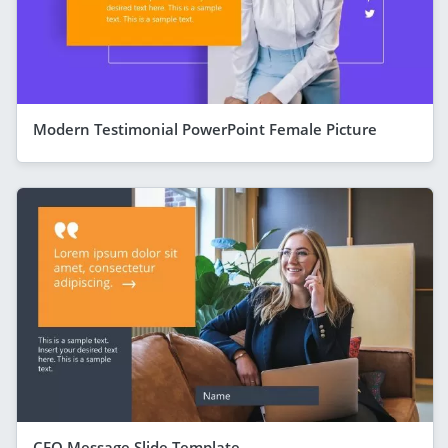
Modern Testimonial PowerPoint Female Picture
CEO Message Slide Template