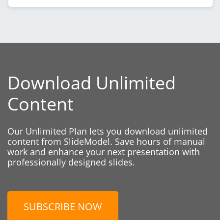
Download Unlimited
Content
Our Unlimited Plan lets you download unlimited
content from SlideModel. Save hours of manual
work and enhance your next presentation with
professionally designed slides.
SUBSCRIBE NOW