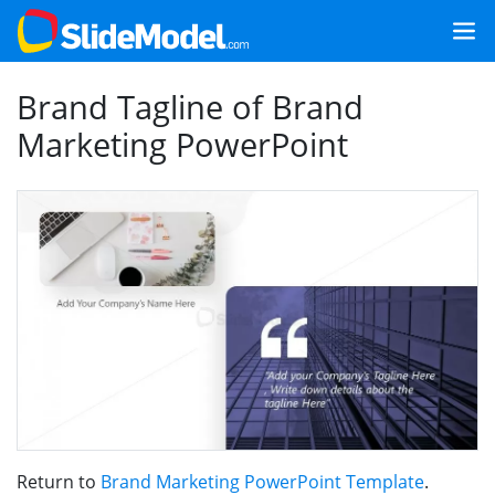
Brand Tagline of Brand
Marketing PowerPoint
Return to
Brand Marketing PowerPoint Template
.