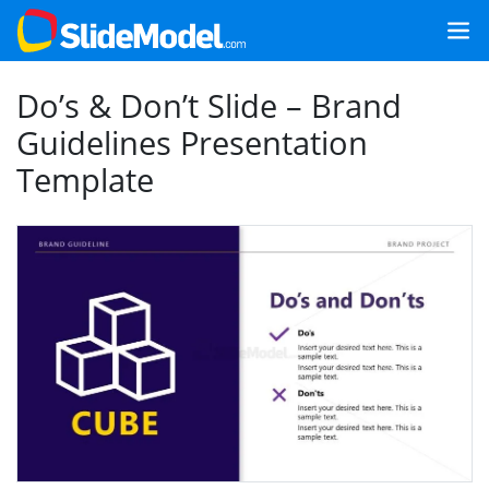
Do’s & Don’t Slide – Brand
Guidelines Presentation
Template