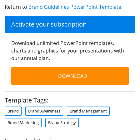
Return to
Brand Guidelines PowerPoint Template
.
Activate your subscription
Download unlimited PowerPoint templates,
charts and graphics for your presentations with
our annual plan.
DOWNLOAD
Template Tags:
Brand
Brand Awareness
Brand Management
Brand Marketing
Brand Strategy