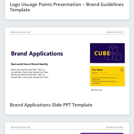
Logo Usuage Points Presentation – Brand Guidelines
Template
Brand Applications Slide PPT Template