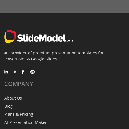
#1 provider of premium presentation templates for
PowerPoint & Google Slides.
COMPANY
About Us
Blog
Plans & Pricing
AI Presentation Maker