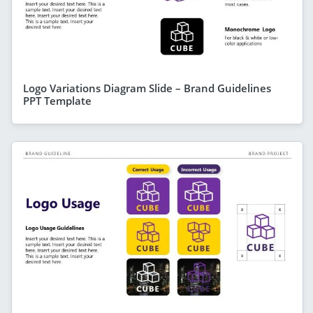
Logo Variations Diagram Slide – Brand Guidelines
PPT Template