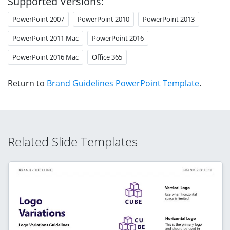
Supported Versions:
PowerPoint 2007
PowerPoint 2010
PowerPoint 2013
PowerPoint 2011 Mac
PowerPoint 2016
PowerPoint 2016 Mac
Office 365
Return to
Brand Guidelines PowerPoint Template
.
Related Slide Templates