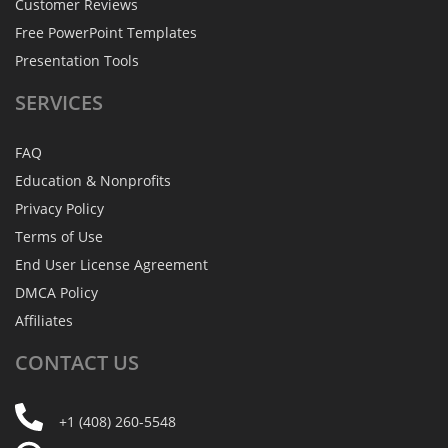
Customer Reviews
Free PowerPoint Templates
Presentation Tools
SERVICES
FAQ
Education & Nonprofits
Privacy Policy
Terms of Use
End User License Agreement
DMCA Policy
Affiliates
CONTACT
US
+1 (408) 260-5548