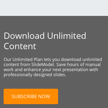
Download Unlimited
Content
Our Unlimited Plan lets you download unlimited
content from SlideModel. Save hours of manual
work and enhance your next presentation with
professionally designed slides.
SUBSCRIBE NOW