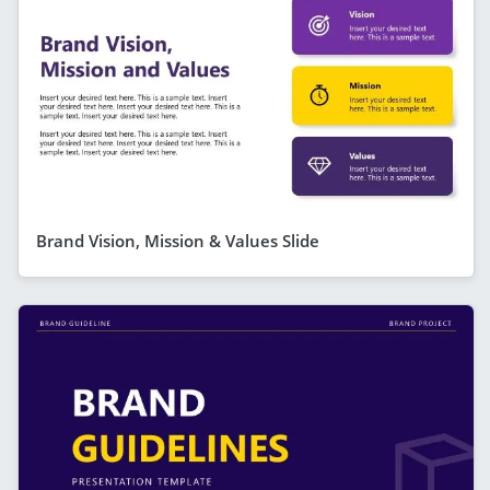
Brand Vision, Mission & Values Slide