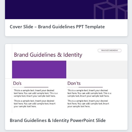
Cover Slide – Brand Guidelines PPT Template
Brand Guidelines & Identity PowerPoint Slide