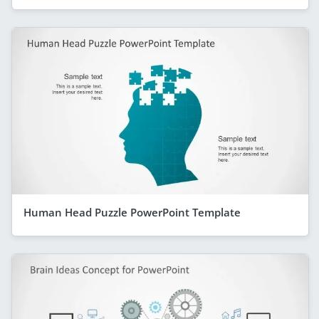
Human Head Puzzle PowerPoint Template