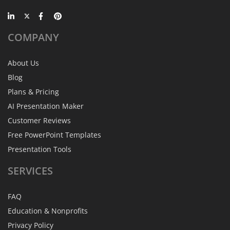
COMPANY
About Us
Blog
Plans & Pricing
AI Presentation Maker
Customer Reviews
Free PowerPoint Templates
Presentation Tools
SERVICES
FAQ
Education & Nonprofits
Privacy Policy