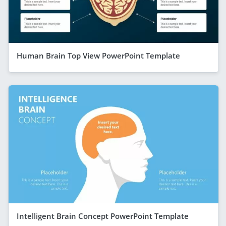
Human Brain Top View PowerPoint Template
Intelligent Brain Concept PowerPoint Template