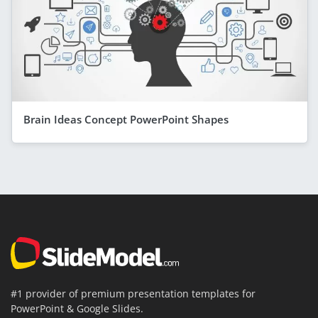
Brain Ideas Concept PowerPoint Shapes
#1 provider of premium presentation templates for
PowerPoint & Google Slides.