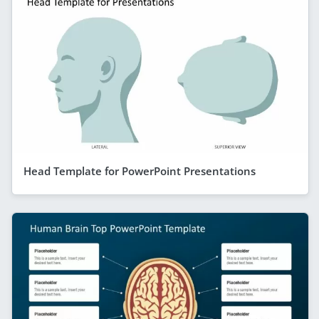
Head Template for PowerPoint Presentations