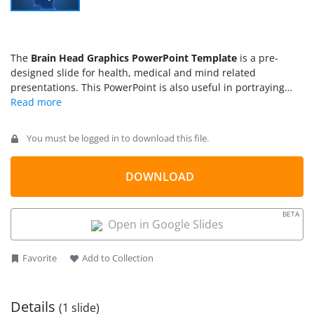
The
Brain Head Graphics PowerPoint Template
is a pre-
designed slide for health, medical and mind related
presentations. This PowerPoint is also useful in portraying
concept of strategy, thinking and planning with human head
and brain shapes. The template contains graphical
illustration of human head, a silhouette and brain using
You must be logged in to download this file.
PowerPoint shapes. It helps present views of people from
diverse culture and professions. The illustrations of this
innovative slide give audience a lasting impression. This
DOWNLOAD
PowerPoint is helpful in various presentations. Such as, mind
games, brainstorming, innovation, research, science and
BETA
education.
Open in Google Slides
Favorite
Add to Collection
Details
(1 slide)