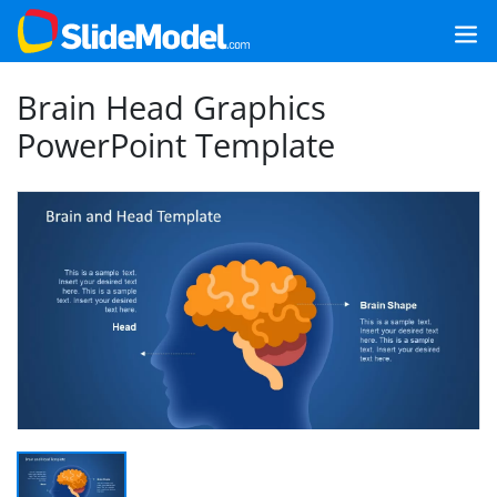
Brain Head Graphics
PowerPoint Template