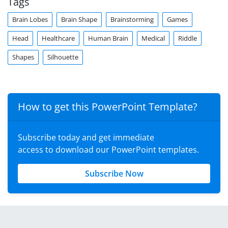
Tags
Brain Lobes
Brain Shape
Brainstorming
Games
Head
Healthcare
Human Brain
Medical
Riddle
Shapes
Silhouette
How to get this PowerPoint Template?
Subscribe today and get immediate
access to download our PowerPoint templates.
Subscribe Now