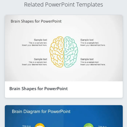
Related PowerPoint Templates
Brain Shapes for PowerPoint