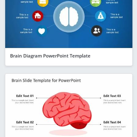
Brain Diagram PowerPoint Template