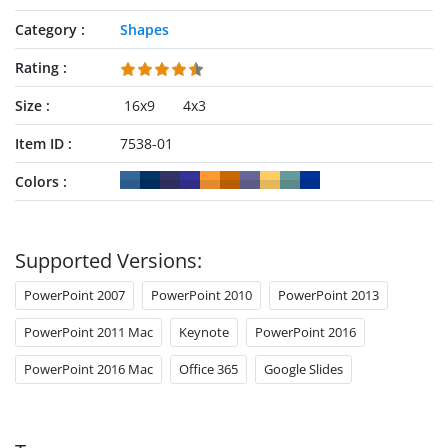
Category
Shapes
Rating
Size
16x9
4x3
Item ID
7538-01
Colors
Supported Versions:
PowerPoint 2007
PowerPoint 2010
PowerPoint 2013
PowerPoint 2011 Mac
Keynote
PowerPoint 2016
PowerPoint 2016 Mac
Office 365
Google Slides