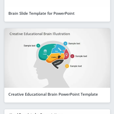
Brain Slide Template for PowerPoint
Creative Educational Brain PowerPoint Template