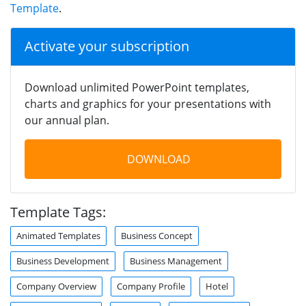
Template
.
Activate your subscription
Download unlimited PowerPoint templates,
charts and graphics for your presentations with
our annual plan.
DOWNLOAD
Template Tags:
Animated Templates
Business Concept
Business Development
Business Management
Company Overview
Company Profile
Hotel