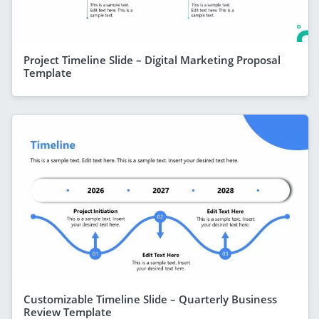
Project Timeline Slide – Digital Marketing Proposal
Template
Customizable Timeline Slide – Quarterly Business
Review Template