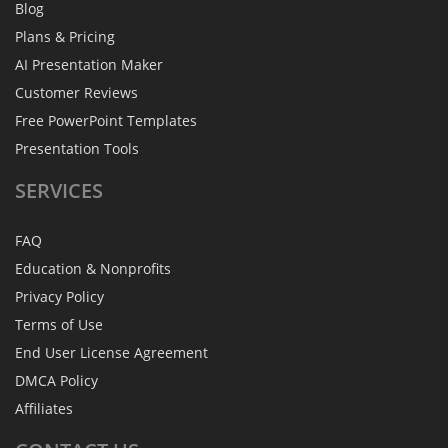
Blog
Plans & Pricing
AI Presentation Maker
Customer Reviews
Free PowerPoint Templates
Presentation Tools
SERVICES
FAQ
Education & Nonprofits
Privacy Policy
Terms of Use
End User License Agreement
DMCA Policy
Affiliates