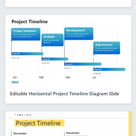
Editable Horizontal Project Timeline Diagram Slide