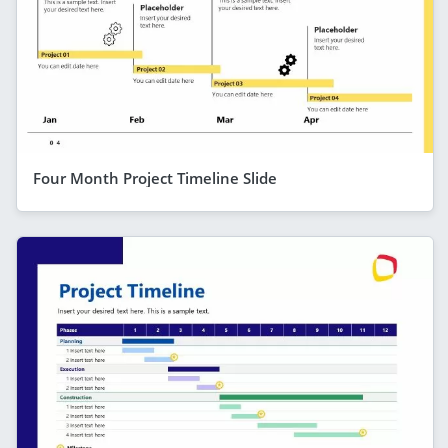
Four Month Project Timeline Slide