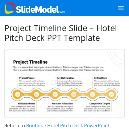
Project Timeline Slide – Hotel
Pitch Deck PPT Template
Return to
Boutique Hotel Pitch Deck PowerPoint