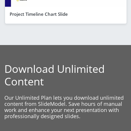
Project Timeline Chart Slide
Download Unlimited
Content
Our Unlimited Plan lets you download unlimited
content from SlideModel. Save hours of manual
work and enhance your next presentation with
professionally designed slides.