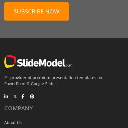
SUBSCRIBE NOW
#1 provider of premium presentation templates for
PowerPoint & Google Slides.
COMPANY
About Us