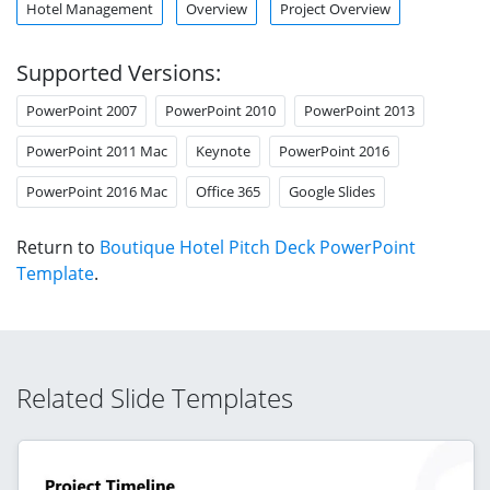
Hotel Management
Overview
Project Overview
Supported Versions:
PowerPoint 2007
PowerPoint 2010
PowerPoint 2013
PowerPoint 2011 Mac
Keynote
PowerPoint 2016
PowerPoint 2016 Mac
Office 365
Google Slides
Return to
Boutique Hotel Pitch Deck PowerPoint
Template
.
Related Slide Templates