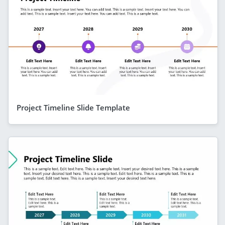
Project Timeline Slide Template