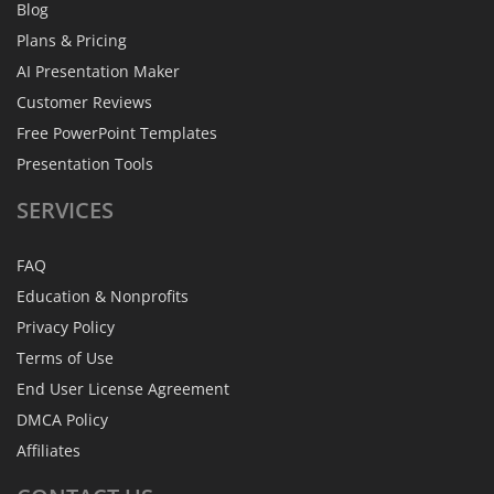
Blog
Plans & Pricing
AI Presentation Maker
Customer Reviews
Free PowerPoint Templates
Presentation Tools
SERVICES
FAQ
Education & Nonprofits
Privacy Policy
Terms of Use
End User License Agreement
DMCA Policy
Affiliates