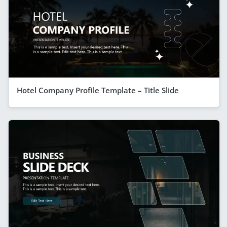
Hotel Company Profile Template – Title Slide