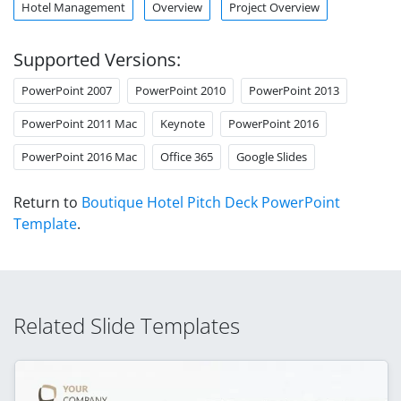
Hotel Management
Overview
Project Overview
Supported Versions:
PowerPoint 2007
PowerPoint 2010
PowerPoint 2013
PowerPoint 2011 Mac
Keynote
PowerPoint 2016
PowerPoint 2016 Mac
Office 365
Google Slides
Return to
Boutique Hotel Pitch Deck PowerPoint
Template
.
Related Slide Templates