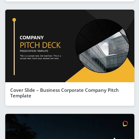
Cover Slide – Business Corporate Company Pitch
Template