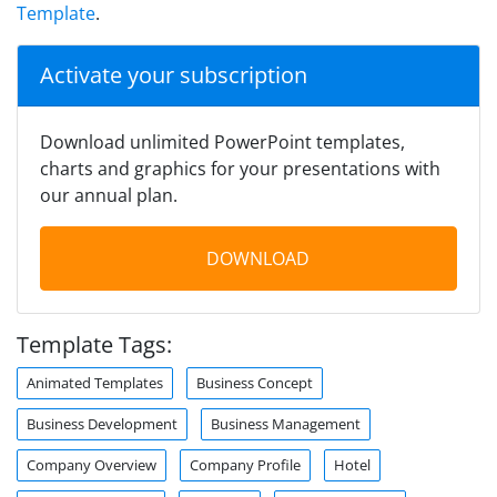
Template
.
Activate your subscription
Download unlimited PowerPoint templates,
charts and graphics for your presentations with
our annual plan.
DOWNLOAD
Template Tags:
Animated Templates
Business Concept
Business Development
Business Management
Company Overview
Company Profile
Hotel