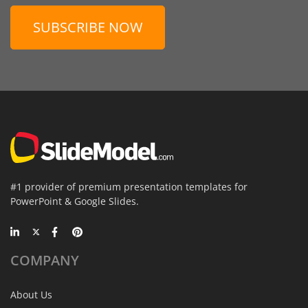
SUBSCRIBE NOW
#1 provider of premium presentation templates for
PowerPoint & Google Slides.
COMPANY
About Us