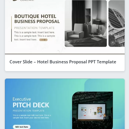
Cover Slide – Hotel Business Proposal PPT Template