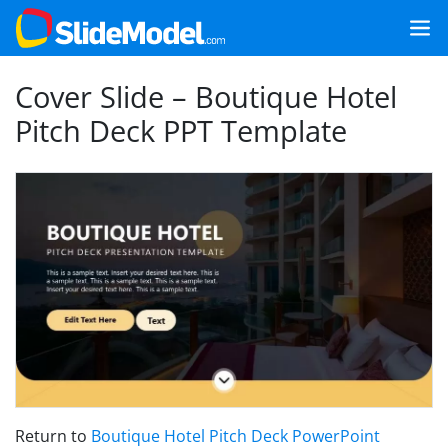
Cover Slide – Boutique Hotel
Pitch Deck PPT Template
Return to
Boutique Hotel Pitch Deck PowerPoint