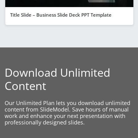
Title Slide – Business Slide Deck PPT Template
Download Unlimited
Content
Our Unlimited Plan lets you download unlimited
content from SlideModel. Save hours of manual
work and enhance your next presentation with
professionally designed slides.