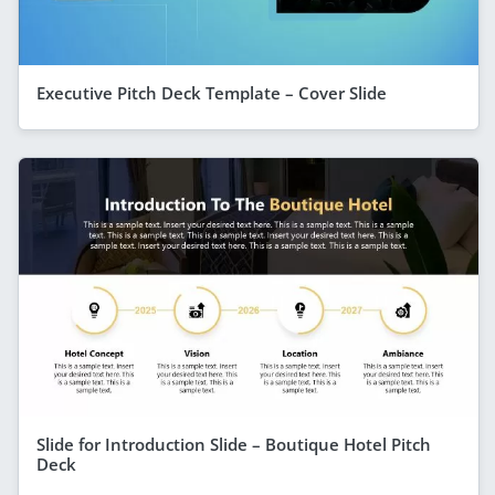
Executive Pitch Deck Template – Cover Slide
Slide for Introduction Slide – Boutique Hotel Pitch
Deck