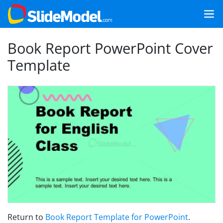
Book Report PowerPoint Cover
Template
Return to
Book Report Template for PowerPoint
.