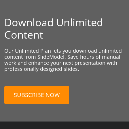
Download Unlimited
Content
Our Unlimited Plan lets you download unlimited
content from SlideModel. Save hours of manual
work and enhance your next presentation with
professionally designed slides.
SUBSCRIBE NOW