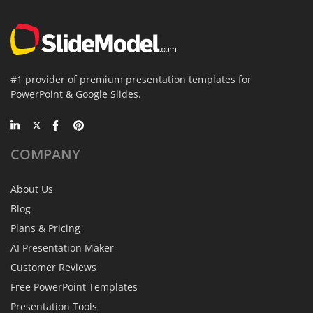
#1 provider of premium presentation templates for
PowerPoint & Google Slides.
COMPANY
About Us
Blog
Plans & Pricing
AI Presentation Maker
Customer Reviews
Free PowerPoint Templates
Presentation Tools