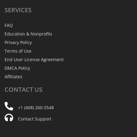
SERVICES
FAQ
Education & Nonprofits
Privacy Policy
Terms of Use
End User License Agreement
DMCA Policy
Affiliates
CONTACT
US
+1 (408) 260-5548
Contact Support