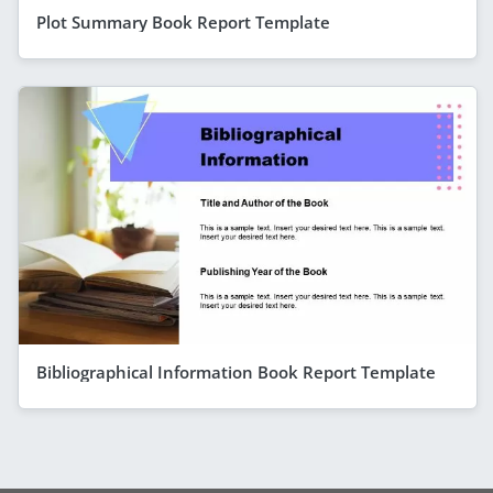
Plot Summary Book Report Template
Bibliographical Information Book Report Template