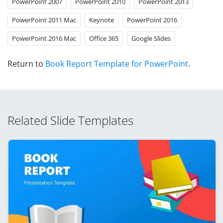
PowerPoint 2007
PowerPoint 2010
PowerPoint 2013
PowerPoint 2011 Mac
Keynote
PowerPoint 2016
PowerPoint 2016 Mac
Office 365
Google Slides
Return to
Book Report Template for PowerPoint
.
Related Slide Templates