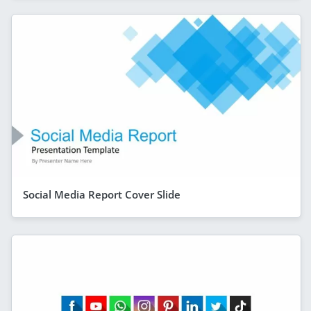
Social Media Report Cover Slide