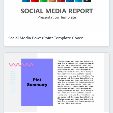
Social Media PowerPoint Template Cover