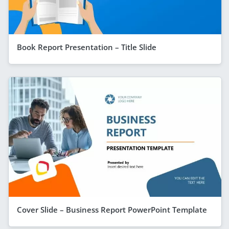
Book Report Presentation – Title Slide
Cover Slide – Business Report PowerPoint Template