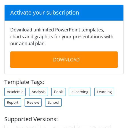
Activate your subscription
Download unlimited PowerPoint templates,
charts and graphics for your presentations with
our annual plan.
DOWNLOAD
Template Tags:
Academic
Analysis
Book
eLearning
Learning
Report
Review
School
Supported Versions: