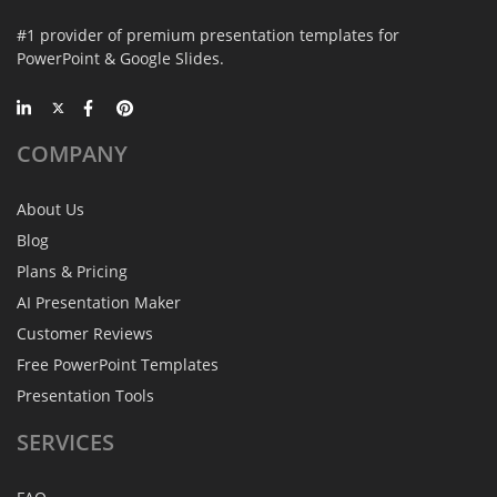
#1 provider of premium presentation templates for
PowerPoint & Google Slides.
COMPANY
About Us
Blog
Plans & Pricing
AI Presentation Maker
Customer Reviews
Free PowerPoint Templates
Presentation Tools
SERVICES