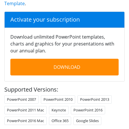
Template
.
Activate your subscription
Download unlimited PowerPoint templates,
charts and graphics for your presentations with
our annual plan.
DOWNLOAD
Supported Versions:
PowerPoint 2007
PowerPoint 2010
PowerPoint 2013
PowerPoint 2011 Mac
Keynote
PowerPoint 2016
PowerPoint 2016 Mac
Office 365
Google Slides