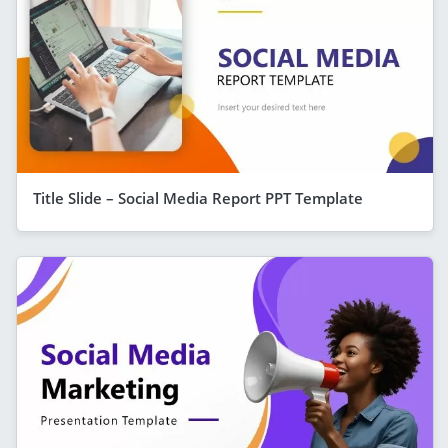
Title Slide – Social Media Report PPT Template