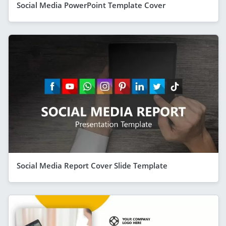
Social Media PowerPoint Template Cover
Social Media Report Cover Slide Template