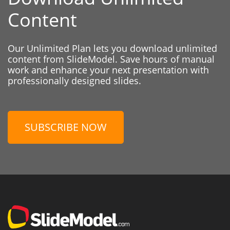
Content
Our Unlimited Plan lets you download unlimited
content from SlideModel. Save hours of manual
work and enhance your next presentation with
professionally designed slides.
SUBSCRIBE NOW