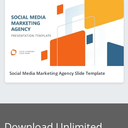
Social Media Marketing Agency Slide Template
Download Unlimited