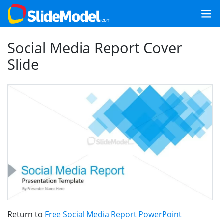
Social Media Report Cover
Slide
Return to
Free Social Media Report PowerPoint