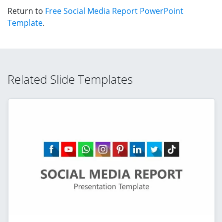
Return to
Free Social Media Report PowerPoint
Template
.
Related Slide Templates