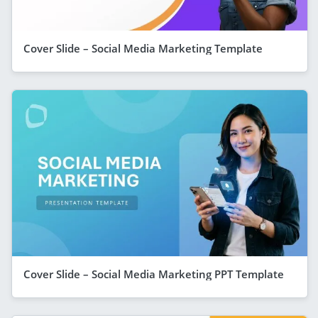
Cover Slide – Social Media Marketing Template
Cover Slide – Social Media Marketing PPT Template