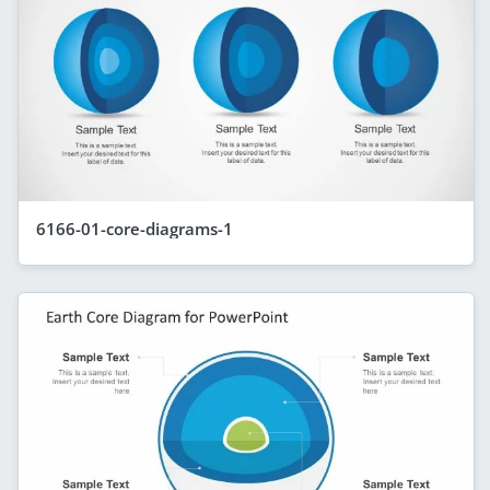
6166-01-core-diagrams-1