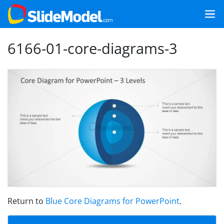
6166-01-core-diagrams-3
Return to
Blue Core Diagrams for PowerPoint
.