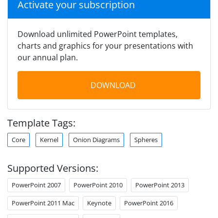
Activate your subscription
Download unlimited PowerPoint templates,
charts and graphics for your presentations with
our annual plan.
DOWNLOAD
Template Tags:
Core
Kernel
Onion Diagrams
Spheres
Supported Versions:
PowerPoint 2007
PowerPoint 2010
PowerPoint 2013
PowerPoint 2011 Mac
Keynote
PowerPoint 2016