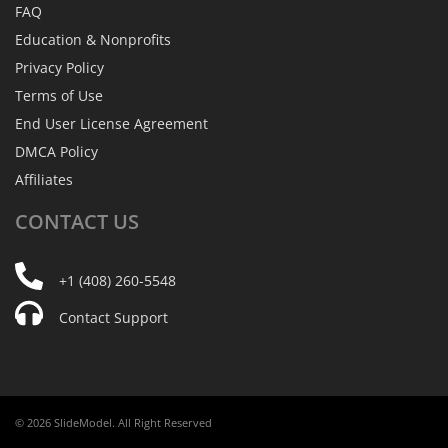
FAQ
Education & Nonprofits
Privacy Policy
Terms of Use
End User License Agreement
DMCA Policy
Affiliates
CONTACT
US
+1 (408) 260-5548
Contact Support
© 2026 SlideModel. All Right Reserved