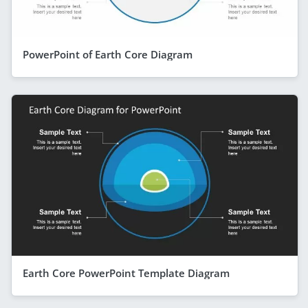
PowerPoint of Earth Core Diagram
Earth Core PowerPoint Template Diagram