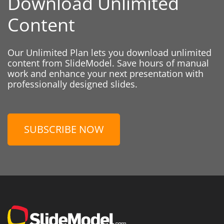
Download Unlimited
Content
Our Unlimited Plan lets you download unlimited
content from SlideModel. Save hours of manual
work and enhance your next presentation with
professionally designed slides.
SUBSCRIBE NOW