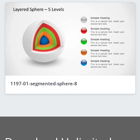
1197-01-segmented-sphere-8