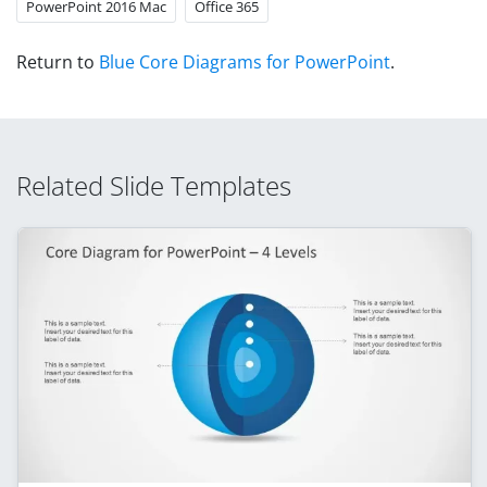
PowerPoint 2016 Mac
Office 365
Return to
Blue Core Diagrams for PowerPoint
.
Related Slide Templates