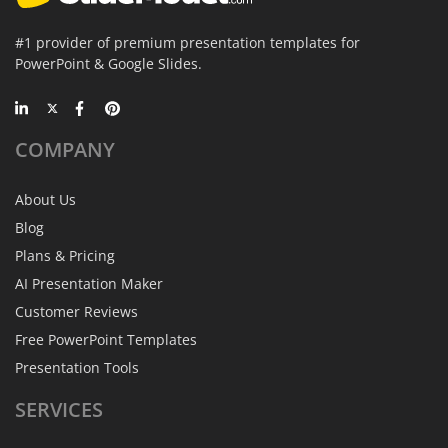
#1 provider of premium presentation templates for
PowerPoint & Google Slides.
COMPANY
About Us
Blog
Plans & Pricing
AI Presentation Maker
Customer Reviews
Free PowerPoint Templates
Presentation Tools
SERVICES