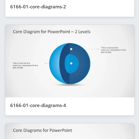
6166-01-core-diagrams-2
6166-01-core-diagrams-4