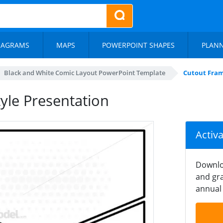
IAGRAMS
MAPS
POWERPOINT SHAPES
PLAN
Black and White Comic Layout PowerPoint Template
Cutout Fram
yle Presentation
Activ
Downlo
and gra
annual 