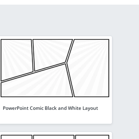
PowerPoint Comic Black and White Layout