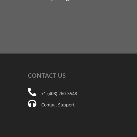
CONTACT
US
+1 (408) 260-5548
Contact Support