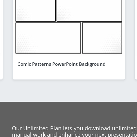
Comic Patterns PowerPoint Background
Our Unlimited Plan lets you download unlimited
manual work and enhance your next presentation