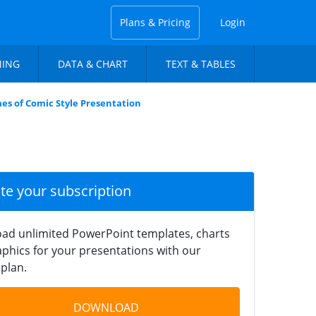
Plans & Pricing
Login
NING
DATA & CHART
TEXT & TABLES
es of Comic Style Presentation
ate your subscription
ad unlimited PowerPoint templates, charts
phics for your presentations with our
plan.
DOWNLOAD