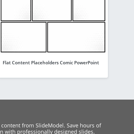
Flat Content Placeholders Comic PowerPoint
 content from SlideModel. Save hours of
 with professionally designed slides.