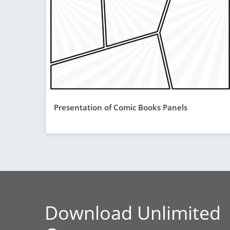
Presentation of Comic Books Panels
Download Unlimited