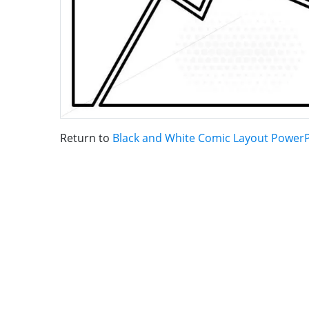
Return to
Black and White Comic Layout Power