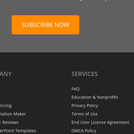
SUBSCRIBE NOW
ANY
SERVICES
FAQ
Education & Nonprofits
ricing
Privacy Policy
ntation Maker
Terms of Use
r Reviews
End User License Agreement
erPoint Templates
DMCA Policy