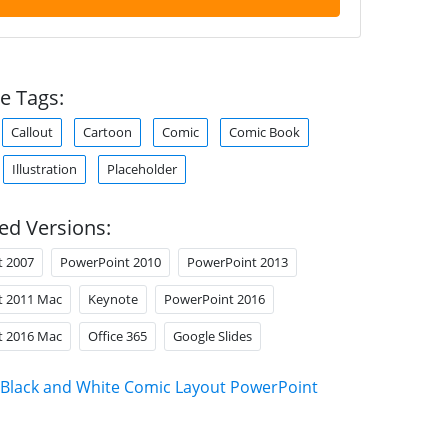
e Tags:
Callout
Cartoon
Comic
Comic Book
Illustration
Placeholder
ed Versions:
t 2007
PowerPoint 2010
PowerPoint 2013
t 2011 Mac
Keynote
PowerPoint 2016
t 2016 Mac
Office 365
Google Slides
Black and White Comic Layout PowerPoint