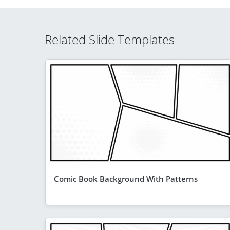
Related Slide Templates
Comic Book Background With Patterns