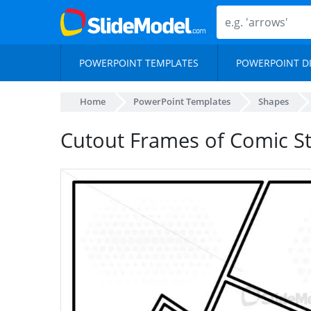
POWERPOINT TEMPLATES
POWERPOINT D
Home
PowerPoint Templates
Shapes
Cutout Frames of Comic St