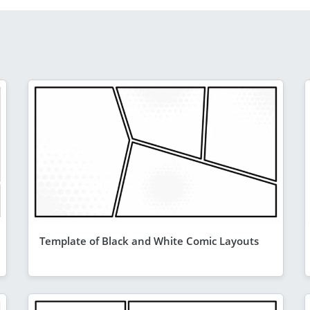
Template of Black and White Comic Layouts