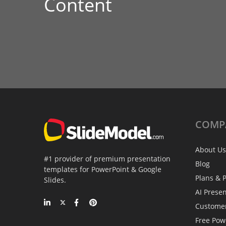
Content
COMP
About Us
#1 provider of premium presentation
Blog
templates for PowerPoint & Google
Plans & P
Slides.
AI Prese
Custome
Free Pow