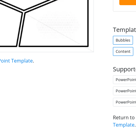
Templat
Bubbles
Content
Point Template
.
Support
PowerPoin
PowerPoin
PowerPoin
Return to
Template
.