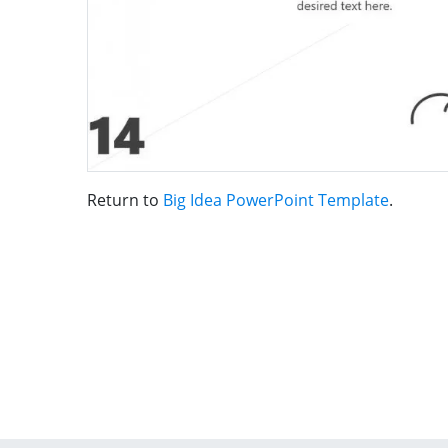
Return to
Big Idea PowerPoint Template
.