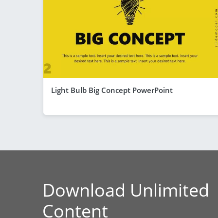
Light Bulb Big Concept PowerPoint
Download Unlimited
Content