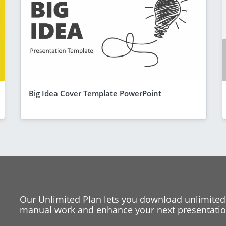
Big Idea Cover Template PowerPoint
Our Unlimited Plan lets you download unlimited
manual work and enhance your next presentation