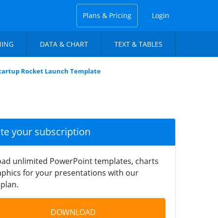
Plans & Pricing
Login
NING
DATA & CHART
TEXT & TABLES
Startup Rocket Launch Template
ate your subscription
ad unlimited PowerPoint templates, charts
phics for your presentations with our
plan.
DOWNLOAD