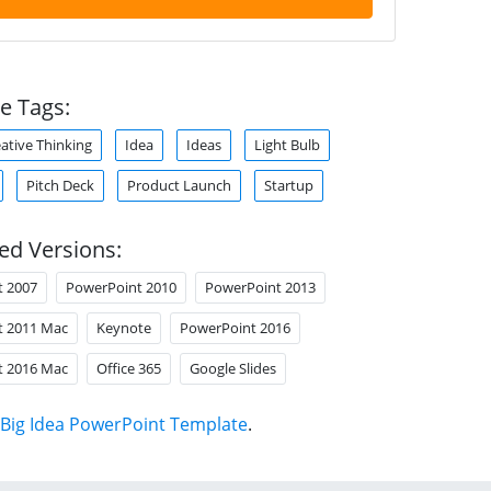
e Tags:
ative Thinking
Idea
Ideas
Light Bulb
Pitch Deck
Product Launch
Startup
ed Versions:
t 2007
PowerPoint 2010
PowerPoint 2013
t 2011 Mac
Keynote
PowerPoint 2016
t 2016 Mac
Office 365
Google Slides
Big Idea PowerPoint Template
.