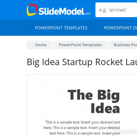
POWERPOINT TEMPLATES
POWERPOINT D
Home
PowerPoint Templates
Business Po
Big Idea Startup Rocket L