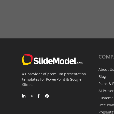
COMP
About Us
#1 provider of premium presentation
Blog
templates for PowerPoint & Google
Plans & P
Slides.
AI Prese
Custome
Free Pow
Presenta