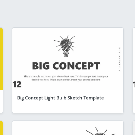
Big Concept Light Bulb Sketch Template