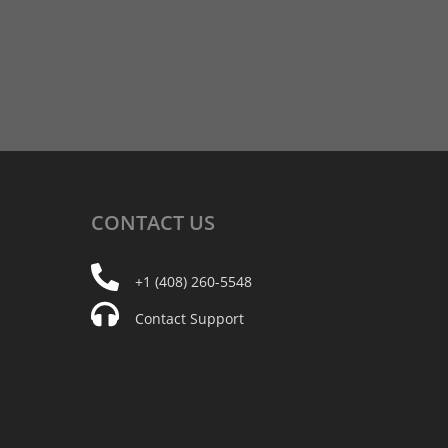
CONTACT
US
+1 (408) 260-5548
Contact Support