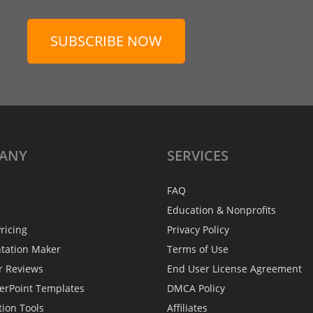
SUBSCRIBE NOW
ANY
SERVICES
FAQ
Education & Nonprofits
ricing
Privacy Policy
ntation Maker
Terms of Use
r Reviews
End User License Agreement
erPoint Templates
DMCA Policy
tion Tools
Affiliates