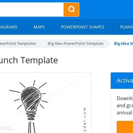
IAGRAMS
MAPS
POWERPOINT SHAPES
PLAN
werPoint Templates
Big Idea PowerPoint Template
Big Idea 
aunch Template
Activ
Downlo
and gra
annual 