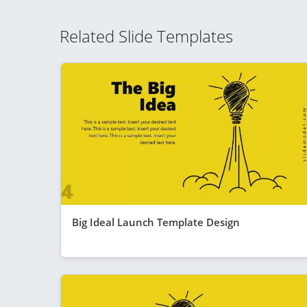
Related Slide Templates
Big Ideal Launch Template Design