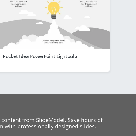
Rocket Idea PowerPoint Lightbulb
 content from SlideModel. Save hours of
 with professionally designed slides.