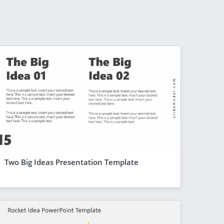
Two Big Ideas Presentation Template