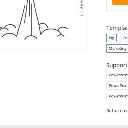
Templat
Big
Cre
Marketing
Support
PowerPoin
PowerPoin
PowerPoin
Return to