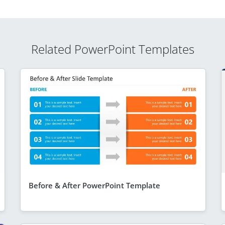
Related PowerPoint Templates
Before & After PowerPoint Template