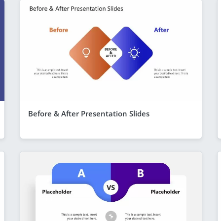
Before & After Presentation Slides