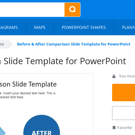
IAGRAMS
MAPS
POWERPOINT SHAPES
PLAN
ms
Before & After Comparison Slide Template for PowerPoint
 Slide Template for PowerPoint
You must 
Favorite