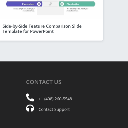
Side-by-Side Feature Comparison Slide
Template for PowerPoint
CONTACT
US
+1 (408) 260-5548
Contact Support