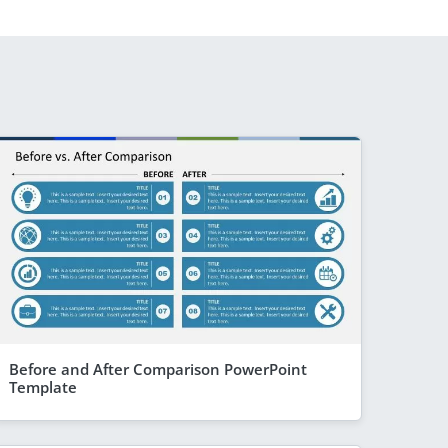
Before and After Comparison PowerPoint
Template