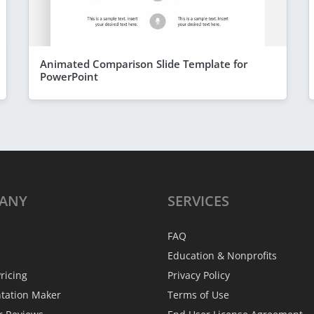
Animated Comparison Slide Template for
PowerPoint
ANY
SERVICES
FAQ
Education & Nonprofits
ricing
Privacy Policy
ntation Maker
Terms of Use