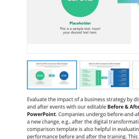
Evaluate the impact of a business strategy by 
and after events with our editable
Before & Aft
PowerPoint
. Companies undergo before-and-af
a new change, e.g., after the digital transform
comparison template is also helpful in evaluati
performance before and after the training. Thi