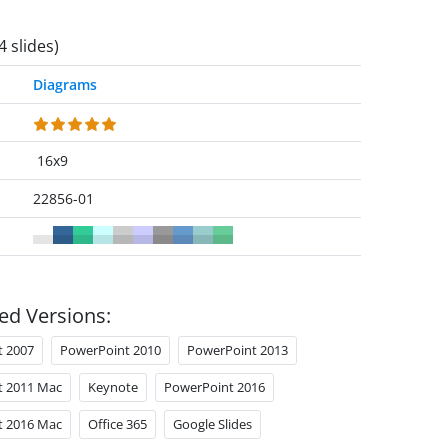
4 slides)
Diagrams
16x9
22856-01
ed Versions:
t 2007
PowerPoint 2010
PowerPoint 2013
t 2011 Mac
Keynote
PowerPoint 2016
t 2016 Mac
Office 365
Google Slides