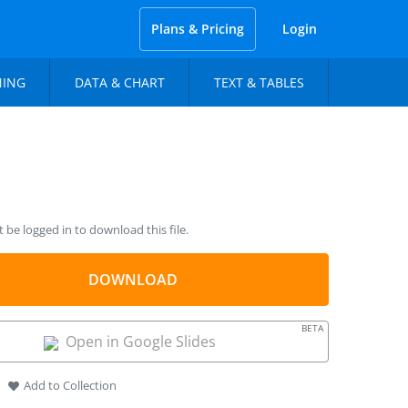
Plans & Pricing
Login
NING
DATA & CHART
TEXT & TABLES
be logged in to download this file.
DOWNLOAD
BETA
Open in Google Slides
Add to Collection