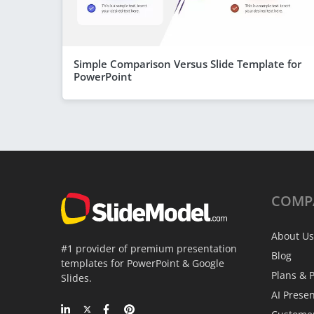
Simple Comparison Versus Slide Template for
PowerPoint
COMP
About Us
#1 provider of premium presentation
Blog
templates for PowerPoint & Google
Plans & P
Slides.
AI Prese