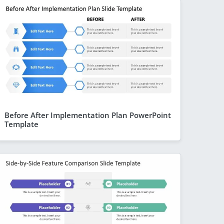
Before After Implementation Plan PowerPoint
Template