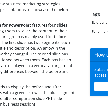
ew business marketing strategies.
h presentations to showcase the before
Tags
Before and 
e for PowerPoint
features four slides
 users to tailor the content to their
Performan
lors: green is mainly used for before
 The first slide has two segments, each
itle and description. An arrow in the
w they changed. The second slide has
How t
sitioned between them. Each box has an
s are displayed in a vertical arrangement
Subscr
key differences between the before and
access
ds to display the before and after
xes with a green arrow in the blue segment
d after comparison slide PPT slide
r business sessions!