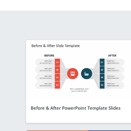
Before & After PowerPoint Template Slides