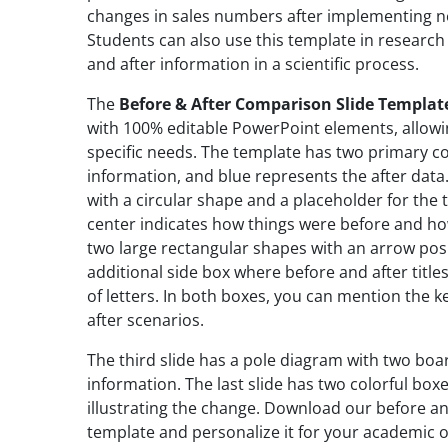
changes in sales numbers after implementing n
Students can also use this template in researc
and after information in a scientific process.
The
Before & After Comparison Slide Templat
with 100% editable PowerPoint elements, allowing
specific needs. The template has two primary co
information, and blue represents the after data.
with a circular shape and a placeholder for the t
center indicates how things were before and ho
two large rectangular shapes with an arrow po
additional side box where before and after title
of letters. In both boxes, you can mention the 
after scenarios.
The third slide has a pole diagram with two boar
information. The last slide has two colorful bo
illustrating the change. Download our before an
template and personalize it for your academic o