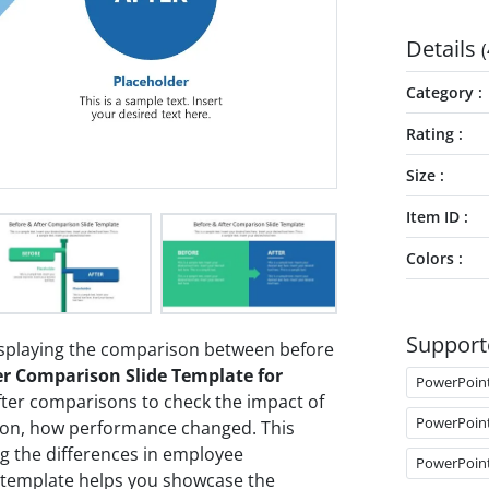
Details
(
Category
Rating
Size
Item ID
Colors
Support
displaying the comparison between before
er Comparison Slide Template for
PowerPoin
ter comparisons to check the impact of
PowerPoin
ation, how performance changed. This
ng the differences in employee
PowerPoin
s template helps you showcase the