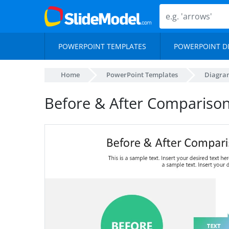
POWERPOINT TEMPLATES
POWERPOINT D
Home
PowerPoint Templates
Diagra
Before & After Comparison