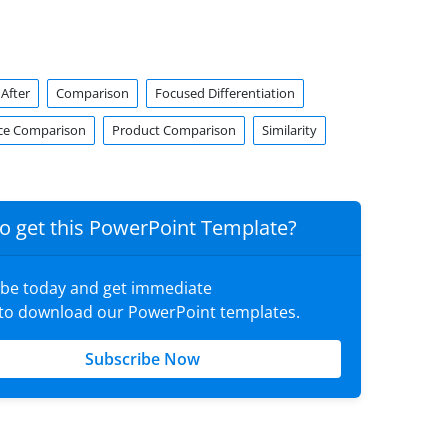
After
Comparison
Focused Differentiation
ce Comparison
Product Comparison
Similarity
o get this PowerPoint Template?
ibe today and get immediate
 to download our PowerPoint templates.
Subscribe Now