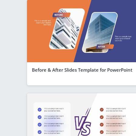
Before & After Slides Template for PowerPoint