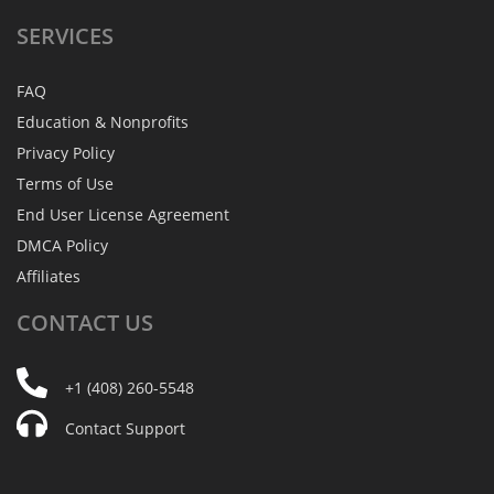
SERVICES
FAQ
Education & Nonprofits
Privacy Policy
Terms of Use
End User License Agreement
DMCA Policy
Affiliates
CONTACT
US
+1 (408) 260-5548
Contact Support