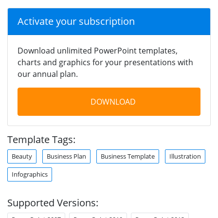
Activate your subscription
Download unlimited PowerPoint templates,
charts and graphics for your presentations with
our annual plan.
DOWNLOAD
Template Tags:
Beauty
Business Plan
Business Template
Illustration
Infographics
Supported Versions: