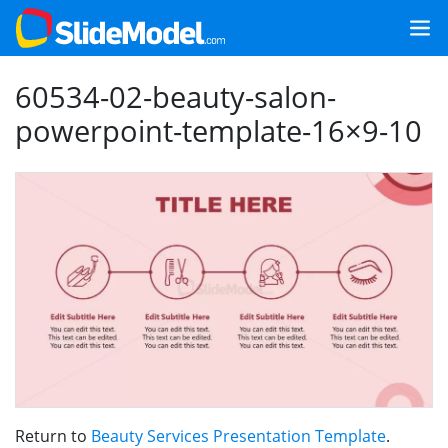
60534-02-beauty-salon-
powerpoint-template-16×9-10
Return to
Beauty Services Presentation Template
.