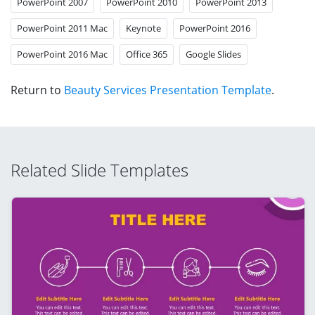
PowerPoint 2007
PowerPoint 2010
PowerPoint 2013
PowerPoint 2011 Mac
Keynote
PowerPoint 2016
PowerPoint 2016 Mac
Office 365
Google Slides
Return to
Beauty Services Presentation Template
.
Related Slide Templates