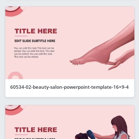
60534-02-beauty-salon-powerpoint-template-16×9-4