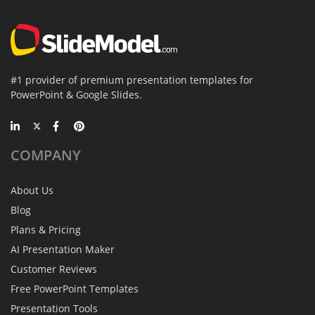
#1 provider of premium presentation templates for
PowerPoint & Google Slides.
COMPANY
About Us
Blog
Plans & Pricing
AI Presentation Maker
Customer Reviews
Free PowerPoint Templates
Presentation Tools