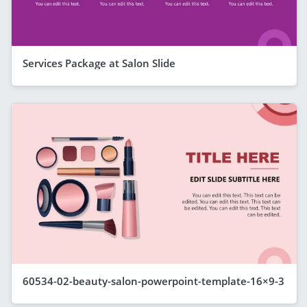
Services Package at Salon Slide
60534-02-beauty-salon-powerpoint-template-16×9-3