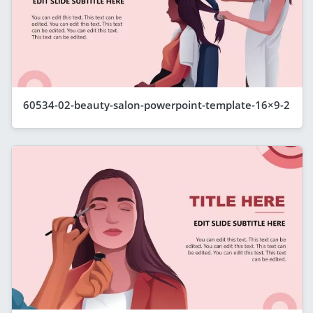
60534-02-beauty-salon-powerpoint-template-16×9-2