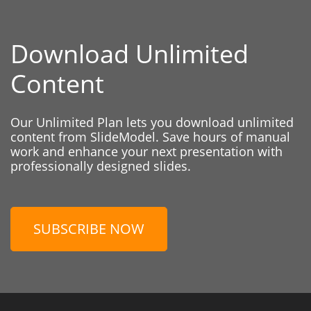
Download Unlimited
Content
Our Unlimited Plan lets you download unlimited
content from SlideModel. Save hours of manual
work and enhance your next presentation with
professionally designed slides.
SUBSCRIBE NOW