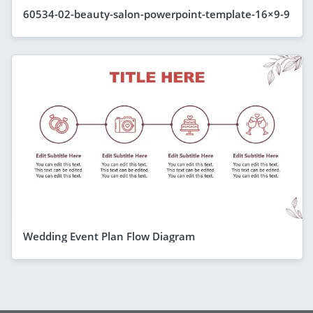
60534-02-beauty-salon-powerpoint-template-16×9-9
Wedding Event Plan Flow Diagram