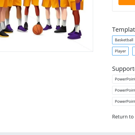
Templat
Basketball
Player
Support
PowerPoin
PowerPoin
PowerPoin
Return to