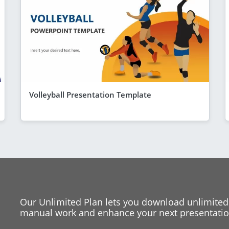
Volleyball Presentation Template
Our Unlimited Plan lets you download unlimited
manual work and enhance your next presentation