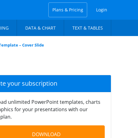
Plans & Pricing
Login
NING
DATA & CHART
TEXT & TABLES
Template – Cover Slide
ate your subscription
ad unlimited PowerPoint templates, charts
phics for your presentations with our
plan.
DOWNLOAD