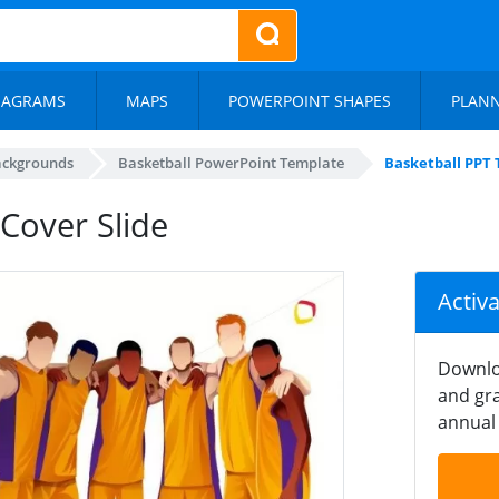
IAGRAMS
MAPS
POWERPOINT SHAPES
PLAN
ackgrounds
Basketball PowerPoint Template
Basketball PPT 
Cover Slide
Activ
Downlo
and gra
annual 