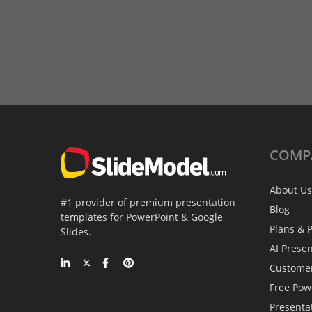
COMP
About Us
#1 provider of premium presentation
Blog
templates for PowerPoint & Google
Plans & P
Slides.
AI Prese
Custome
Free Pow
Presenta