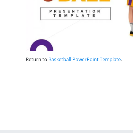
Return to
Basketball PowerPoint Template
.