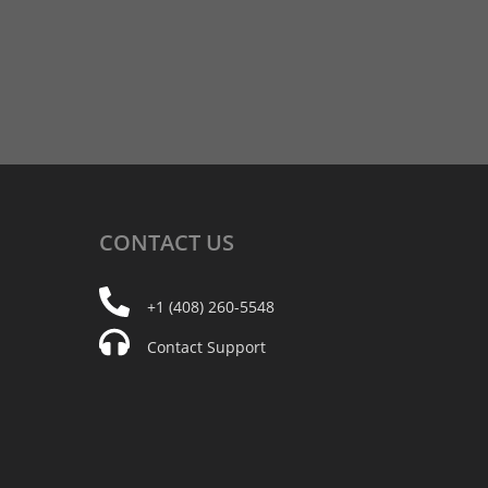
CONTACT
US
+1 (408) 260-5548
Contact Support