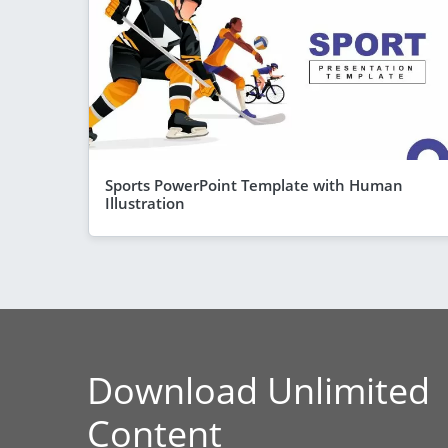
Sports PowerPoint Template with Human
Illustration
Download Unlimited
Content