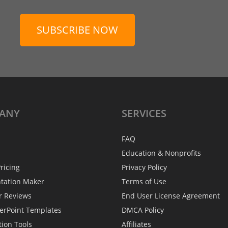
SUBSCRIBE NOW
ANY
SERVICES
FAQ
Education & Nonprofits
ricing
Privacy Policy
ntation Maker
Terms of Use
r Reviews
End User License Agreement
erPoint Templates
DMCA Policy
tion Tools
Affiliates