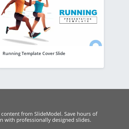
Running Template Cover Slide
 content from SlideModel. Save hours of
 with professionally designed slides.