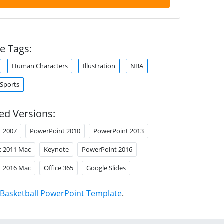
e Tags:
Human Characters
Illustration
NBA
Sports
ed Versions:
t 2007
PowerPoint 2010
PowerPoint 2013
t 2011 Mac
Keynote
PowerPoint 2016
t 2016 Mac
Office 365
Google Slides
Basketball PowerPoint Template
.