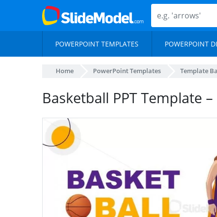
POWERPOINT TEMPLATES
POWERPOINT D
Home
PowerPoint Templates
Template B
Basketball PPT Template – 