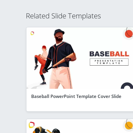
Related Slide Templates
Baseball PowerPoint Template Cover Slide