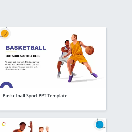
Basketball Sport PPT Template