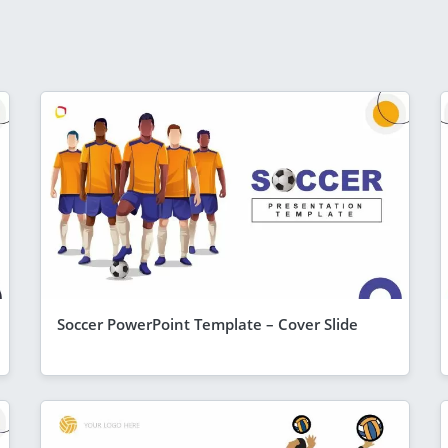
Soccer PowerPoint Template – Cover Slide