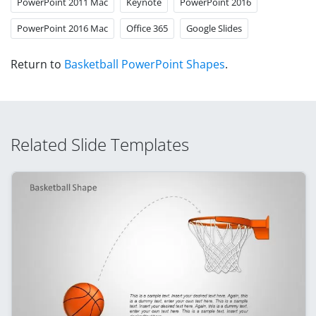
PowerPoint 2011 Mac
Keynote
PowerPoint 2016
PowerPoint 2016 Mac
Office 365
Google Slides
Return to
Basketball PowerPoint Shapes
.
Related Slide Templates