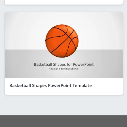
Basketball Shapes PowerPoint Template