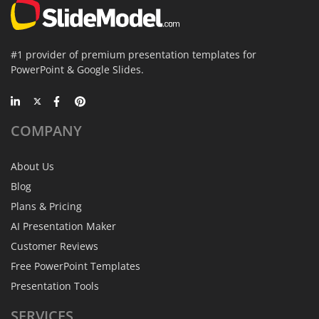
#1 provider of premium presentation templates for
PowerPoint & Google Slides.
COMPANY
About Us
Blog
Plans & Pricing
AI Presentation Maker
Customer Reviews
Free PowerPoint Templates
Presentation Tools
SERVICES