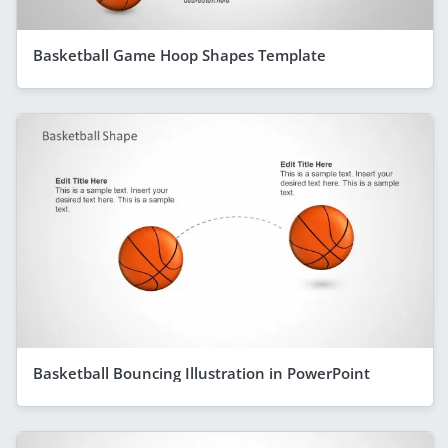
Basketball Game Hoop Shapes Template
Basketball Bouncing Illustration in PowerPoint