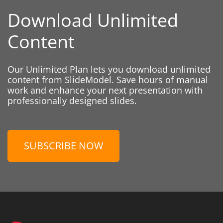
Download Unlimited
Content
Our Unlimited Plan lets you download unlimited
content from SlideModel. Save hours of manual
work and enhance your next presentation with
professionally designed slides.
SUBSCRIBE NOW