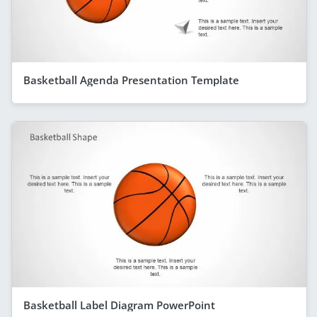
Basketball Agenda Presentation Template
Basketball Label Diagram PowerPoint