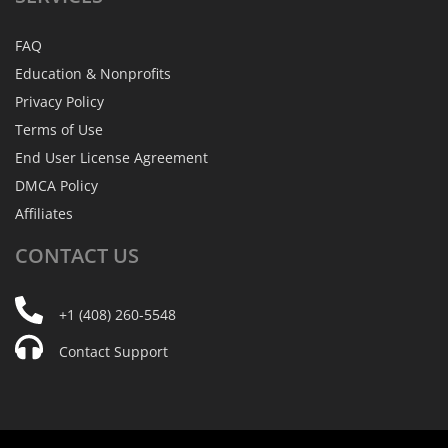
FAQ
Education & Nonprofits
Privacy Policy
Terms of Use
End User License Agreement
DMCA Policy
Affiliates
CONTACT
US
+1 (408) 260-5548
Contact Support