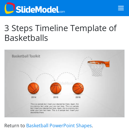
3 Steps Timeline Template of
Basketballs
Return to
Basketball PowerPoint Shapes
.