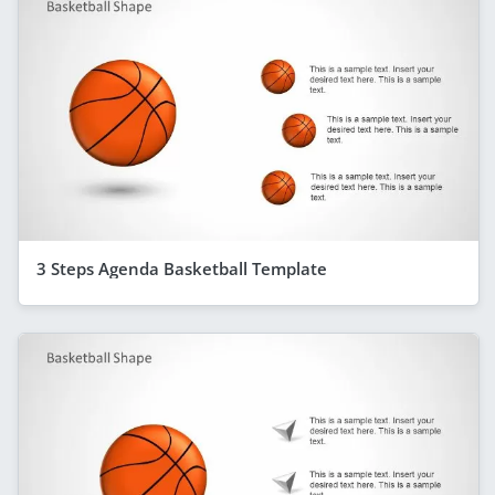
3 Steps Agenda Basketball Template