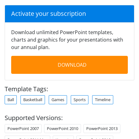
Activate your subscription
Download unlimited PowerPoint templates,
charts and graphics for your presentations with
our annual plan.
DOWNLOAD
Template Tags:
Ball
Basketball
Games
Sports
Timeline
Supported Versions:
PowerPoint 2007
PowerPoint 2010
PowerPoint 2013