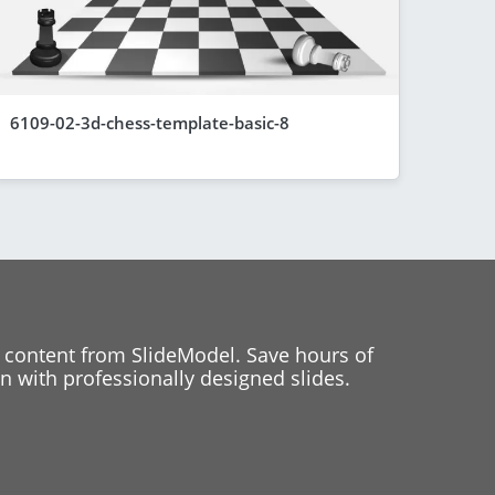
6109-02-3d-chess-template-basic-8
 content from SlideModel. Save hours of
 with professionally designed slides.