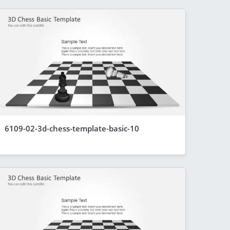
6109-02-3d-chess-template-basic-10