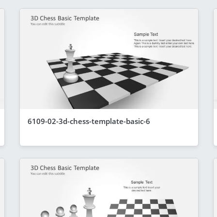
6109-02-3d-chess-template-basic-6