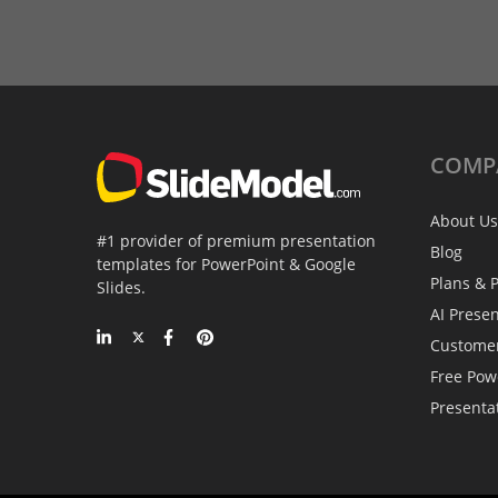
COMP
About Us
#1 provider of premium presentation
Blog
templates for PowerPoint & Google
Plans & P
Slides.
AI Prese
Custome
Free Pow
Presenta