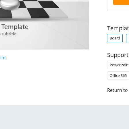
Templat
Board
Support
int
.
PowerPoin
Office 365
Return to