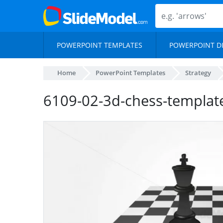
POWERPOINT TEMPLATES
POWERPOINT D
Home
PowerPoint Templates
Strategy
6109-02-3d-chess-template