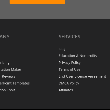
ANY
SERVICES
FAQ
Education & Nonprofits
ricing
Privacy Policy
ntation Maker
Terms of Use
r Reviews
End User License Agreement
erPoint Templates
DMCA Policy
tion Tools
Affiliates