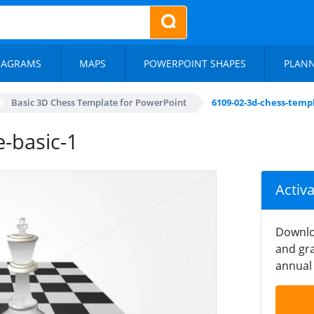
IAGRAMS
MAPS
POWERPOINT SHAPES
PLAN
Basic 3D Chess Template for PowerPoint
6109-02-3d-chess-templ
-basic-1
Activ
Downlo
and gra
annual 