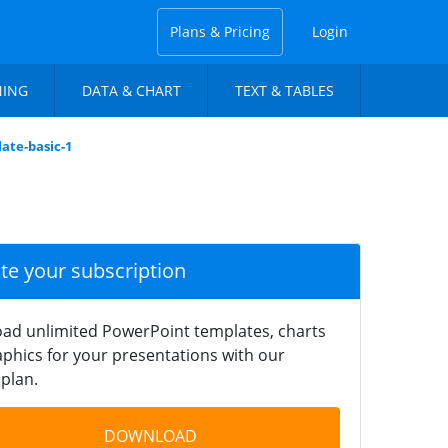
Plans & Pricing
Login
NING
DATA & CHART
TEXT & TABLES
ate-basic-1
ate your subscription
ad unlimited PowerPoint templates, charts
phics for your presentations with our
plan.
DOWNLOAD