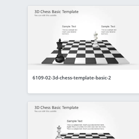
6109-02-3d-chess-template-basic-2