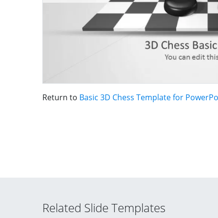
Return to
Basic 3D Chess Template for PowerPo
Related Slide Templates