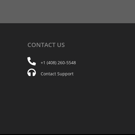
CONTACT
US
+1 (408) 260-5548
Contact Support