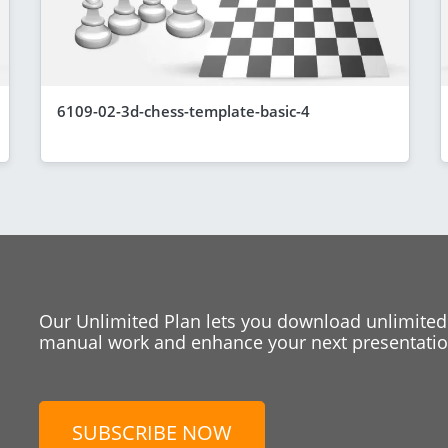
6109-02-3d-chess-template-basic-4
Our Unlimited Plan lets you download unlimited
manual work and enhance your next presentation
SUBSCRIBE NOW