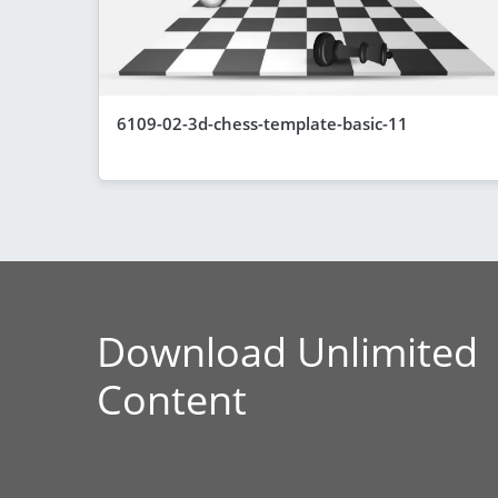
6109-02-3d-chess-template-basic-11
Download Unlimited
Content