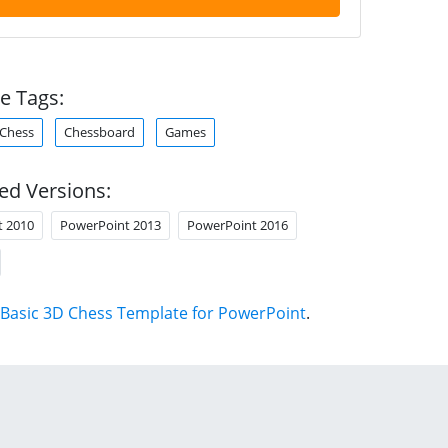
e Tags:
Chess
Chessboard
Games
ed Versions:
t 2010
PowerPoint 2013
PowerPoint 2016
Basic 3D Chess Template for PowerPoint
.