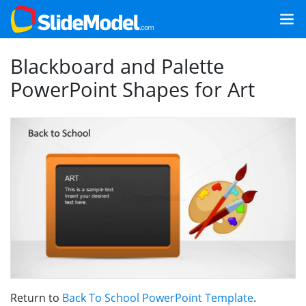
Blackboard and Palette
PowerPoint Shapes for Art
Return to
Back To School PowerPoint Template
.