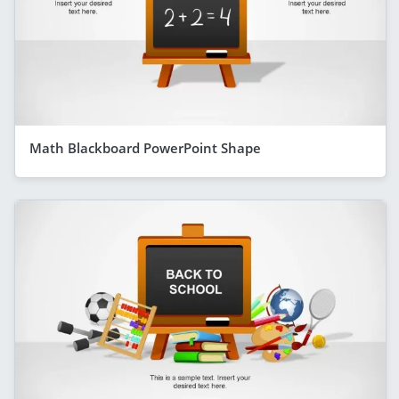
Math Blackboard PowerPoint Shape