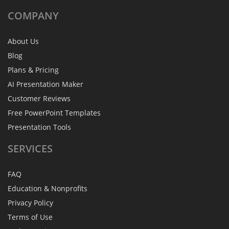
COMPANY
About Us
Blog
Plans & Pricing
AI Presentation Maker
Customer Reviews
Free PowerPoint Templates
Presentation Tools
SERVICES
FAQ
Education & Nonprofits
Privacy Policy
Terms of Use