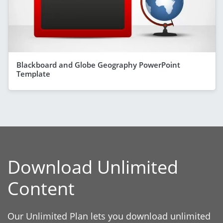
Blackboard and Globe Geography PowerPoint
Template
Download Unlimited
Content
Our Unlimited Plan lets you download unlimited