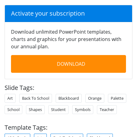
Activate your subscription
Download unlimited PowerPoint templates,
charts and graphics for your presentations with
our annual plan.
DOWNLOAD
Slide Tags:
Art
Back To School
Blackboard
Orange
Palette
School
Shapes
Student
Symbols
Teacher
Template Tags: