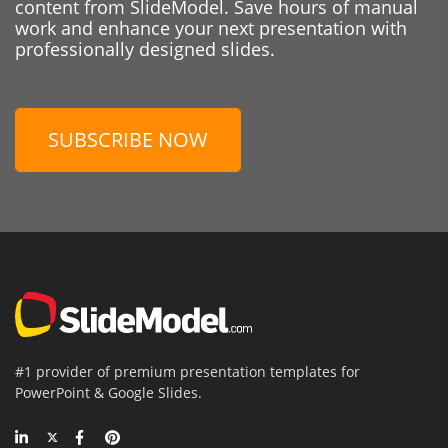
content from SlideModel. Save hours of manual
work and enhance your next presentation with
professionally designed slides.
SUBSCRIBE NOW
#1 provider of premium presentation templates for
PowerPoint & Google Slides.