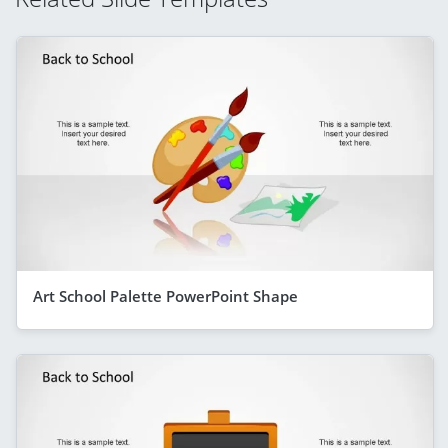
Art School Palette PowerPoint Shape