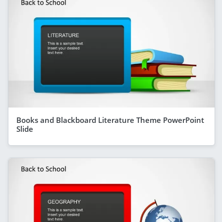
Books and Blackboard Literature Theme PowerPoint
Slide