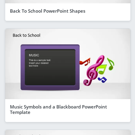
Back To School PowerPoint Shapes
Music Symbols and a Blackboard PowerPoint
Template