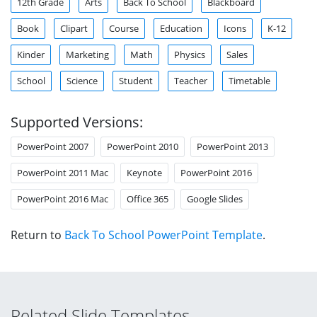
12th Grade
Arts
Back To School
Blackboard
Book
Clipart
Course
Education
Icons
K-12
Kinder
Marketing
Math
Physics
Sales
School
Science
Student
Teacher
Timetable
Supported Versions:
PowerPoint 2007
PowerPoint 2010
PowerPoint 2013
PowerPoint 2011 Mac
Keynote
PowerPoint 2016
PowerPoint 2016 Mac
Office 365
Google Slides
Return to
Back To School PowerPoint Template
.
Related Slide Templates