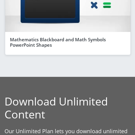
Mathematics Blackboard and Math Symbols
PowerPoint Shapes
Download Unlimited
Content
Our Unlimited Plan lets you download unlimited