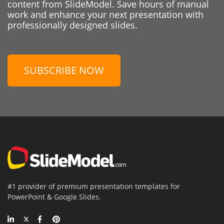
content from SlideModel. Save hours of manual
work and enhance your next presentation with
professionally designed slides.
SUBSCRIBE NOW
#1 provider of premium presentation templates for
PowerPoint & Google Slides.