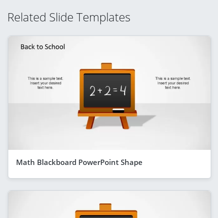
Related Slide Templates
Math Blackboard PowerPoint Shape