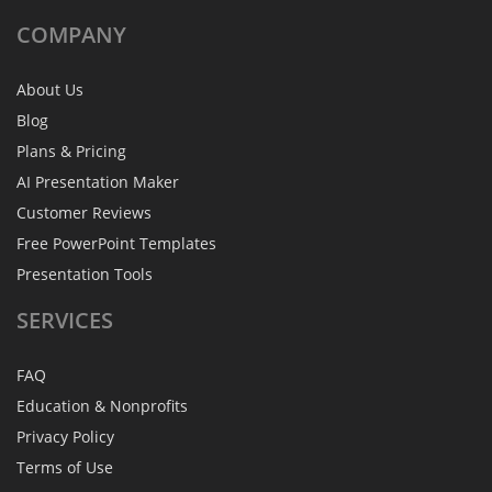
COMPANY
About Us
Blog
Plans & Pricing
AI Presentation Maker
Customer Reviews
Free PowerPoint Templates
Presentation Tools
SERVICES
FAQ
Education & Nonprofits
Privacy Policy
Terms of Use