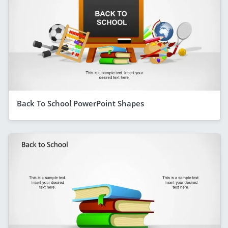
Back To School PowerPoint Shapes