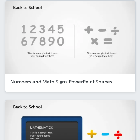
Numbers and Math Signs PowerPoint Shapes