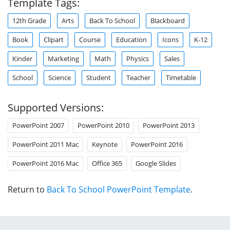
Template Tags:
12th Grade
Arts
Back To School
Blackboard
Book
Clipart
Course
Education
Icons
K-12
Kinder
Marketing
Math
Physics
Sales
School
Science
Student
Teacher
Timetable
Supported Versions:
PowerPoint 2007
PowerPoint 2010
PowerPoint 2013
PowerPoint 2011 Mac
Keynote
PowerPoint 2016
PowerPoint 2016 Mac
Office 365
Google Slides
Return to
Back To School PowerPoint Template
.