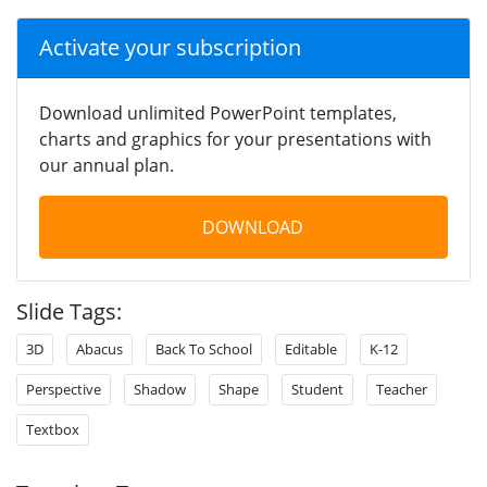
Activate your subscription
Download unlimited PowerPoint templates,
charts and graphics for your presentations with
our annual plan.
DOWNLOAD
Slide Tags:
3D
Abacus
Back To School
Editable
K-12
Perspective
Shadow
Shape
Student
Teacher
Textbox