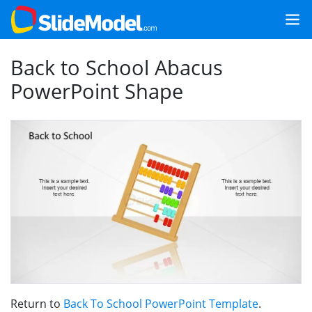
Back to School Abacus
PowerPoint Shape
Return to
Back To School PowerPoint Template
.