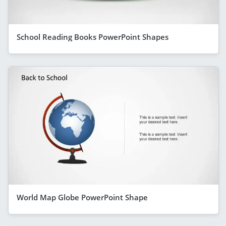
School Reading Books PowerPoint Shapes
World Map Globe PowerPoint Shape